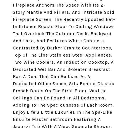
Fireplace Anchors The Space With Its 2-
Story Mantle And Pillars, And Intricate Gold
Fireplace Screen. The Recently Updated Eat-
In Kitchen Boasts Floor To Ceiling Windows
That Overlook The Outdoor Deck, Backyard
And Lake, And Features White Cabinets
Contrasted By Darker Granite Countertops,
Top Of The Line Stainless Steel Appliances,
Two Wine Coolers, An Induction Cooktop, A
Dedicated Wet Bar And 3-Seater Breakfast
Bar. A Den, That Can Be Used As A
Dedicated Office Space, Sits Behind Classic
French Doors On The First Floor. Vaulted
Ceilings Can Be Found In All Bedrooms,
Adding To The Spaciousness Of Each Room.
Enjoy Life'S Little Luxuries In The Spa-Like
Ensuite Master Bathroom Featuring A
Jacuzzi Tub With A View, Separate Shower,