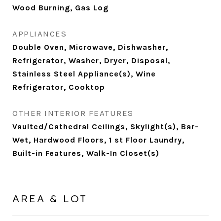
Wood Burning, Gas Log
APPLIANCES
Double Oven, Microwave, Dishwasher,
Refrigerator, Washer, Dryer, Disposal,
Stainless Steel Appliance(s), Wine
Refrigerator, Cooktop
OTHER INTERIOR FEATURES
Vaulted/Cathedral Ceilings, Skylight(s), Bar-
Wet, Hardwood Floors, 1 st Floor Laundry,
Built-in Features, Walk-In Closet(s)
AREA & LOT