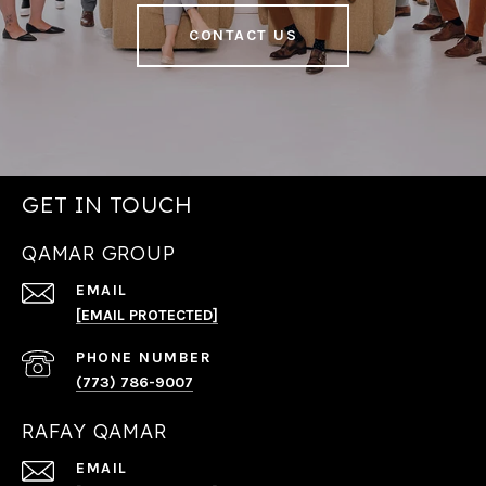
CONTACT US
GET IN TOUCH
QAMAR GROUP
EMAIL
[EMAIL PROTECTED]
PHONE NUMBER
(773) 786-9007
RAFAY QAMAR
EMAIL