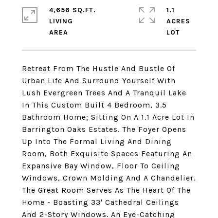
4,656 SQ.FT.
1.1
LIVING
ACRES
Retreat From The Hustle And Bustle Of
Urban Life And Surround Yourself With
Lush Evergreen Trees And A Tranquil Lake
In This Custom Built 4 Bedroom, 3.5
Bathroom Home; Sitting On A 1.1 Acre Lot In
Barrington Oaks Estates. The Foyer Opens
Up Into The Formal Living And Dining
Room, Both Exquisite Spaces Featuring An
Expansive Bay Window, Floor To Ceiling
Windows, Crown Molding And A Chandelier.
The Great Room Serves As The Heart Of The
Home - Boasting 33' Cathedral Ceilings
And 2-Story Windows. An Eye-Catching