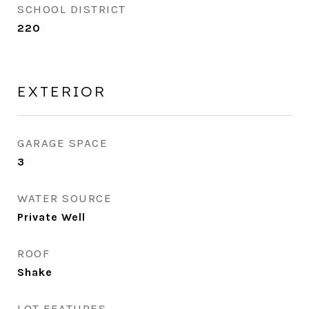
SCHOOL DISTRICT
220
EXTERIOR
GARAGE SPACE
3
WATER SOURCE
Private Well
ROOF
Shake
LOT FEATURES