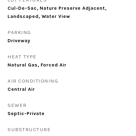
Cul-De-Sac, Nature Preserve Adjacent,
Landscaped, Water View
PARKING
Driveway
HEAT TYPE
Natural Gas, Forced Air
AIR CONDITIONING
Central Air
SEWER
Septic-Private
SUBSTRUCTURE