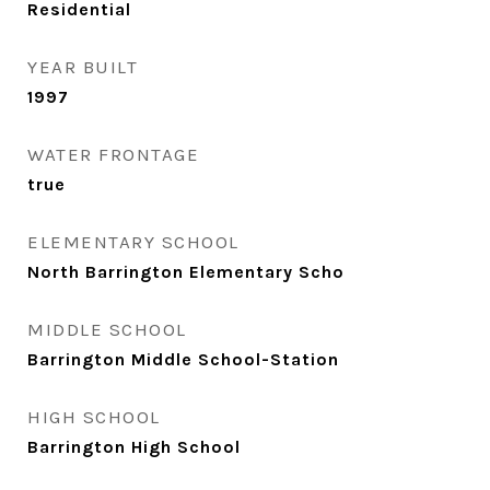
Residential
YEAR BUILT
1997
WATER FRONTAGE
true
ELEMENTARY SCHOOL
North Barrington Elementary Scho
MIDDLE SCHOOL
Barrington Middle School-Station
HIGH SCHOOL
Barrington High School