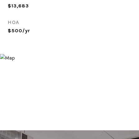
$13,683
HOA
$500/yr