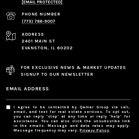
[EMAIL PROTECTED]
PHONE NUMBER
(773) 786-9007
ADDRESS
2401 MAIN ST
EVANSTON, IL 60202
FOR EXCLUSIVE NEWS & MARKET UPDATES
SIGNUP TO OUR NEWSLETTER
EMAIL ADDRESS
I agree to be contacted by Qamar Group via call,
email, and text for real estate services. To opt out,
you can reply 'stop' at any time or reply 'help' for
assistance. You can also click the unsubscribe link
in the emails. Message and data rates may apply.
Message frequency may vary.
Privacy Policy
.