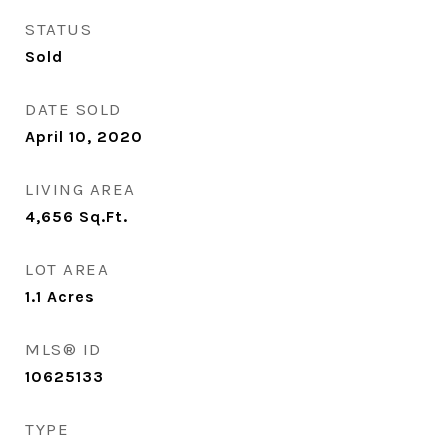
STATUS
Sold
DATE SOLD
April 10, 2020
LIVING AREA
4,656
Sq.Ft.
LOT AREA
1.1
Acres
MLS® ID
10625133
TYPE