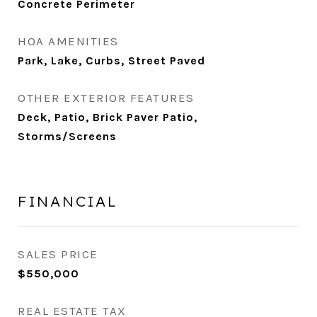
Concrete Perimeter
HOA AMENITIES
Park, Lake, Curbs, Street Paved
OTHER EXTERIOR FEATURES
Deck, Patio, Brick Paver Patio,
Storms/Screens
FINANCIAL
SALES PRICE
$550,000
REAL ESTATE TAX