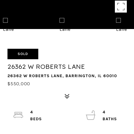
SOLD
26362 W ROBERTS LANE
26362 W ROBERTS LANE, BARRINGTON, IL 60010
$550,000
4
4