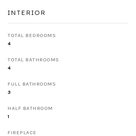
INTERIOR
TOTAL BEDROOMS
4
TOTAL BATHROOMS
4
FULL BATHROOMS
3
HALF BATHROOM
1
FIREPLACE