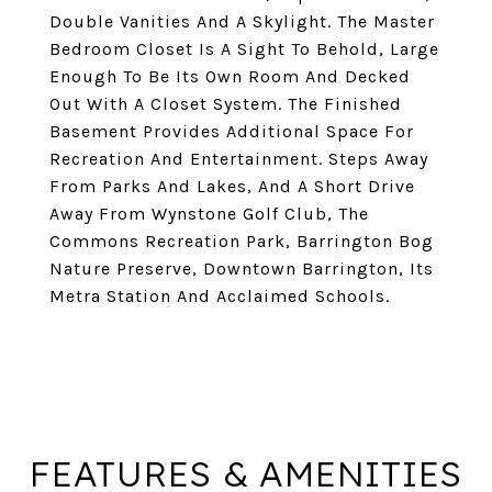
Double Vanities And A Skylight. The Master
Bedroom Closet Is A Sight To Behold, Large
Enough To Be Its Own Room And Decked
Out With A Closet System. The Finished
Basement Provides Additional Space For
Recreation And Entertainment. Steps Away
From Parks And Lakes, And A Short Drive
Away From Wynstone Golf Club, The
Commons Recreation Park, Barrington Bog
Nature Preserve, Downtown Barrington, Its
Metra Station And Acclaimed Schools.
FEATURES & AMENITIES