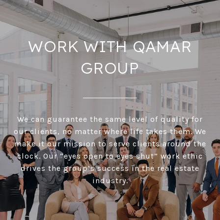
WORK WITH QAMAR
GROUP
We can guarantee the same level of quality for
our clients, no matter where life takes them. We
make it our mission to serve clients around the
clock. Our “eyes open to eyes shut” work ethic
drives the group’s success in the real estate
industry.