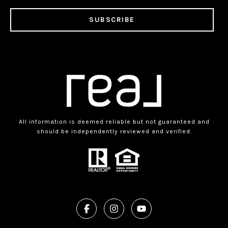
SUBSCRIBE
All information is deemed reliable but not guaranteed and
should be independently reviewed and verified.