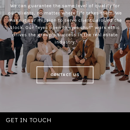
We can guarantee the same level of quality for
our clients, no matter where life takes them. We
make it our mission to serve clients around the
clock. Our “eyes open to eyes shut” work ethic
drives the group’s success in the real estate
industry.
CONTACT US
GET IN TOUCH