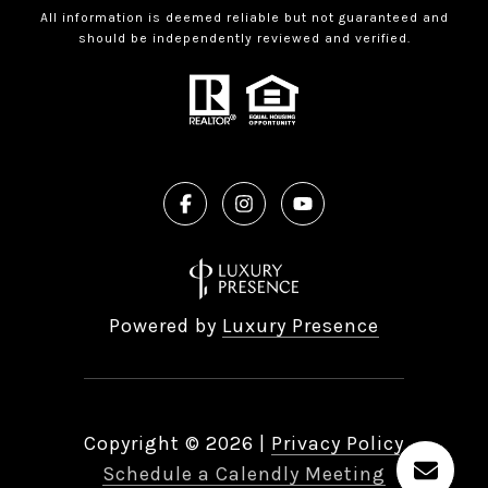
All information is deemed reliable but not guaranteed and
should be independently reviewed and verified.
Powered by
Luxury Presence
Copyright ©
2026
|
Privacy Policy
Schedule a Calendly Meeting