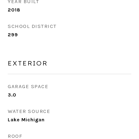
YEAR BUILT
2018
SCHOOL DISTRICT
299
EXTERIOR
GARAGE SPACE
3.0
WATER SOURCE
Lake Michigan
ROOF