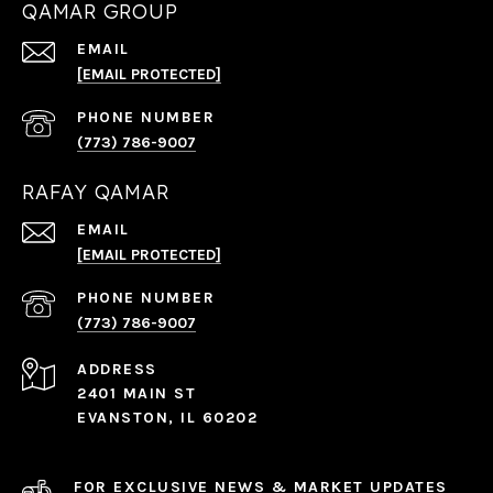
QAMAR GROUP
EMAIL
[EMAIL PROTECTED]
PHONE NUMBER
(773) 786-9007
RAFAY QAMAR
EMAIL
[EMAIL PROTECTED]
PHONE NUMBER
(773) 786-9007
ADDRESS
2401 MAIN ST
EVANSTON, IL 60202
FOR EXCLUSIVE NEWS & MARKET UPDATES