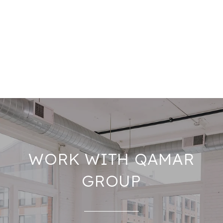
WORK WITH QAMAR
GROUP