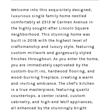
Welcome into this exquisitely designed,
luxurious single family home nestled
comfortably at 2513 W Carmen Avenue in
the highly sought-after Lincoln Square
neighborhood. This stunning home was
built in 2018 with the highest level of
craftsmanship and luxury style, featuring
custom millwork and gorgeously styled
finishes throughout. As you enter the home,
you are immediately captivated by the
custom-built ins, hardwood flooring, and
wood-burning fireplace, creating a warm
and inviting ambiance. The chef's kitchen
is a true masterpiece, featuring quartz
countertops, a center island, custom
cabinetry, and high-end Wolf appliances,
all enhanced by the stunningly bright