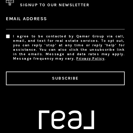
SIGNUP TO OUR NEWSLETTER
EMAIL ADDRESS
I agree to be contacted by Qamar Group via call,
email, and text for real estate services. To opt out,
you can reply 'stop' at any time or reply 'help' for
assistance. You can also click the unsubscribe link
in the emails. Message and data rates may apply.
Message frequency may vary.
Privacy Policy
.
SUBSCRIBE