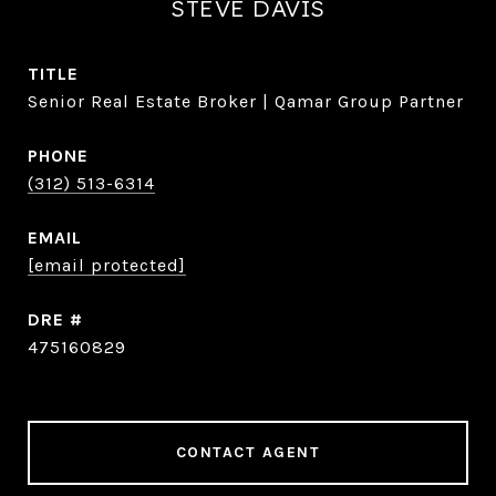
STEVE DAVIS
TITLE
Senior Real Estate Broker | Qamar Group Partner
PHONE
(312) 513-6314
EMAIL
[email protected]
DRE #
475160829
CONTACT AGENT