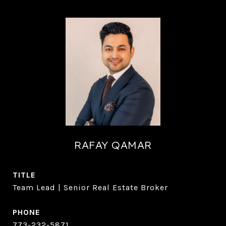
RAFAY QAMAR
TITLE
Team Lead | Senior Real Estate Broker
PHONE
773-232-5871