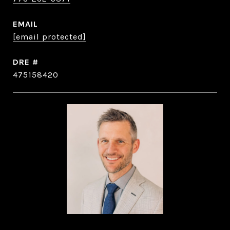
EMAIL
[email protected]
DRE #
475158420