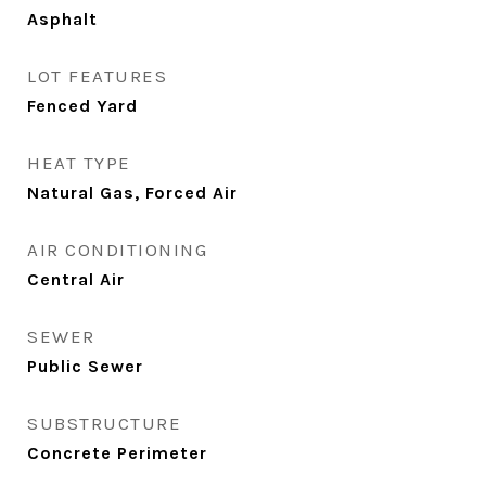
Asphalt
LOT FEATURES
Fenced Yard
HEAT TYPE
Natural Gas, Forced Air
AIR CONDITIONING
Central Air
SEWER
Public Sewer
SUBSTRUCTURE
Concrete Perimeter