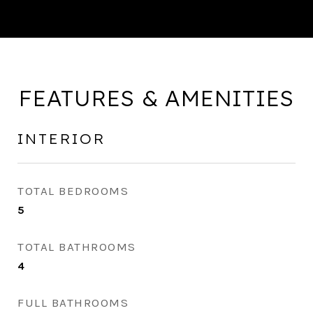
FEATURES & AMENITIES
INTERIOR
TOTAL BEDROOMS
5
TOTAL BATHROOMS
4
FULL BATHROOMS