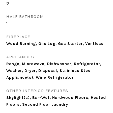
3
HALF BATHROOM
1
FIREPLACE
Wood Burning, Gas Log, Gas Starter, Ventless
APPLIANCES
Range, Microwave, Dishwasher, Refrigerator,
Washer, Dryer, Disposal, Stainless Steel
Appliance(s), Wine Refrigerator
OTHER INTERIOR FEATURES
Skylight(s), Bar-Wet, Hardwood Floors, Heated
Floors, Second Floor Laundry