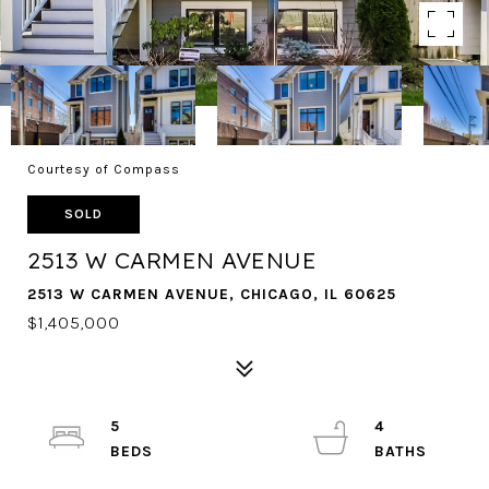
Courtesy of Compass
SOLD
2513 W CARMEN AVENUE
2513 W CARMEN AVENUE, CHICAGO, IL 60625
$1,405,000
5
4