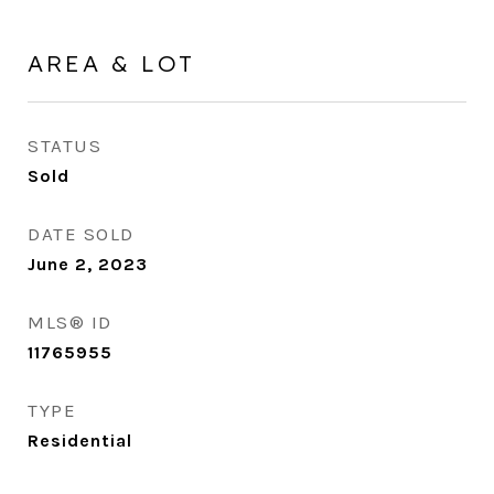
AREA & LOT
STATUS
Sold
DATE SOLD
June 2, 2023
MLS® ID
11765955
TYPE
Residential