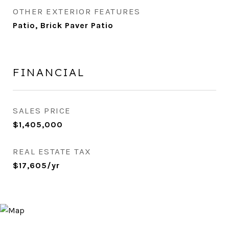
OTHER EXTERIOR FEATURES
Patio, Brick Paver Patio
FINANCIAL
SALES PRICE
$1,405,000
REAL ESTATE TAX
$17,605/yr