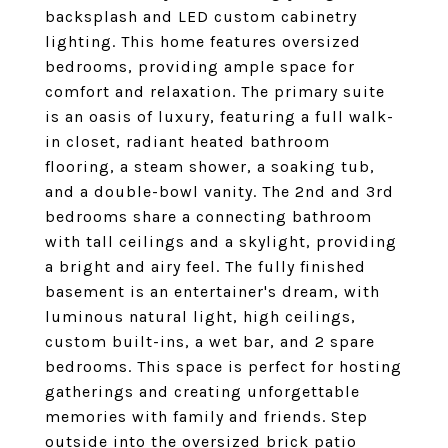
backsplash and LED custom cabinetry
lighting. This home features oversized
bedrooms, providing ample space for
comfort and relaxation. The primary suite
is an oasis of luxury, featuring a full walk-
in closet, radiant heated bathroom
flooring, a steam shower, a soaking tub,
and a double-bowl vanity. The 2nd and 3rd
bedrooms share a connecting bathroom
with tall ceilings and a skylight, providing
a bright and airy feel. The fully finished
basement is an entertainer's dream, with
luminous natural light, high ceilings,
custom built-ins, a wet bar, and 2 spare
bedrooms. This space is perfect for hosting
gatherings and creating unforgettable
memories with family and friends. Step
outside into the oversized brick patio