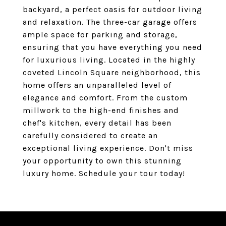
backyard, a perfect oasis for outdoor living
and relaxation. The three-car garage offers
ample space for parking and storage,
ensuring that you have everything you need
for luxurious living. Located in the highly
coveted Lincoln Square neighborhood, this
home offers an unparalleled level of
elegance and comfort. From the custom
millwork to the high-end finishes and
chef's kitchen, every detail has been
carefully considered to create an
exceptional living experience. Don't miss
your opportunity to own this stunning
luxury home. Schedule your tour today!