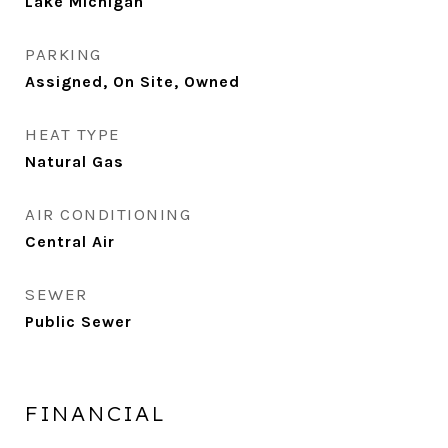
Lake Michigan
PARKING
Assigned, On Site, Owned
HEAT TYPE
Natural Gas
AIR CONDITIONING
Central Air
SEWER
Public Sewer
FINANCIAL