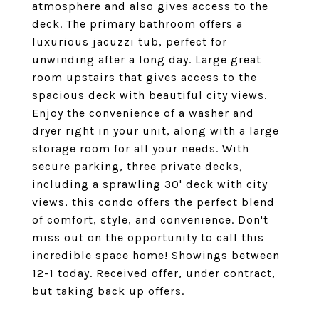
atmosphere and also gives access to the
deck. The primary bathroom offers a
luxurious jacuzzi tub, perfect for
unwinding after a long day. Large great
room upstairs that gives access to the
spacious deck with beautiful city views.
Enjoy the convenience of a washer and
dryer right in your unit, along with a large
storage room for all your needs. With
secure parking, three private decks,
including a sprawling 30' deck with city
views, this condo offers the perfect blend
of comfort, style, and convenience. Don't
miss out on the opportunity to call this
incredible space home! Showings between
12-1 today. Received offer, under contract,
but taking back up offers.