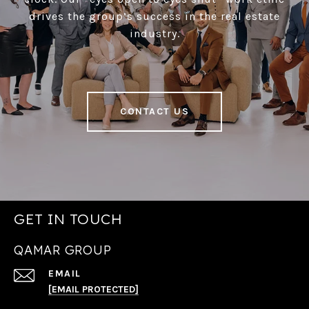
drives the group’s success in the real estate
industry.
CONTACT US
GET IN TOUCH
QAMAR GROUP
EMAIL
[EMAIL PROTECTED]