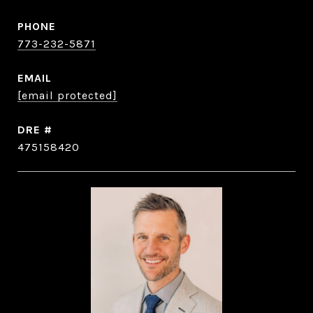
PHONE
773-232-5871
EMAIL
[email protected]
DRE #
475158420