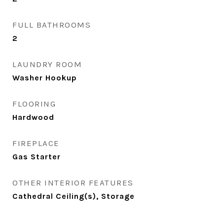
FULL BATHROOMS
2
LAUNDRY ROOM
Washer Hookup
FLOORING
Hardwood
FIREPLACE
Gas Starter
OTHER INTERIOR FEATURES
Cathedral Ceiling(s), Storage