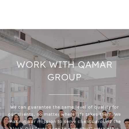
WORK WITH QAMAR
GROUP
We can guarantee the same level of quality for
our clients, no matter where life takes them. We
make it our mission to serve clients around the
clock. Our “eyes open to eyes shut” work ethic