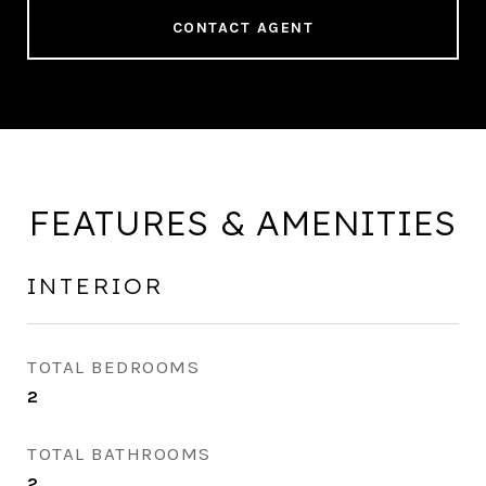
CONTACT AGENT
FEATURES & AMENITIES
INTERIOR
TOTAL BEDROOMS
2
TOTAL BATHROOMS
2