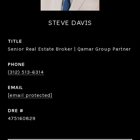
STEVE DAVIS
TITLE
Senior Real Estate Broker | Qamar Group Partner
PHONE
(312) 513-6314
EMAIL
[email protected]
DRE #
475160829