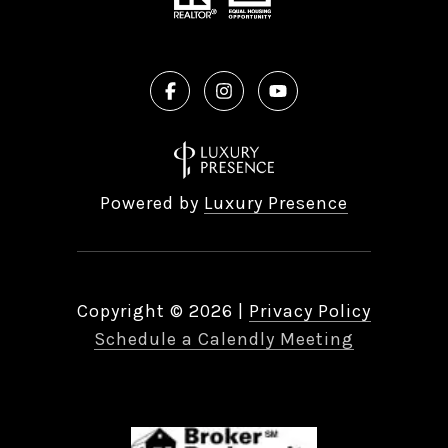
Powered by
Luxury Presence
Copyright ©
2026
|
Privacy Policy
Schedule a Calendly Meeting