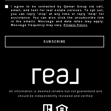
I agree to be contacted by Qamar Group via call,
email, and text for real estate services. To opt out,
you can reply 'stop' at any time or reply 'help' for
assistance. You can also click the unsubscribe link
in the emails. Message and data rates may apply.
Message frequency may vary.
Privacy Policy
.
SUBSCRIBE
All information is deemed reliable but not guaranteed and
should be independently reviewed and verified.