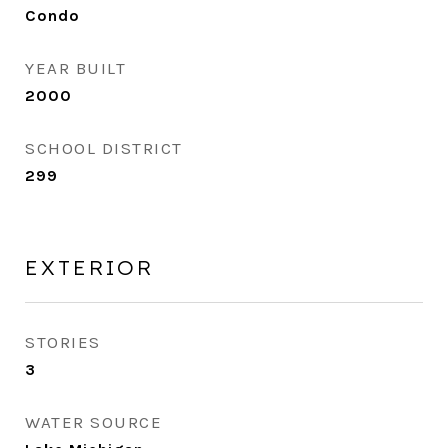
Condo
YEAR BUILT
2000
SCHOOL DISTRICT
299
EXTERIOR
STORIES
3
WATER SOURCE