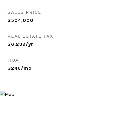
SALES PRICE
$504,000
REAL ESTATE TAX
$6,239/yr
HOA
$246/mo