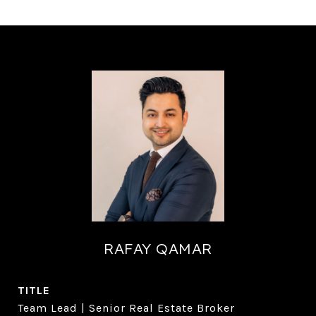
RAFAY QAMAR
TITLE
Team Lead | Senior Real Estate Broker