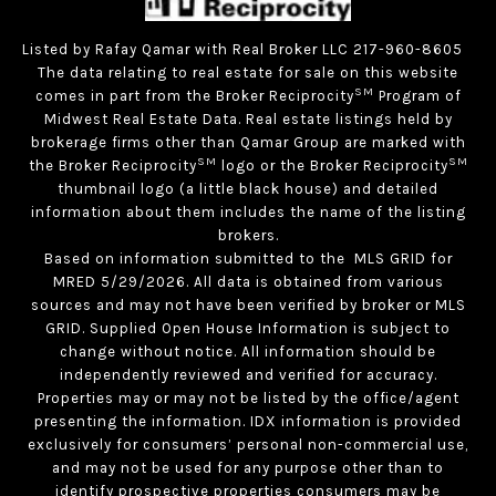
Listed by Rafay Qamar with Real Broker LLC 217-960-8605
The data relating to real estate for sale on this website
SM
comes in part from the Broker Reciprocity
Program of
Midwest Real Estate Data. Real estate listings held by
brokerage firms other than Qamar Group are marked with
SM
SM
the Broker Reciprocity
logo or the Broker Reciprocity
thumbnail logo (a little black house) and detailed
information about them includes the name of the listing
brokers.
Based on information submitted to the MLS GRID for
MRED 5/29/2026. All data is obtained from various
sources and may not have been verified by broker or MLS
GRID. Supplied Open House Information is subject to
change without notice. All information should be
independently reviewed and verified for accuracy.
Properties may or may not be listed by the office/agent
presenting the information. IDX information is provided
exclusively for consumers’ personal non-commercial use,
and may not be used for any purpose other than to
identify prospective properties consumers may be