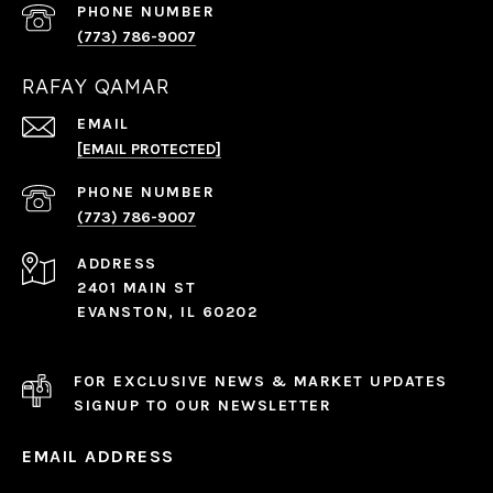
PHONE NUMBER
(773) 786-9007
RAFAY QAMAR
EMAIL
[EMAIL PROTECTED]
PHONE NUMBER
(773) 786-9007
ADDRESS
2401 MAIN ST
EVANSTON, IL 60202
FOR EXCLUSIVE NEWS & MARKET UPDATES
SIGNUP TO OUR NEWSLETTER
EMAIL ADDRESS