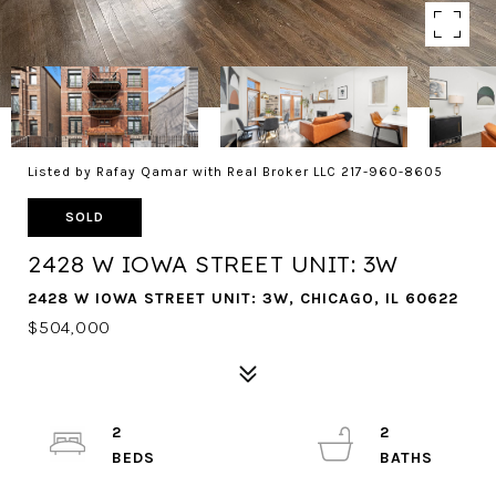
Listed by Rafay Qamar with Real Broker LLC 217-960-8605
SOLD
2428 W IOWA STREET UNIT: 3W
2428 W IOWA STREET UNIT: 3W, CHICAGO, IL 60622
$504,000
2
2