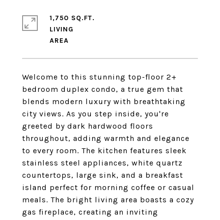
1,750 SQ.FT.
LIVING
Welcome to this stunning top-floor 2+
bedroom duplex condo, a true gem that
blends modern luxury with breathtaking
city views. As you step inside, you're
greeted by dark hardwood floors
throughout, adding warmth and elegance
to every room. The kitchen features sleek
stainless steel appliances, white quartz
countertops, large sink, and a breakfast
island perfect for morning coffee or casual
meals. The bright living area boasts a cozy
gas fireplace, creating an inviting