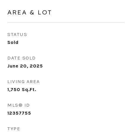
AREA & LOT
STATUS
Sold
DATE SOLD
June 20, 2025
LIVING AREA
1,750
Sq.Ft.
MLS® ID
12357755
TYPE