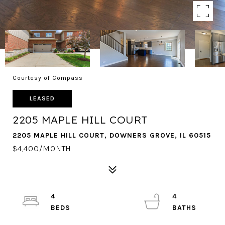
Courtesy of Compass
LEASED
2205 MAPLE HILL COURT
2205 MAPLE HILL COURT, DOWNERS GROVE, IL 60515
$4,400/MONTH
4
4