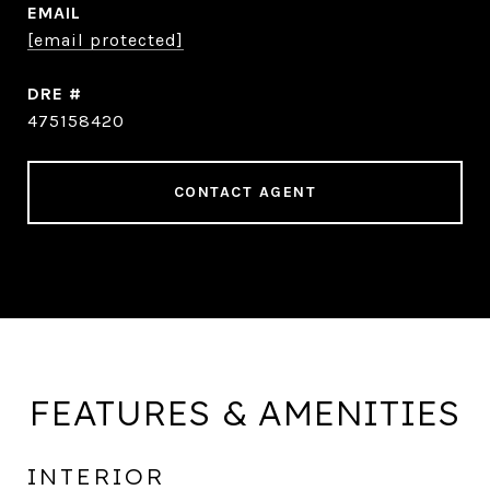
EMAIL
[email protected]
DRE #
475158420
CONTACT AGENT
FEATURES & AMENITIES
INTERIOR