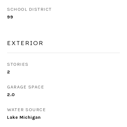
SCHOOL DISTRICT
99
EXTERIOR
STORIES
2
GARAGE SPACE
2.0
WATER SOURCE
Lake Michigan