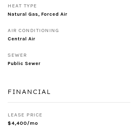
HEAT TYPE
Natural Gas, Forced Air
AIR CONDITIONING
Central Air
SEWER
Public Sewer
FINANCIAL
LEASE PRICE
$4,400/mo