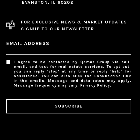
EVANSTON, IL 60202
FOR EXCLUSIVE NEWS & MARKET UPDATES
SIGNUP TO OUR NEWSLETTER
EMAIL ADDRESS
I agree to be contacted by Qamar Group via call,
email, and text for real estate services. To opt out,
you can reply 'stop' at any time or reply 'help' for
assistance. You can also click the unsubscribe link
in the emails. Message and data rates may apply.
Message frequency may vary.
Privacy Policy
.
SUBSCRIBE