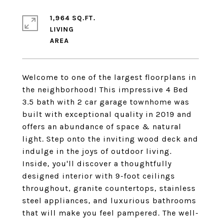
1,964 SQ.FT.
LIVING
Welcome to one of the largest floorplans in
the neighborhood! This impressive 4 Bed
3.5 bath with 2 car garage townhome was
built with exceptional quality in 2019 and
offers an abundance of space & natural
light. Step onto the inviting wood deck and
indulge in the joys of outdoor living.
Inside, you'll discover a thoughtfully
designed interior with 9-foot ceilings
throughout, granite countertops, stainless
steel appliances, and luxurious bathrooms
that will make you feel pampered. The well-