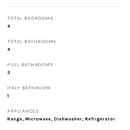
TOTAL BEDROOMS
4
TOTAL BATHROOMS
4
FULL BATHROOMS
3
HALF BATHROOM
1
APPLIANCES
Range, Microwave, Dishwasher, Refrigerator