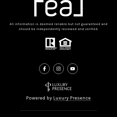
All information is deemed reliable but not guaranteed and
should be independently reviewed and verified.
Powered by
Luxury Presence