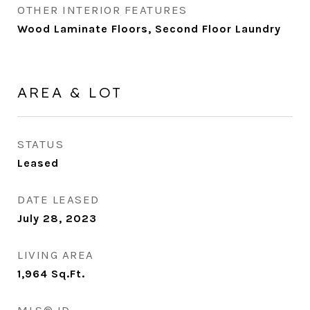
OTHER INTERIOR FEATURES
Wood Laminate Floors, Second Floor Laundry
AREA & LOT
STATUS
Leased
DATE LEASED
July 28, 2023
LIVING AREA
1,964
Sq.Ft.