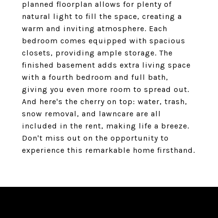
planned floorplan allows for plenty of
natural light to fill the space, creating a
warm and inviting atmosphere. Each
bedroom comes equipped with spacious
closets, providing ample storage. The
finished basement adds extra living space
with a fourth bedroom and full bath,
giving you even more room to spread out.
And here's the cherry on top: water, trash,
snow removal, and lawncare are all
included in the rent, making life a breeze.
Don't miss out on the opportunity to
experience this remarkable home firsthand.