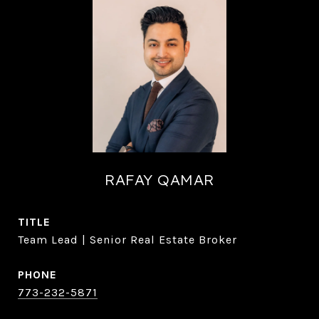
RAFAY QAMAR
TITLE
Team Lead | Senior Real Estate Broker
PHONE
773-232-5871