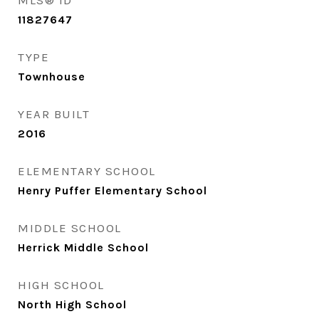
MLS® ID
11827647
TYPE
Townhouse
YEAR BUILT
2016
ELEMENTARY SCHOOL
Henry Puffer Elementary School
MIDDLE SCHOOL
Herrick Middle School
HIGH SCHOOL
North High School