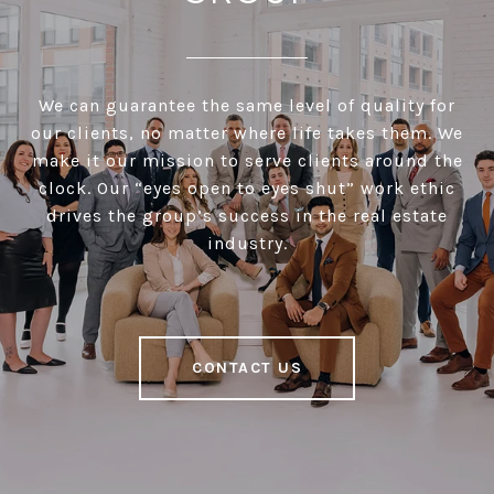
We can guarantee the same level of quality for
our clients, no matter where life takes them. We
make it our mission to serve clients around the
clock. Our “eyes open to eyes shut” work ethic
drives the group’s success in the real estate
industry.
CONTACT US