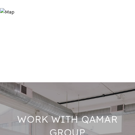
WORK WITH QAMAR
GROUP