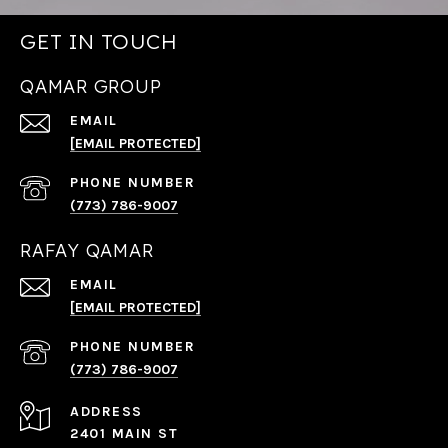
GET IN TOUCH
QAMAR GROUP
EMAIL
[EMAIL PROTECTED]
PHONE NUMBER
(773) 786-9007
RAFAY QAMAR
EMAIL
[EMAIL PROTECTED]
PHONE NUMBER
(773) 786-9007
ADDRESS
2401 MAIN ST