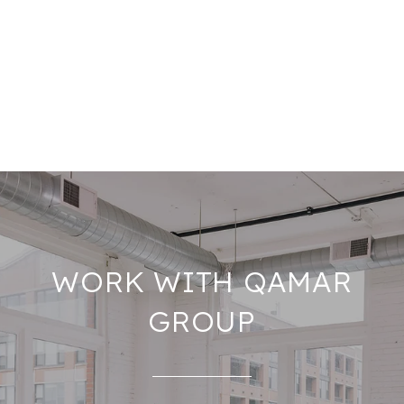
WORK WITH QAMAR
GROUP