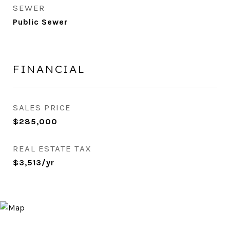
SEWER
Public Sewer
FINANCIAL
SALES PRICE
$285,000
REAL ESTATE TAX
$3,513/yr