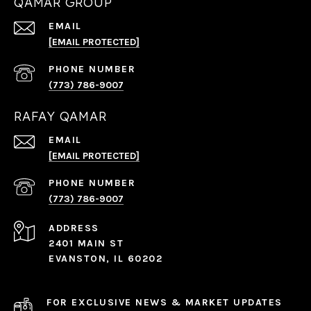
QAMAR GROUP
EMAIL
[EMAIL PROTECTED]
PHONE NUMBER
(773) 786-9007
RAFAY QAMAR
EMAIL
[EMAIL PROTECTED]
PHONE NUMBER
(773) 786-9007
ADDRESS
2401 MAIN ST
EVANSTON, IL 60202
FOR EXCLUSIVE NEWS & MARKET UPDATES