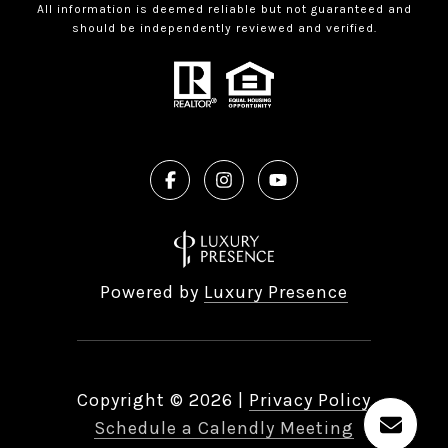
All information is deemed reliable but not guaranteed and
should be independently reviewed and verified.
Powered by
Luxury Presence
Copyright ©
2026
|
Privacy Policy
Schedule a Calendly Meeting