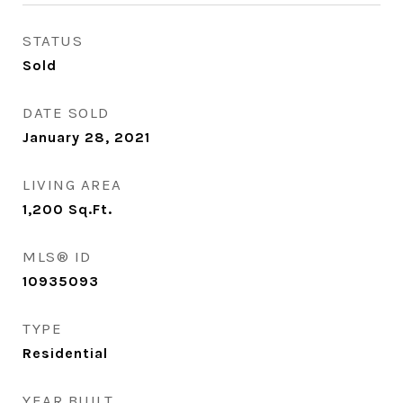
STATUS
Sold
DATE SOLD
January 28, 2021
LIVING AREA
1,200
Sq.Ft.
MLS® ID
10935093
TYPE
Residential
YEAR BUILT