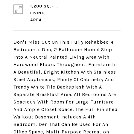
1,200 SQ.FT.
LIVING
Don'T Miss Out On This Fully Rehabbed 4
Bedroom + Den, 2 Bathroom Home! Step
Into A Neutral Painted Living Area With
Hardwood Floors Throughout. Entertain In
A Beautiful, Bright Kitchen With Stainless
Steel Appliances, Plenty Of Cabinetry And
Trendy White Tile Backsplash With A
Separate Breakfast Area. All Bedrooms Are
Spacious With Room For Large Furniture
And Ample Closet Space. The Full Finished
Walkout Basement Includes A 4th
Bedroom, Den That Can Be Used For An
Office Space, Multi-Purpose Recreation