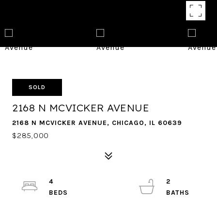
SOLD
2168 N MCVICKER AVENUE
2168 N MCVICKER AVENUE, CHICAGO, IL 60639
$285,000
4
2