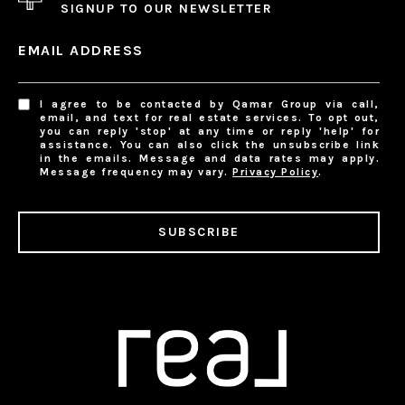
SIGNUP TO OUR NEWSLETTER
EMAIL ADDRESS
I agree to be contacted by Qamar Group via call,
email, and text for real estate services. To opt out,
you can reply 'stop' at any time or reply 'help' for
assistance. You can also click the unsubscribe link
in the emails. Message and data rates may apply.
Message frequency may vary.
Privacy Policy
.
SUBSCRIBE