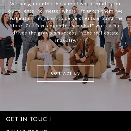
We can guarantee the same level of quality for
our clients, no matter where life takes them. We
make it our mission to serve clients around the
clock. Our “eyes open to eyes shut” work ethic
drives the group’s success in the real estate
industry.
CONTACT US
GET IN TOUCH