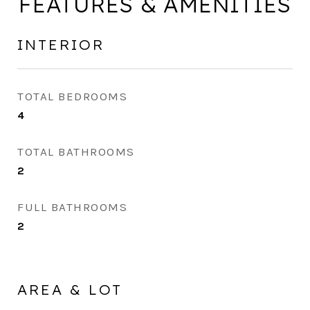
FEATURES & AMENITIES
INTERIOR
TOTAL BEDROOMS
4
TOTAL BATHROOMS
2
FULL BATHROOMS
2
AREA & LOT