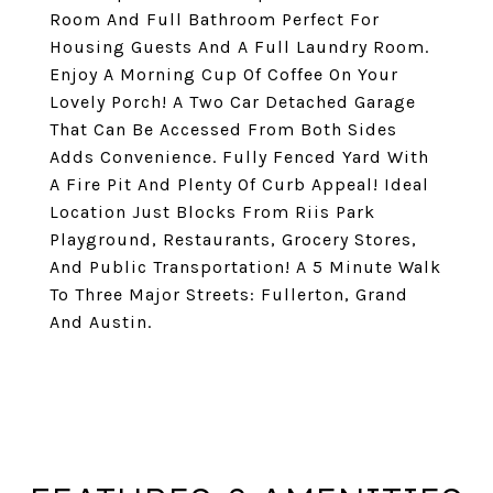
Room And Full Bathroom Perfect For
Housing Guests And A Full Laundry Room.
Enjoy A Morning Cup Of Coffee On Your
Lovely Porch! A Two Car Detached Garage
That Can Be Accessed From Both Sides
Adds Convenience. Fully Fenced Yard With
A Fire Pit And Plenty Of Curb Appeal! Ideal
Location Just Blocks From Riis Park
Playground, Restaurants, Grocery Stores,
And Public Transportation! A 5 Minute Walk
To Three Major Streets: Fullerton, Grand
And Austin.