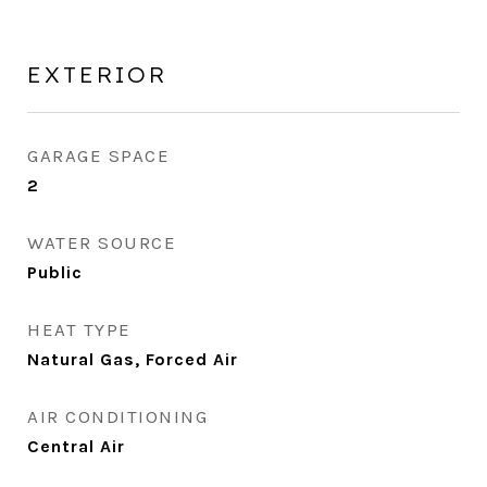
EXTERIOR
GARAGE SPACE
2
WATER SOURCE
Public
HEAT TYPE
Natural Gas, Forced Air
AIR CONDITIONING
Central Air