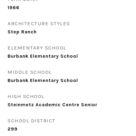
1966
ARCHITECTURE STYLES
Step Ranch
ELEMENTARY SCHOOL
Burbank Elementary School
MIDDLE SCHOOL
Burbank Elementary School
HIGH SCHOOL
Steinmetz Academic Centre Senior
SCHOOL DISTRICT
299