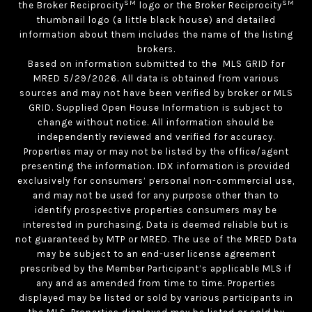
SM
SM
the Broker Reciprocity
logo or the Broker Reciprocity
thumbnail logo (a little black house) and detailed
information about them includes the name of the listing
brokers.
Based on information submitted to the MLS GRID for
MRED 5/29/2026. All data is obtained from various
sources and may not have been verified by broker or MLS
GRID. Supplied Open House Information is subject to
change without notice. All information should be
independently reviewed and verified for accuracy.
Properties may or may not be listed by the office/agent
presenting the information. IDX information is provided
exclusively for consumers’ personal non-commercial use,
and may not be used for any purpose other than to
identify prospective properties consumers may be
interested in purchasing. Data is deemed reliable but is
not guaranteed by MTP or MRED. The use of the MRED Data
may be subject to an end-user license agreement
prescribed by the Member Participant’s applicable MLS if
any and as amended from time to time. Properties
displayed may be listed or sold by various participants in