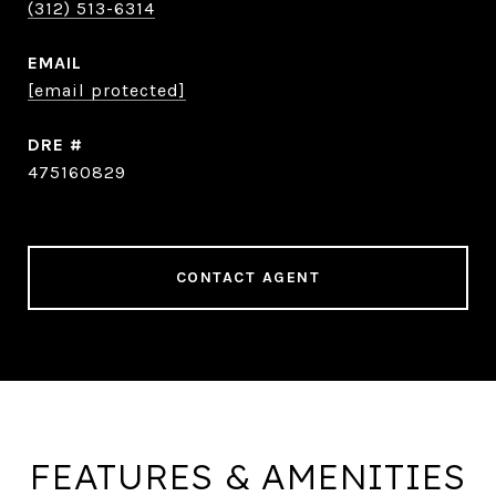
(312) 513-6314
EMAIL
[email protected]
DRE #
475160829
CONTACT AGENT
FEATURES & AMENITIES