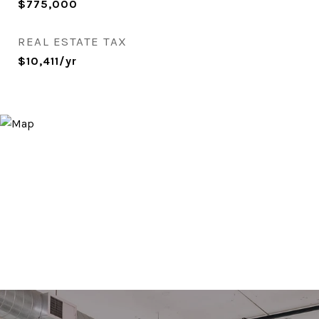
$775,000
REAL ESTATE TAX
$10,411/yr