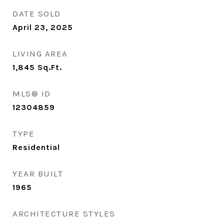
DATE SOLD
April 23, 2025
LIVING AREA
1,845
Sq.Ft.
MLS® ID
12304859
TYPE
Residential
YEAR BUILT
1965
ARCHITECTURE STYLES