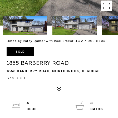
Listed by Rafay Qamar with Real Broker LLC 217-960-8605
SOLD
1855 BARBERRY ROAD
1855 BARBERRY ROAD, NORTHBROOK, IL 60062
$775,000
4
3