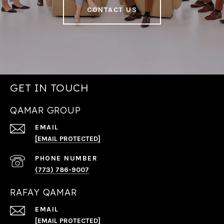
CONTACT US
GET IN TOUCH
QAMAR GROUP
EMAIL
[EMAIL PROTECTED]
PHONE NUMBER
(773) 786-9007
RAFAY QAMAR
EMAIL
[EMAIL PROTECTED]