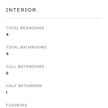
INTERIOR
TOTAL BEDROOMS
4
TOTAL BATHROOMS
3
FULL BATHROOMS
2
HALF BATHROOM
1
FLOORING