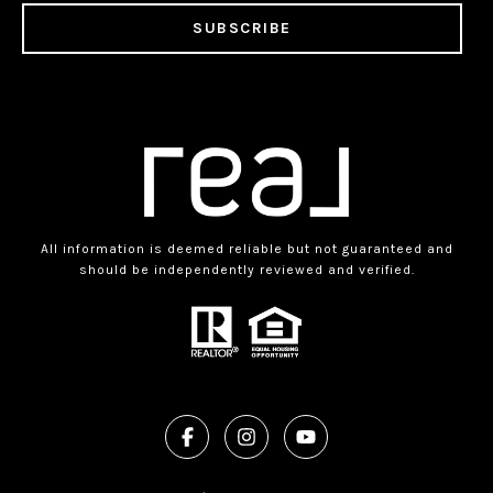
SUBSCRIBE
All information is deemed reliable but not guaranteed and
should be independently reviewed and verified.