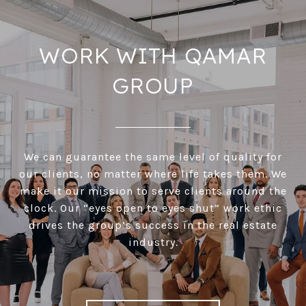
WORK WITH QAMAR
GROUP
We can guarantee the same level of quality for
our clients, no matter where life takes them. We
make it our mission to serve clients around the
clock. Our “eyes open to eyes shut” work ethic
drives the group’s success in the real estate
industry.