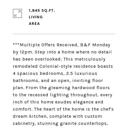
1,845 SQ.FT.
LIVING
***Multiple Offers Received, B&F Monday
by 12pm. Step into a home where no detail
has been overlooked. This meticulously
remodeled Colonial-style residence boasts
4 spacious bedrooms, 2.5 luxurious
bathrooms, and an open, inviting floor
plan. From the gleaming hardwood floors
to the recessed lighting throughout, every
inch of this home exudes elegance and
comfort. The heart of the home is the chef's
dream kitchen, complete with custom
cabinetry, stunning granite countertops,