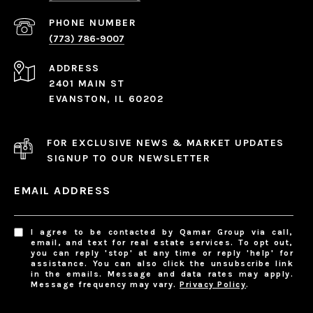
PHONE NUMBER
(773) 786-9007
ADDRESS
2401 MAIN ST
EVANSTON, IL 60202
FOR EXCLUSIVE NEWS & MARKET UPDATES
SIGNUP TO OUR NEWSLETTER
EMAIL ADDRESS
I agree to be contacted by Qamar Group via call,
email, and text for real estate services. To opt out,
you can reply 'stop' at any time or reply 'help' for
assistance. You can also click the unsubscribe link
in the emails. Message and data rates may apply.
Message frequency may vary.
Privacy Policy
.