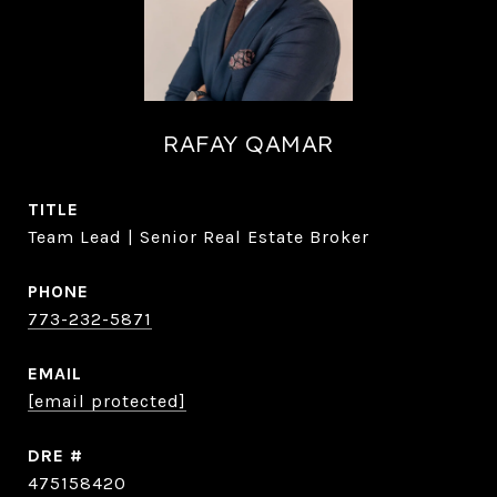
RAFAY QAMAR
TITLE
Team Lead | Senior Real Estate Broker
PHONE
773-232-5871
EMAIL
[email protected]
DRE #
475158420