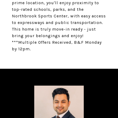
prime location, you'll enjoy proximity to
top-rated schools, parks, and the
Northbrook Sports Center, with easy access
to expressways and public transportation.
This home is truly move-in ready - just
bring your belongings and enjoy!
***Multiple Offers Received, B&F Monday
by 12pm.