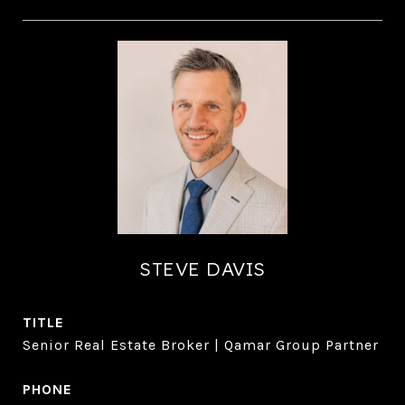
STEVE DAVIS
TITLE
Senior Real Estate Broker | Qamar Group Partner
PHONE