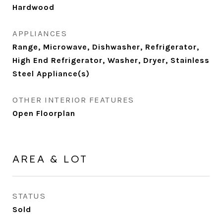
Hardwood
APPLIANCES
Range, Microwave, Dishwasher, Refrigerator,
High End Refrigerator, Washer, Dryer, Stainless
Steel Appliance(s)
OTHER INTERIOR FEATURES
Open Floorplan
AREA & LOT
STATUS
Sold