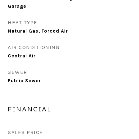
Garage
HEAT TYPE
Natural Gas, Forced Air
AIR CONDITIONING
Central Air
SEWER
Public Sewer
FINANCIAL
SALES PRICE