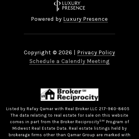
Powered by
Luxury Presence
Copyright ©
2026
|
Privacy Policy
Schedule a Calendly Meeting
Listed by Rafay Qamar with Real Broker LLC 217-960-8605
The data relating to real estate for sale on this website
SM
comes in part from the Broker Reciprocity
Program of
Midwest Real Estate Data. Real estate listings held by
brokerage firms other than Qamar Group are marked with