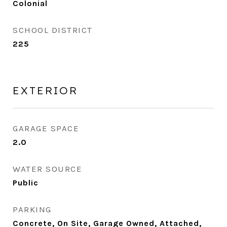
Colonial
SCHOOL DISTRICT
225
EXTERIOR
GARAGE SPACE
2.0
WATER SOURCE
Public
PARKING
Concrete, On Site, Garage Owned, Attached,