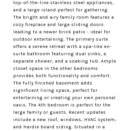
top-of-the-line stainless steel appliances,
and a large island perfect for gathering.
The bright and airy family room features a
cozy fireplace and large sliding doors
leading to a newer brick patio - ideal for
outdoor entertaining. The primary suite
offers a serene retreat with a spa-like en-
suite bathroom featuring dual sinks, a
separate shower, and a soaking tub. Ample
closet space in the other bedrooms
provides both functionality and comfort.
The fully finished basement adds
significant living space, perfect for
entertaining or creating your own personal
oasis. The 4th bedroom is perfect for the
large family or guests. Recent updates
include a new roof, windows, HVAC system,
and Hardie board siding. Situated in a