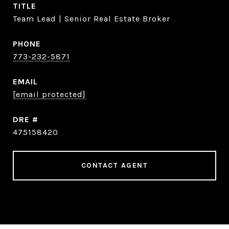
TITLE
Team Lead | Senior Real Estate Broker
PHONE
773-232-5871
EMAIL
[email protected]
DRE #
475158420
CONTACT AGENT