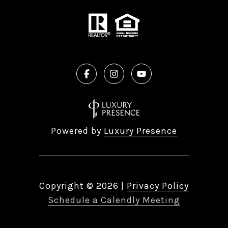
Powered by
Luxury Presence
Copyright ©
2026
|
Privacy Policy
Schedule a Calendly Meeting