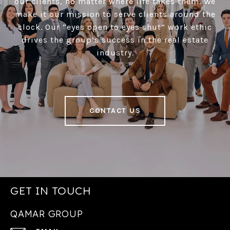
our clients, no matter where life takes them. We
make it our mission to serve clients around the
clock. Our “eyes open to eyes shut” work ethic
drives the group’s success in the real estate
industry.
CONTACT US
GET IN TOUCH
QAMAR GROUP