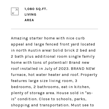
1,080 SQ.FT.
LIVING
Amazing starter home with nice curb
appeal and large fenced front yard located
in north Austin area! Solid brick 2 bed and
2 bath plus additional room single family
home with tons of potential! Brand new
roof installed in July of 2023. BRAND NEW
furnace, hot water heater and roof. Property
features large size living room, 3
bedrooms, 2 bathrooms, eat-in kitchen,
plenty of storage area. House sold in "as-
is" condition. Close to schools, parks,
shopping and transportation. Must see to