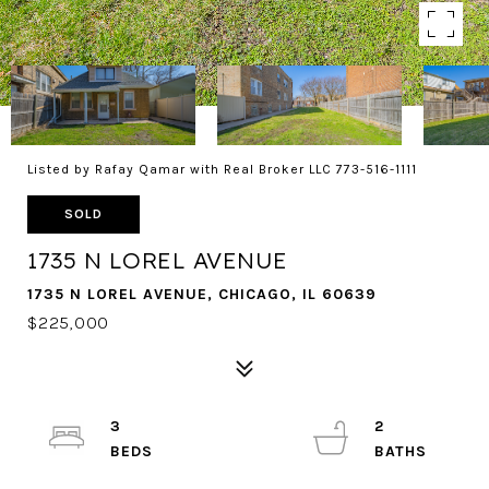
Listed by Rafay Qamar with Real Broker LLC 773-516-1111
SOLD
1735 N LOREL AVENUE
1735 N LOREL AVENUE, CHICAGO, IL 60639
$225,000
3
2