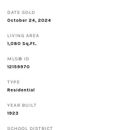
DATE SOLD
October 24, 2024
LIVING AREA
1,080
Sq.Ft.
MLS® ID
12159970
TYPE
Residential
YEAR BUILT
1923
SCHOOL DISTRICT