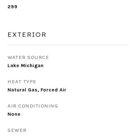
299
EXTERIOR
WATER SOURCE
Lake Michigan
HEAT TYPE
Natural Gas, Forced Air
AIR CONDITIONING
None
SEWER