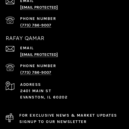
EMAIL
[EMAIL PROTECTED]
PHONE NUMBER
(773) 786-9007
RAFAY QAMAR
EMAIL
[EMAIL PROTECTED]
PHONE NUMBER
(773) 786-9007
ADDRESS
2401 MAIN ST
EVANSTON, IL 60202
FOR EXCLUSIVE NEWS & MARKET UPDATES
SIGNUP TO OUR NEWSLETTER