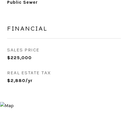
Public Sewer
FINANCIAL
SALES PRICE
$225,000
REAL ESTATE TAX
$2,880/yr