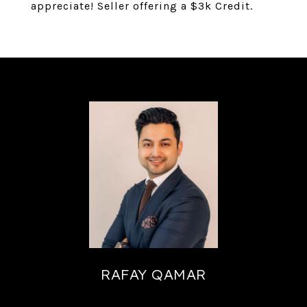
appreciate! Seller offering a $3k Credit.
RAFAY QAMAR