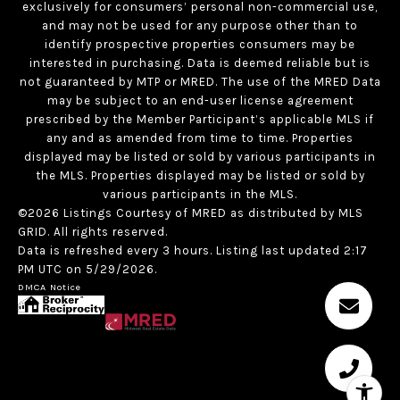
exclusively for consumers’ personal non-commercial use,
and may not be used for any purpose other than to
identify prospective properties consumers may be
interested in purchasing. Data is deemed reliable but is
not guaranteed by MTP or MRED. The use of the MRED Data
may be subject to an end-user license agreement
prescribed by the Member Participant’s applicable MLS if
any and as amended from time to time. Properties
displayed may be listed or sold by various participants in
the MLS. Properties displayed may be listed or sold by
various participants in the MLS.
©2026 Listings Courtesy of MRED as distributed by MLS
GRID. All rights reserved.
Data is refreshed every 3 hours. Listing last updated 2:17
PM UTC on 5/29/2026.
DMCA Notice