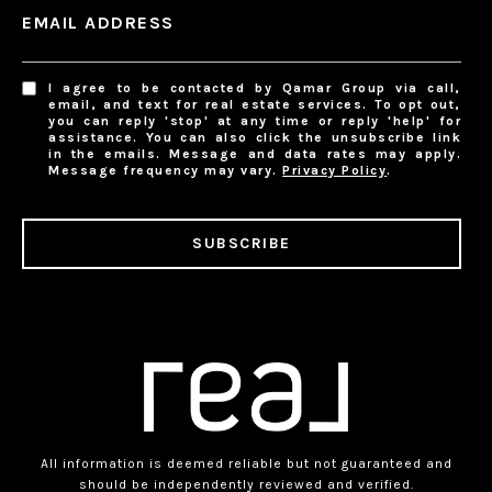
EMAIL ADDRESS
I agree to be contacted by Qamar Group via call,
email, and text for real estate services. To opt out,
you can reply 'stop' at any time or reply 'help' for
assistance. You can also click the unsubscribe link
in the emails. Message and data rates may apply.
Message frequency may vary.
Privacy Policy
.
SUBSCRIBE
All information is deemed reliable but not guaranteed and
should be independently reviewed and verified.