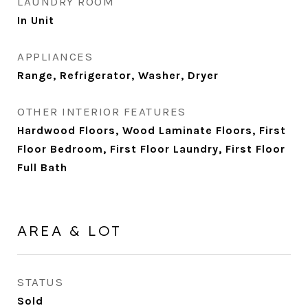
LAUNDRY ROOM
In Unit
APPLIANCES
Range, Refrigerator, Washer, Dryer
OTHER INTERIOR FEATURES
Hardwood Floors, Wood Laminate Floors, First
Floor Bedroom, First Floor Laundry, First Floor
Full Bath
AREA & LOT
STATUS
Sold