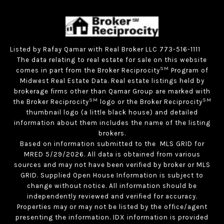
Listed by Rafay Qamar with Real Broker LLC 773-516-1111
The data relating to real estate for sale on this website
SM
comes in part from the Broker Reciprocity
Program of
Midwest Real Estate Data. Real estate listings held by
brokerage firms other than Qamar Group are marked with
SM
SM
the Broker Reciprocity
logo or the Broker Reciprocity
thumbnail logo (a little black house) and detailed
information about them includes the name of the listing
brokers.
Based on information submitted to the MLS GRID for
MRED 5/29/2026. All data is obtained from various
sources and may not have been verified by broker or MLS
GRID. Supplied Open House Information is subject to
change without notice. All information should be
independently reviewed and verified for accuracy.
Properties may or may not be listed by the office/agent
presenting the information. IDX information is provided