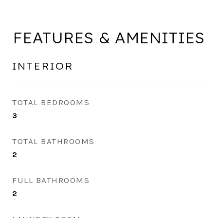
FEATURES & AMENITIES
INTERIOR
TOTAL BEDROOMS
3
TOTAL BATHROOMS
2
FULL BATHROOMS
2