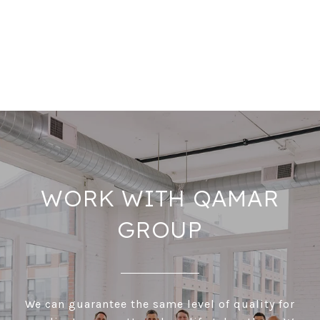
WORK WITH QAMAR
GROUP
We can guarantee the same level of quality for