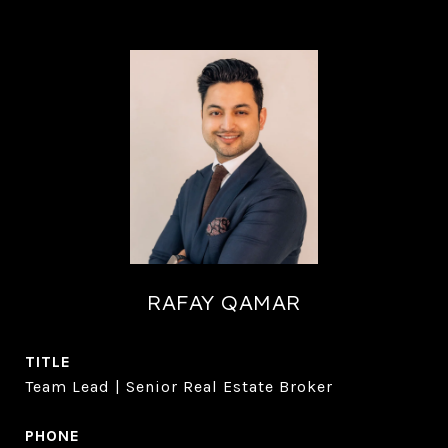
RAFAY QAMAR
TITLE
Team Lead | Senior Real Estate Broker
PHONE