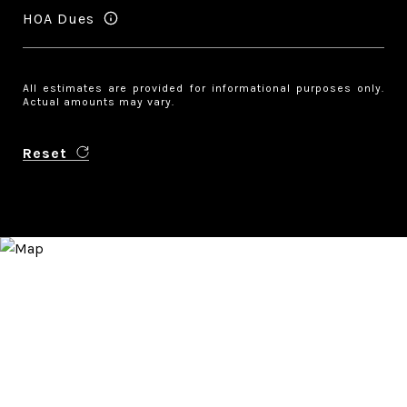
HOA Dues
All estimates are provided for informational purposes only.
Actual amounts may vary.
Reset