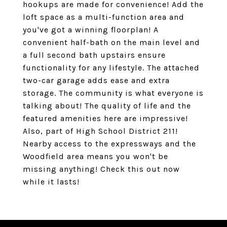
hookups are made for convenience! Add the
loft space as a multi-function area and
you've got a winning floorplan! A
convenient half-bath on the main level and
a full second bath upstairs ensure
functionality for any lifestyle. The attached
two-car garage adds ease and extra
storage. The community is what everyone is
talking about! The quality of life and the
featured amenities here are impressive!
Also, part of High School District 211!
Nearby access to the expressways and the
Woodfield area means you won't be
missing anything! Check this out now
while it lasts!