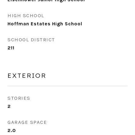
HIGH SCHOOL
Hoffman Estates High School
SCHOOL DISTRICT
211
EXTERIOR
STORIES
2
GARAGE SPACE
2.0