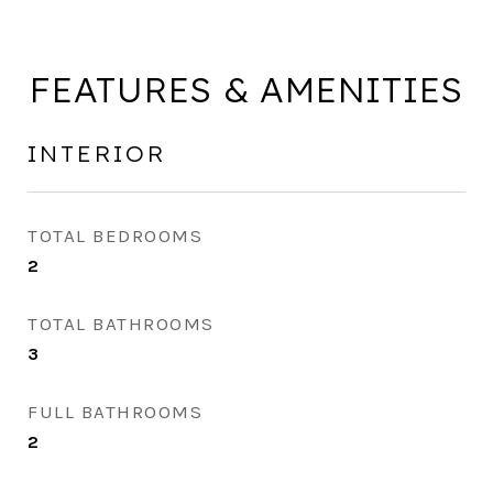
FEATURES & AMENITIES
INTERIOR
TOTAL BEDROOMS
2
TOTAL BATHROOMS
3
FULL BATHROOMS
2