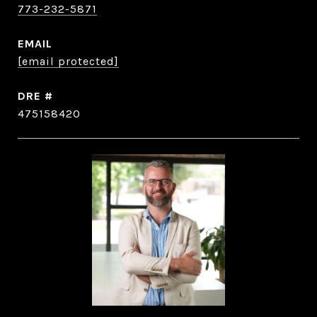
773-232-5871
EMAIL
[email protected]
DRE #
475158420