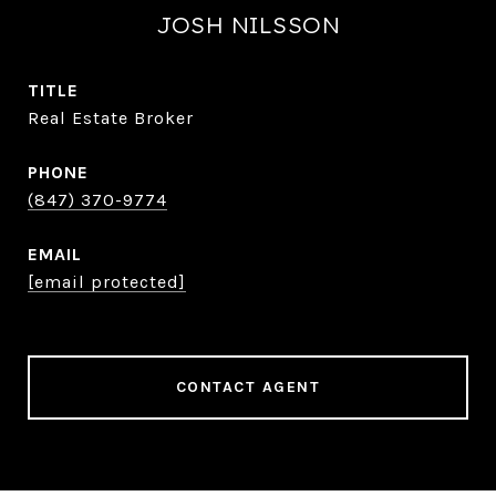
JOSH NILSSON
TITLE
Real Estate Broker
PHONE
(847) 370-9774
EMAIL
[email protected]
CONTACT AGENT