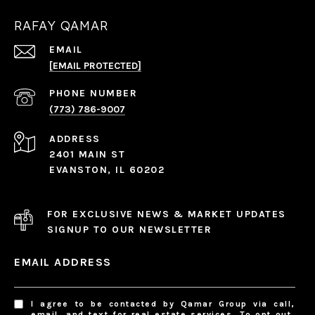
RAFAY QAMAR
EMAIL
[EMAIL PROTECTED]
PHONE NUMBER
(773) 786-9007
ADDRESS
2401 MAIN ST
EVANSTON, IL 60202
FOR EXCLUSIVE NEWS & MARKET UPDATES
SIGNUP TO OUR NEWSLETTER
EMAIL ADDRESS
I agree to be contacted by Qamar Group via call,
email, and text for real estate services. To opt out,