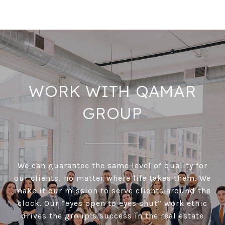
WORK WITH QAMAR
GROUP
We can guarantee the same level of quality for
our clients, no matter where life takes them. We
make it our mission to serve clients around the
clock. Our “eyes open to eyes shut” work ethic
drives the group’s success in the real estate