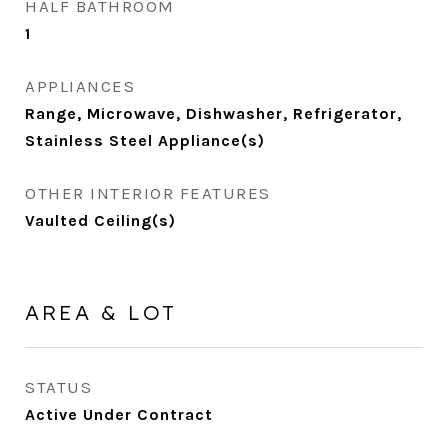
HALF BATHROOM
1
APPLIANCES
Range, Microwave, Dishwasher, Refrigerator,
Stainless Steel Appliance(s)
OTHER INTERIOR FEATURES
Vaulted Ceiling(s)
AREA & LOT
STATUS
Active Under Contract