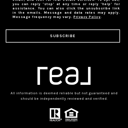
you can reply 'stop' at any time or reply 'help' for
assistance. You can also click the unsubscribe link
in the emails. Message and data rates may apply.
Message frequency may vary.
Privacy Policy
.
SUBSCRIBE
All information is deemed reliable but not guaranteed and
should be independently reviewed and verified.