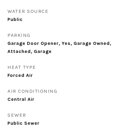
WATER SOURCE
Public
PARKING
Garage Door Opener, Yes, Garage Owned,
Attached, Garage
HEAT TYPE
Forced Air
AIR CONDITIONING
Central Air
SEWER
Public Sewer