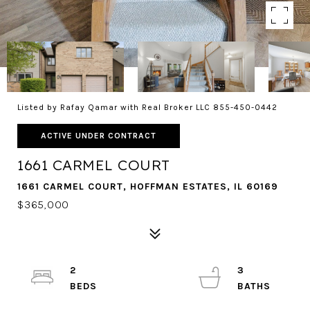
Listed by Rafay Qamar with Real Broker LLC 855-450-0442
ACTIVE UNDER CONTRACT
1661 CARMEL COURT
1661 CARMEL COURT, HOFFMAN ESTATES, IL 60169
$365,000
2
3