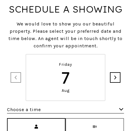
SCHEDULE A SHOWING
We would love to show you our beautiful
property. Please select your preferred date and
time below. An agent will be in touch shortly to
confirm your appointment.
Friday
7
Aug
Choose a time
Meeting Type