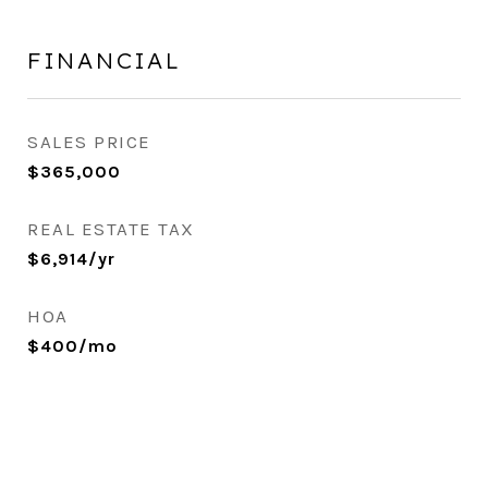
FINANCIAL
SALES PRICE
$365,000
REAL ESTATE TAX
$6,914/yr
HOA
$400/mo