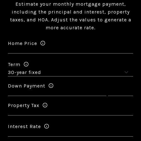
Estimate your monthly mortgage payment,
including the principal and interest, property
taxes, and HOA. Adjust the values to generate a
more accurate rate.
Home Price
Term
Down Payment
Property Tax
Interest Rate