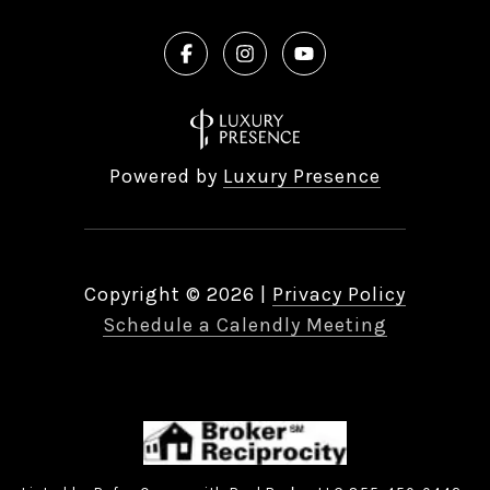
Powered by
Luxury Presence
Copyright ©
2026
|
Privacy Policy
Schedule a Calendly Meeting