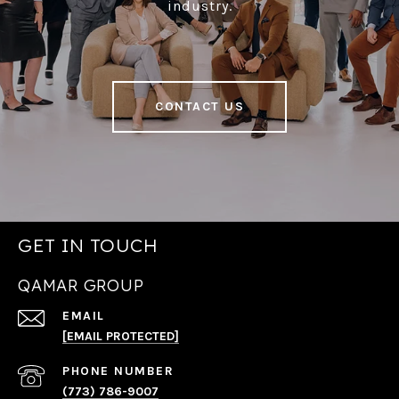
industry.
CONTACT US
GET IN TOUCH
QAMAR GROUP
EMAIL
[EMAIL PROTECTED]
PHONE NUMBER
(773) 786-9007