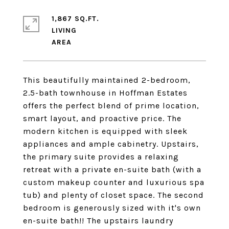
1,867 SQ.FT.
LIVING
This beautifully maintained 2-bedroom,
2.5-bath townhouse in Hoffman Estates
offers the perfect blend of prime location,
smart layout, and proactive price. The
modern kitchen is equipped with sleek
appliances and ample cabinetry. Upstairs,
the primary suite provides a relaxing
retreat with a private en-suite bath (with a
custom makeup counter and luxurious spa
tub) and plenty of closet space. The second
bedroom is generously sized with it's own
en-suite bath!! The upstairs laundry