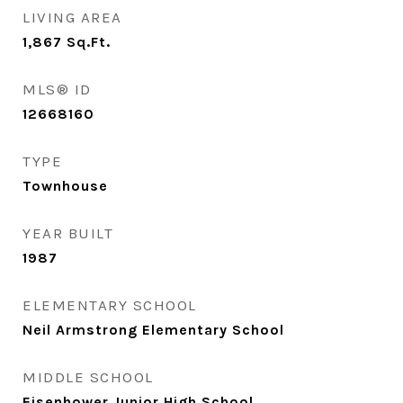
LIVING AREA
1,867
Sq.Ft.
MLS® ID
12668160
TYPE
Townhouse
YEAR BUILT
1987
ELEMENTARY SCHOOL
Neil Armstrong Elementary School
MIDDLE SCHOOL
Eisenhower Junior High School