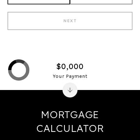
NEXT
$0,000
Your Payment
MORTGAGE
CALCULATOR