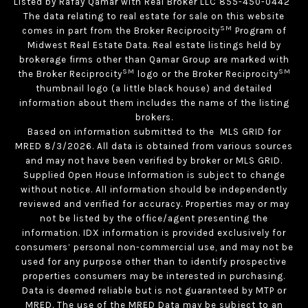
Listed by Rafay Qamar with Real Broker LLC 855-450-0442
The data relating to real estate for sale on this website
SM
comes in part from the Broker Reciprocity
Program of
Midwest Real Estate Data. Real estate listings held by
brokerage firms other than Qamar Group are marked with
SM
SM
the Broker Reciprocity
logo or the Broker Reciprocity
thumbnail logo (a little black house) and detailed
information about them includes the name of the listing
brokers.
Based on information submitted to the MLS GRID for
MRED 8/3/2026. All data is obtained from various sources
and may not have been verified by broker or MLS GRID.
Supplied Open House Information is subject to change
without notice. All information should be independently
reviewed and verified for accuracy. Properties may or may
not be listed by the office/agent presenting the
information. IDX information is provided exclusively for
consumers’ personal non-commercial use, and may not be
used for any purpose other than to identify prospective
properties consumers may be interested in purchasing.
Data is deemed reliable but is not guaranteed by MTP or
MRED. The use of the MRED Data may be subject to an