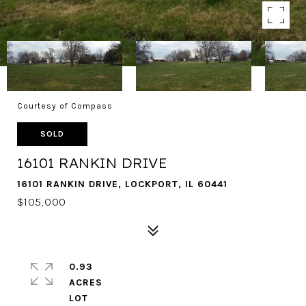
Courtesy of Compass
SOLD
16101 RANKIN DRIVE
16101 RANKIN DRIVE, LOCKPORT, IL 60441
$105,000
0.93
ACRES