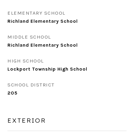
ELEMENTARY SCHOOL
Richland Elementary School
MIDDLE SCHOOL
Richland Elementary School
HIGH SCHOOL
Lockport Township High School
SCHOOL DISTRICT
205
EXTERIOR