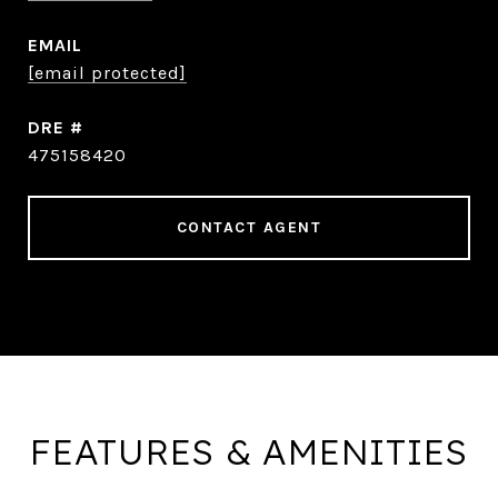
EMAIL
[email protected]
DRE #
475158420
CONTACT AGENT
FEATURES & AMENITIES