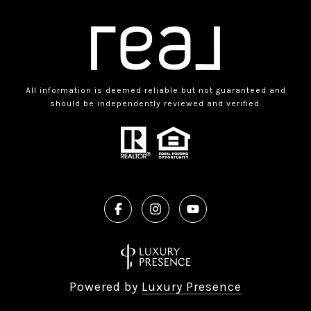
All information is deemed reliable but not guaranteed and
should be independently reviewed and verified.
Powered by
Luxury Presence