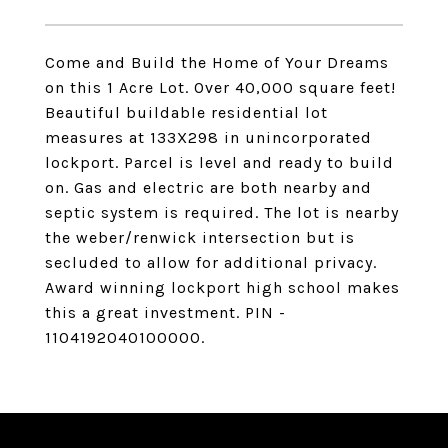
Come and Build the Home of Your Dreams
on this 1 Acre Lot. Over 40,000 square feet!
Beautiful buildable residential lot
measures at 133X298 in unincorporated
lockport. Parcel is level and ready to build
on. Gas and electric are both nearby and
septic system is required. The lot is nearby
the weber/renwick intersection but is
secluded to allow for additional privacy.
Award winning lockport high school makes
this a great investment. PIN -
1104192040100000.