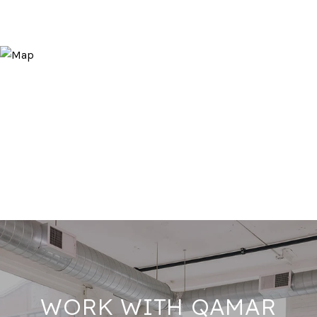
WORK WITH QAMAR