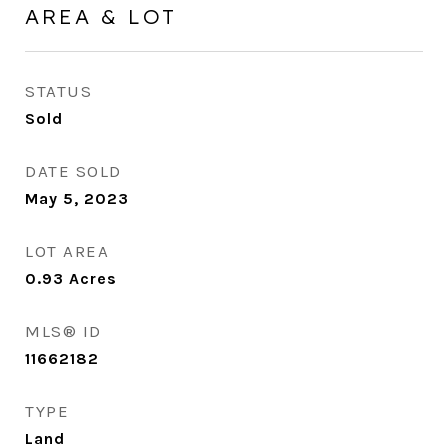
AREA & LOT
STATUS
Sold
DATE SOLD
May 5, 2023
LOT AREA
0.93
Acres
MLS® ID
11662182
TYPE
Land