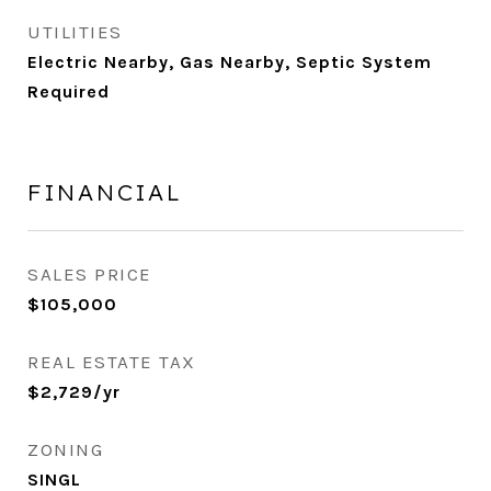
UTILITIES
Electric Nearby, Gas Nearby, Septic System
Required
FINANCIAL
SALES PRICE
$105,000
REAL ESTATE TAX
$2,729/yr
ZONING
SINGL