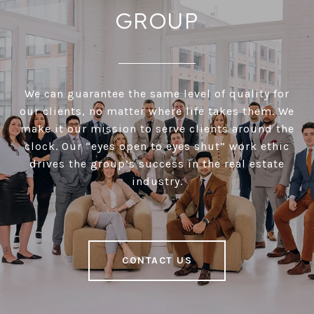
GROUP
We can guarantee the same level of quality for
our clients, no matter where life takes them. We
make it our mission to serve clients around the
clock. Our “eyes open to eyes shut” work ethic
drives the group’s success in the real estate
industry.
CONTACT US