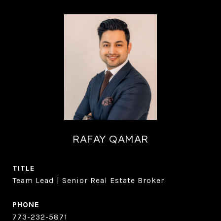
RAFAY QAMAR
TITLE
Team Lead | Senior Real Estate Broker
PHONE
773-232-5871