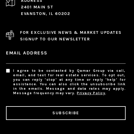
ADDRESS
2401 MAIN ST
EVANSTON, IL 60202
FOR EXCLUSIVE NEWS & MARKET UPDATES
SIGNUP TO OUR NEWSLETTER
EMAIL ADDRESS
I agree to be contacted by Qamar Group via call,
email, and text for real estate services. To opt out,
you can reply 'stop' at any time or reply 'help' for
assistance. You can also click the unsubscribe link
in the emails. Message and data rates may apply.
Message frequency may vary.
Privacy Policy
.
SUBSCRIBE