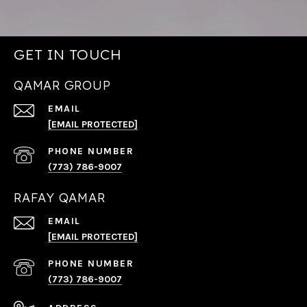
GET IN TOUCH
QAMAR GROUP
EMAIL
[EMAIL PROTECTED]
PHONE NUMBER
(773) 786-9007
RAFAY QAMAR
EMAIL
[EMAIL PROTECTED]
PHONE NUMBER
(773) 786-9007