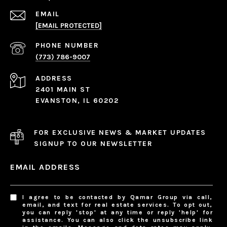
EMAIL
[EMAIL PROTECTED]
PHONE NUMBER
(773) 786-9007
ADDRESS
2401 MAIN ST
EVANSTON, IL 60202
FOR EXCLUSIVE NEWS & MARKET UPDATES
SIGNUP TO OUR NEWSLETTER
EMAIL ADDRESS
I agree to be contacted by Qamar Group via call,
email, and text for real estate services. To opt out,
you can reply 'stop' at any time or reply 'help' for
assistance. You can also click the unsubscribe link