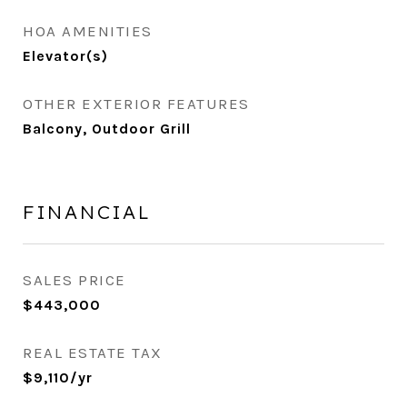
HOA AMENITIES
Elevator(s)
OTHER EXTERIOR FEATURES
Balcony, Outdoor Grill
FINANCIAL
SALES PRICE
$443,000
REAL ESTATE TAX
$9,110/yr