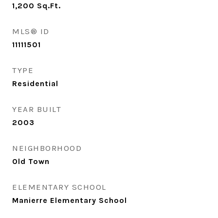
1,200
Sq.Ft.
MLS® ID
11111501
TYPE
Residential
YEAR BUILT
2003
NEIGHBORHOOD
Old Town
ELEMENTARY SCHOOL
Manierre Elementary School