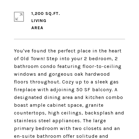
1,200 SQ.FT.
LIVING
You've found the perfect place in the heart
of Old Town! Step into your 2 bedroom, 2
bathroom condo featuring floor-to-ceiling
windows and gorgeous oak hardwood
floors throughout. Cozy up to a sleek gas
fireplace with adjoining 50 SF balcony. A
designated dining area and kitchen combo
boast ample cabinet space, granite
countertops, high ceilings, backsplash and
stainless steel appliances. The large
primary bedroom with two closets and an
en-suite bathroom offer solitude and