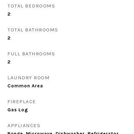
TOTAL BEDROOMS
2
TOTAL BATHROOMS
2
FULL BATHROOMS
2
LAUNDRY ROOM
Common Area
FIREPLACE
Gas Log
APPLIANCES
Range, Microwave, Dishwasher, Refrigerator,