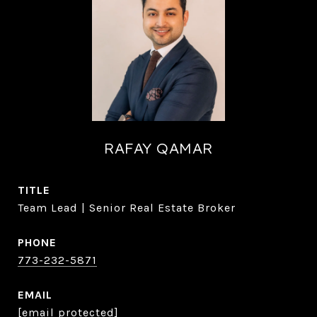
RAFAY QAMAR
TITLE
Team Lead | Senior Real Estate Broker
PHONE
773-232-5871
EMAIL
[email protected]