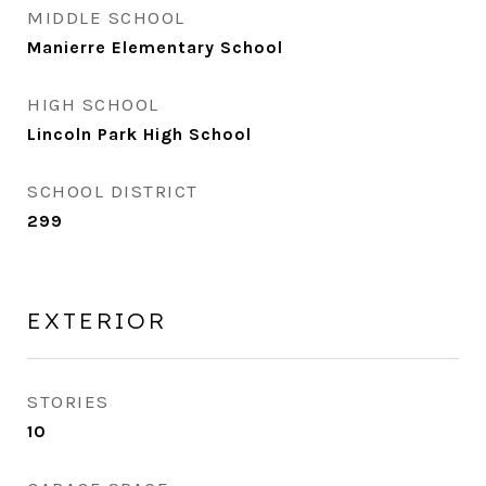
MIDDLE SCHOOL
Manierre Elementary School
HIGH SCHOOL
Lincoln Park High School
SCHOOL DISTRICT
299
EXTERIOR
STORIES
10