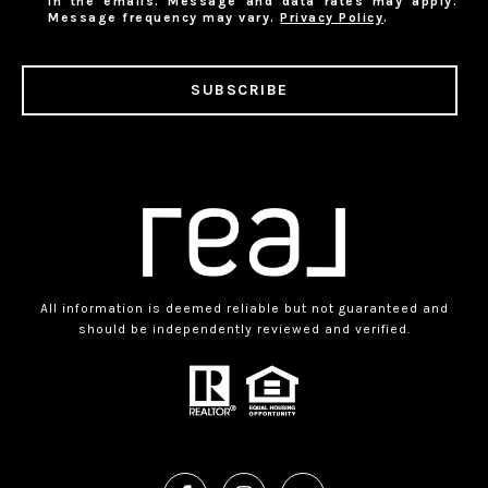
in the emails. Message and data rates may apply.
Message frequency may vary.
Privacy Policy
.
SUBSCRIBE
All information is deemed reliable but not guaranteed and
should be independently reviewed and verified.