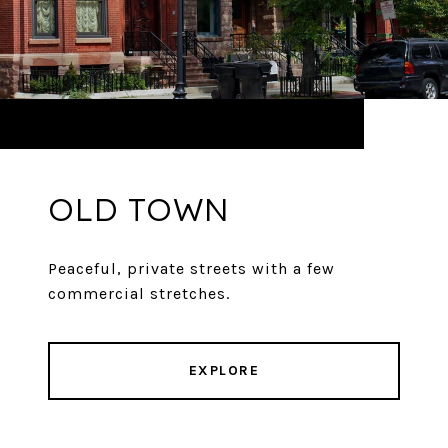
OLD TOWN
Peaceful, private streets with a few
commercial stretches.
EXPLORE