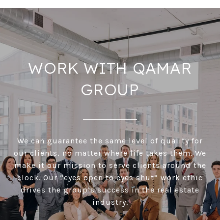
WORK WITH QAMAR
GROUP
We can guarantee the same level of quality for
our clients, no matter where life takes them. We
make it our mission to serve clients around the
clock. Our “eyes open to eyes shut” work ethic
drives the group’s success in the real estate
industry.