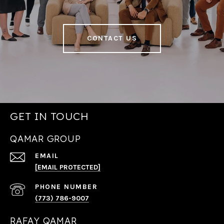
CONTACT US
GET IN TOUCH
QAMAR GROUP
EMAIL
[EMAIL PROTECTED]
PHONE NUMBER
(773) 786-9007
RAFAY QAMAR