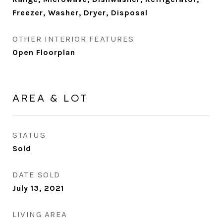
Freezer, Washer, Dryer, Disposal
OTHER INTERIOR FEATURES
Open Floorplan
AREA & LOT
STATUS
Sold
DATE SOLD
July 13, 2021
LIVING AREA