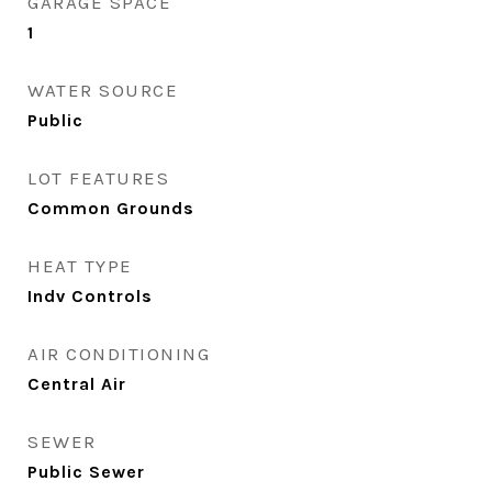
GARAGE SPACE
1
WATER SOURCE
Public
LOT FEATURES
Common Grounds
HEAT TYPE
Indv Controls
AIR CONDITIONING
Central Air
SEWER
Public Sewer