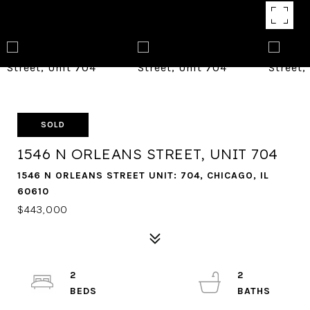
SOLD
1546 N ORLEANS STREET, UNIT 704
1546 N ORLEANS STREET UNIT: 704, CHICAGO, IL
60610
$443,000
2
2