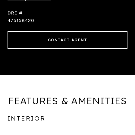
DRE #
475158420
CONTACT AGENT
FEATURES & AMENITIES
INTERIOR