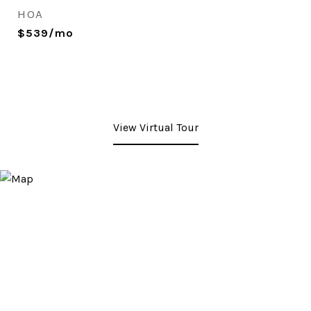
HOA
$539/mo
View Virtual Tour