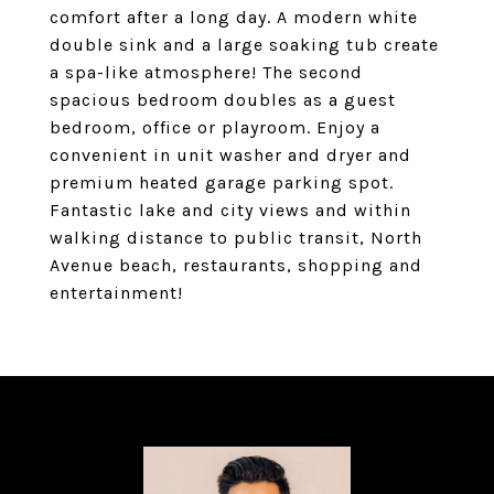
comfort after a long day. A modern white
double sink and a large soaking tub create
a spa-like atmosphere! The second
spacious bedroom doubles as a guest
bedroom, office or playroom. Enjoy a
convenient in unit washer and dryer and
premium heated garage parking spot.
Fantastic lake and city views and within
walking distance to public transit, North
Avenue beach, restaurants, shopping and
entertainment!