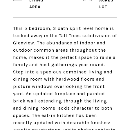
LIVING
ACRES
This 5 bedroom, 3 bath split level home is
tucked away in the Tall Trees subdivision of
Glenview. The abundance of indoor and
outdoor common areas throughout the
home, makes it the perfect space to raise a
family and host gatherings year round.
Step into a spacious combined living and
dining room with hardwood floors and
picture windows overlooking the front
yard. An updated fireplace and painted
brick wall extending through the living
and dining rooms, adds character to both
spaces. The eat-in kitchen has been
recently updated with desirable finishes:
granite countertops, white shaker cabinets,