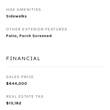
HOA AMENITIES
Sidewalks
OTHER EXTERIOR FEATURES
Patio, Porch Screened
FINANCIAL
SALES PRICE
$644,000
REAL ESTATE TAX
$13,182