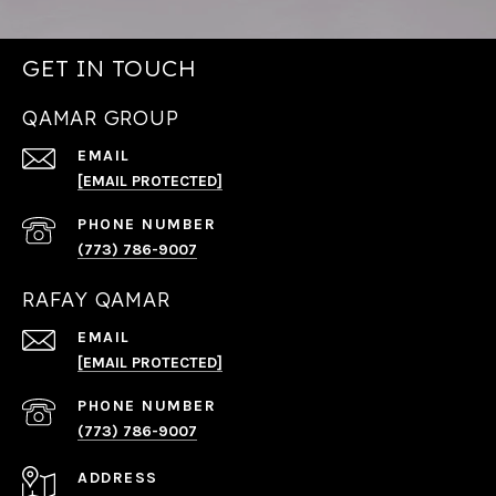
GET IN TOUCH
QAMAR GROUP
EMAIL
[EMAIL PROTECTED]
PHONE NUMBER
(773) 786-9007
RAFAY QAMAR
EMAIL
[EMAIL PROTECTED]
PHONE NUMBER
(773) 786-9007
ADDRESS