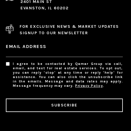
2401 MAIN ST
EVANSTON, IL 60202
FOR EXCLUSIVE NEWS & MARKET UPDATES
SIGNUP TO OUR NEWSLETTER
EMAIL ADDRESS
I agree to be contacted by Qamar Group via call,
email, and text for real estate services. To opt out,
you can reply 'stop' at any time or reply 'help' for
assistance. You can also click the unsubscribe link
in the emails. Message and data rates may apply.
Message frequency may vary.
Privacy Policy
.
SUBSCRIBE