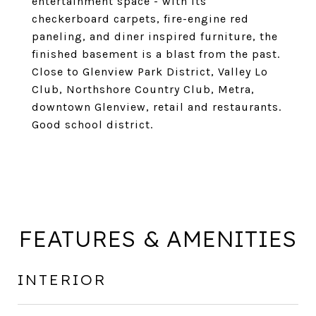
entertainment space - with its
checkerboard carpets, fire-engine red
paneling, and diner inspired furniture, the
finished basement is a blast from the past.
Close to Glenview Park District, Valley Lo
Club, Northshore Country Club, Metra,
downtown Glenview, retail and restaurants.
Good school district.
FEATURES & AMENITIES
INTERIOR