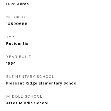
0.25
Acres
MLS® ID
10520688
TYPE
Residential
YEAR BUILT
1964
ELEMENTARY SCHOOL
Pleasant Ridge Elementary School
MIDDLE SCHOOL
Attea Middle School