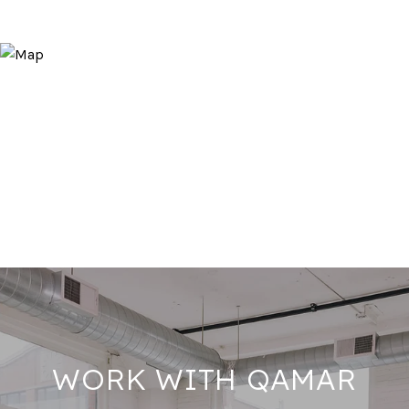
WORK WITH QAMAR