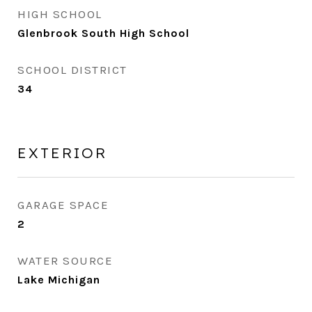
HIGH SCHOOL
Glenbrook South High School
SCHOOL DISTRICT
34
EXTERIOR
GARAGE SPACE
2
WATER SOURCE
Lake Michigan