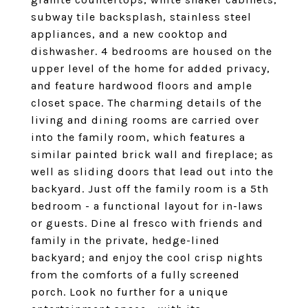
subway tile backsplash, stainless steel
appliances, and a new cooktop and
dishwasher. 4 bedrooms are housed on the
upper level of the home for added privacy,
and feature hardwood floors and ample
closet space. The charming details of the
living and dining rooms are carried over
into the family room, which features a
similar painted brick wall and fireplace; as
well as sliding doors that lead out into the
backyard. Just off the family room is a 5th
bedroom - a functional layout for in-laws
or guests. Dine al fresco with friends and
family in the private, hedge-lined
backyard; and enjoy the cool crisp nights
from the comforts of a fully screened
porch. Look no further for a unique