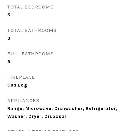
TOTAL BEDROOMS
5
TOTAL BATHROOMS
3
FULL BATHROOMS
3
FIREPLACE
Gas Log
APPLIANCES
Range, Microwave, Dishwasher, Refrigerator,
Washer, Dryer, Disposal