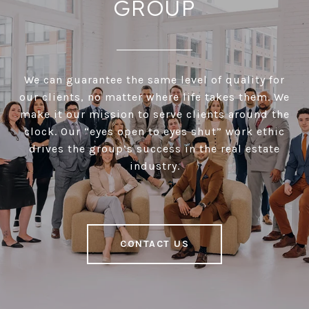
GROUP
We can guarantee the same level of quality for
our clients, no matter where life takes them. We
make it our mission to serve clients around the
clock. Our “eyes open to eyes shut” work ethic
drives the group’s success in the real estate
industry.
CONTACT US