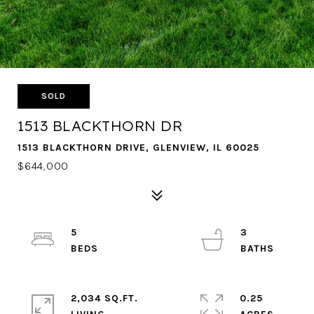
SOLD
1513 BLACKTHORN DR
1513 BLACKTHORN DRIVE, GLENVIEW, IL 60025
$644,000
5
3
2,034 SQ.FT.
0.25