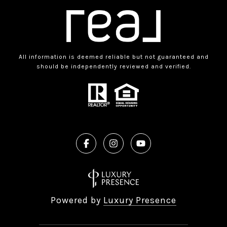
All information is deemed reliable but not guaranteed and
should be independently reviewed and verified.
Powered by
Luxury Presence