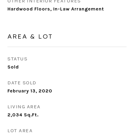
OTHER INTERIOR FEATURES
Hardwood Floors, In-Law Arrangement
AREA & LOT
STATUS
Sold
DATE SOLD
February 13, 2020
LIVING AREA
2,034
Sq.Ft.
LOT AREA