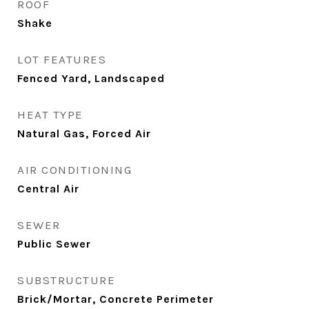
ROOF
Shake
LOT FEATURES
Fenced Yard, Landscaped
HEAT TYPE
Natural Gas, Forced Air
AIR CONDITIONING
Central Air
SEWER
Public Sewer
SUBSTRUCTURE
Brick/Mortar, Concrete Perimeter