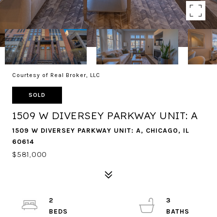
Courtesy of Real Broker, LLC
SOLD
1509 W DIVERSEY PARKWAY UNIT: A
1509 W DIVERSEY PARKWAY UNIT: A, CHICAGO, IL
60614
$581,000
2
3