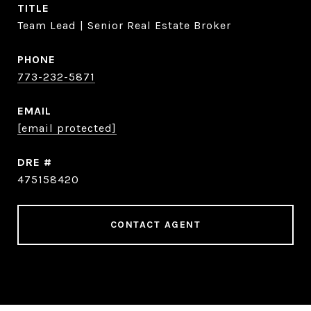
TITLE
Team Lead | Senior Real Estate Broker
PHONE
773-232-5871
EMAIL
[email protected]
DRE #
475158420
CONTACT AGENT