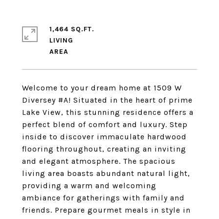
1,464 SQ.FT.
LIVING
Welcome to your dream home at 1509 W
Diversey #A! Situated in the heart of prime
Lake View, this stunning residence offers a
perfect blend of comfort and luxury. Step
inside to discover immaculate hardwood
flooring throughout, creating an inviting
and elegant atmosphere. The spacious
living area boasts abundant natural light,
providing a warm and welcoming
ambiance for gatherings with family and
friends. Prepare gourmet meals in style in