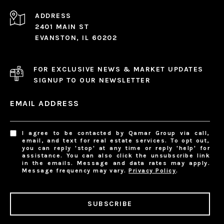
ADDRESS
2401 MAIN ST
EVANSTON, IL 60202
FOR EXCLUSIVE NEWS & MARKET UPDATES
SIGNUP TO OUR NEWSLETTER
EMAIL ADDRESS
I agree to be contacted by Qamar Group via call,
email, and text for real estate services. To opt out,
you can reply 'stop' at any time or reply 'help' for
assistance. You can also click the unsubscribe link
in the emails. Message and data rates may apply.
Message frequency may vary.
Privacy Policy
.
SUBSCRIBE