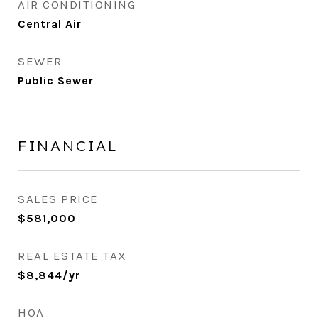
AIR CONDITIONING
Central Air
SEWER
Public Sewer
FINANCIAL
SALES PRICE
$581,000
REAL ESTATE TAX
$8,844/yr
HOA