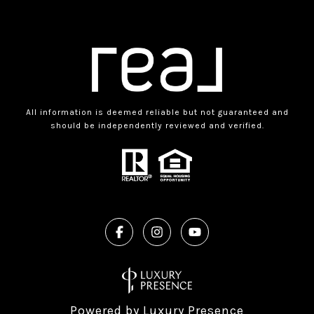
All information is deemed reliable but not guaranteed and
should be independently reviewed and verified.
Powered by
Luxury Presence