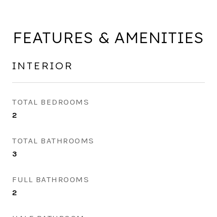
FEATURES & AMENITIES
INTERIOR
TOTAL BEDROOMS
2
TOTAL BATHROOMS
3
FULL BATHROOMS
2