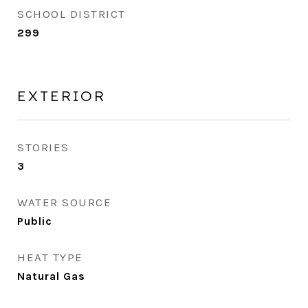
SCHOOL DISTRICT
299
EXTERIOR
STORIES
3
WATER SOURCE
Public
HEAT TYPE
Natural Gas