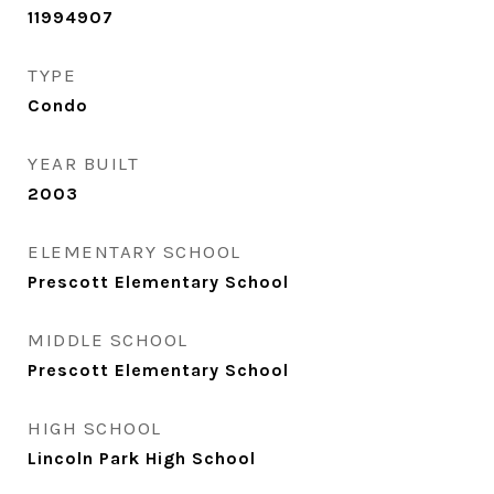
11994907
TYPE
Condo
YEAR BUILT
2003
ELEMENTARY SCHOOL
Prescott Elementary School
MIDDLE SCHOOL
Prescott Elementary School
HIGH SCHOOL
Lincoln Park High School