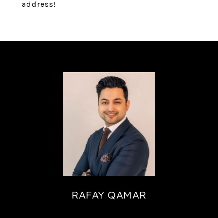
address!
RAFAY QAMAR