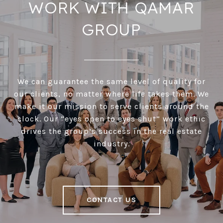
WORK WITH QAMAR
GROUP
We can guarantee the same level of quality for
our clients, no matter where life takes them. We
make it our mission to serve clients around the
clock. Our “eyes open to eyes shut” work ethic
drives the group’s success in the real estate
industry.
CONTACT US