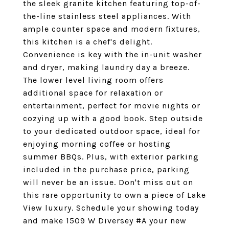
the sleek granite kitchen featuring top-of-
the-line stainless steel appliances. With
ample counter space and modern fixtures,
this kitchen is a chef's delight.
Convenience is key with the in-unit washer
and dryer, making laundry day a breeze.
The lower level living room offers
additional space for relaxation or
entertainment, perfect for movie nights or
cozying up with a good book. Step outside
to your dedicated outdoor space, ideal for
enjoying morning coffee or hosting
summer BBQs. Plus, with exterior parking
included in the purchase price, parking
will never be an issue. Don't miss out on
this rare opportunity to own a piece of Lake
View luxury. Schedule your showing today
and make 1509 W Diversey #A your new