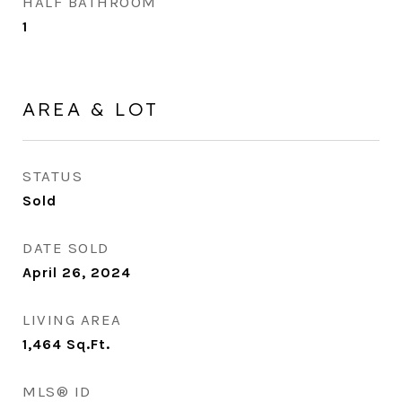
HALF BATHROOM
1
AREA & LOT
STATUS
Sold
DATE SOLD
April 26, 2024
LIVING AREA
1,464
Sq.Ft.
MLS® ID