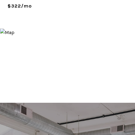
$322/mo