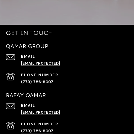
GET IN TOUCH
QAMAR GROUP
EMAIL
[EMAIL PROTECTED]
PHONE NUMBER
(773) 786-9007
RAFAY QAMAR
EMAIL
[EMAIL PROTECTED]
PHONE NUMBER
(773) 786-9007