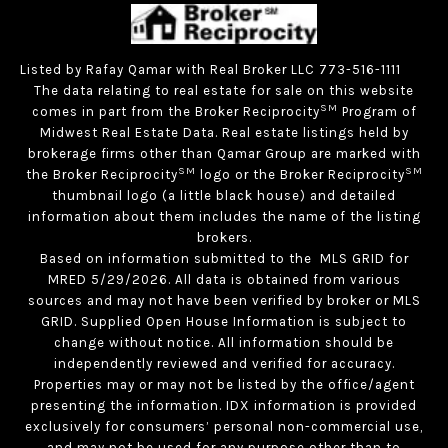
Listed by Rafay Qamar with Real Broker LLC 773-516-1111
The data relating to real estate for sale on this website
SM
comes in part from the Broker Reciprocity
Program of
Midwest Real Estate Data. Real estate listings held by
brokerage firms other than Qamar Group are marked with
SM
SM
the Broker Reciprocity
logo or the Broker Reciprocity
thumbnail logo (a little black house) and detailed
information about them includes the name of the listing
brokers.
Based on information submitted to the MLS GRID for
MRED 5/29/2026. All data is obtained from various
sources and may not have been verified by broker or MLS
GRID. Supplied Open House Information is subject to
change without notice. All information should be
independently reviewed and verified for accuracy.
Properties may or may not be listed by the office/agent
presenting the information. IDX information is provided
exclusively for consumers’ personal non-commercial use,
and may not be used for any purpose other than to