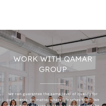
WORK WITH QAMAR
GROUP
We can guarantee the same level of quality for
our clients, no matter where life takes them. We
make it our mission to serve clients around the