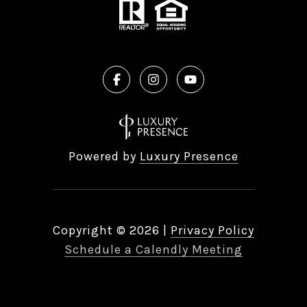
Powered by
Luxury Presence
Copyright ©
2026
|
Privacy Policy
Schedule a Calendly Meeting