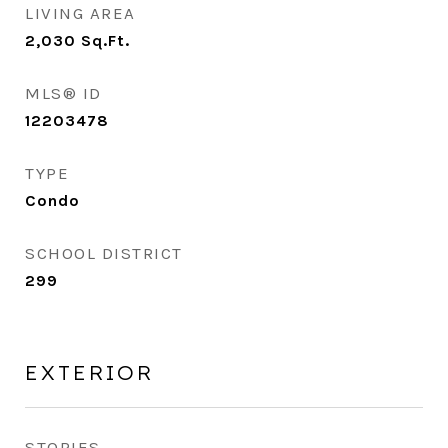
LIVING AREA
2,030
Sq.Ft.
MLS® ID
12203478
TYPE
Condo
SCHOOL DISTRICT
299
EXTERIOR
STORIES