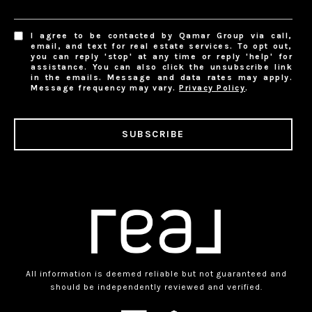
I agree to be contacted by Qamar Group via call,
email, and text for real estate services. To opt out,
you can reply 'stop' at any time or reply 'help' for
assistance. You can also click the unsubscribe link
in the emails. Message and data rates may apply.
Message frequency may vary.
Privacy Policy
.
SUBSCRIBE
All information is deemed reliable but not guaranteed and
should be independently reviewed and verified.