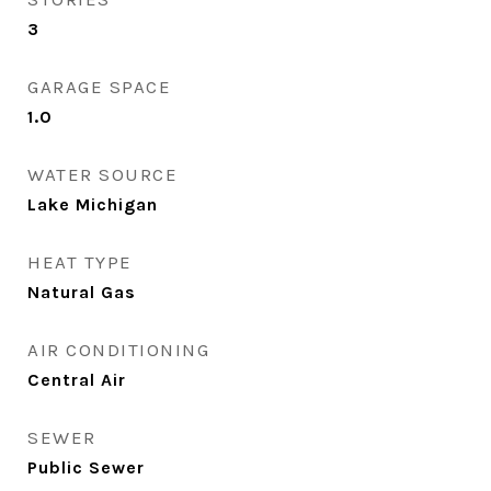
3
GARAGE SPACE
1.0
WATER SOURCE
Lake Michigan
HEAT TYPE
Natural Gas
AIR CONDITIONING
Central Air
SEWER
Public Sewer