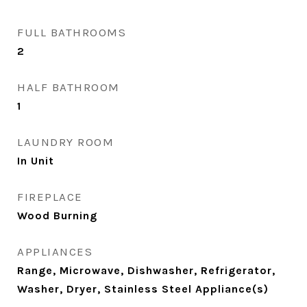
FULL BATHROOMS
2
HALF BATHROOM
1
LAUNDRY ROOM
In Unit
FIREPLACE
Wood Burning
APPLIANCES
Range, Microwave, Dishwasher, Refrigerator,
Washer, Dryer, Stainless Steel Appliance(s)