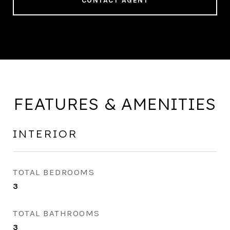
CONTACT AGENT
FEATURES & AMENITIES
INTERIOR
TOTAL BEDROOMS
3
TOTAL BATHROOMS
3