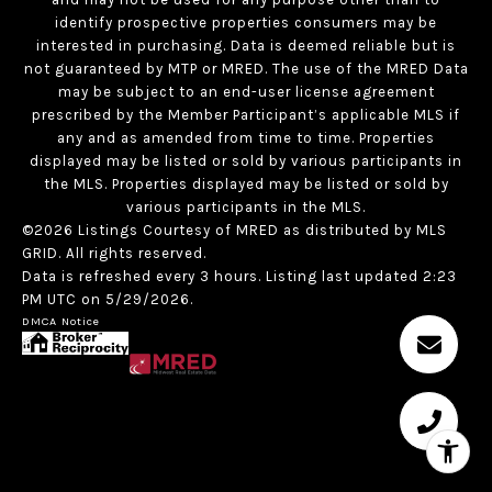
identify prospective properties consumers may be
interested in purchasing. Data is deemed reliable but is
not guaranteed by MTP or MRED. The use of the MRED Data
may be subject to an end-user license agreement
prescribed by the Member Participant’s applicable MLS if
any and as amended from time to time. Properties
displayed may be listed or sold by various participants in
the MLS. Properties displayed may be listed or sold by
various participants in the MLS.
©2026 Listings Courtesy of MRED as distributed by MLS
GRID. All rights reserved.
Data is refreshed every 3 hours. Listing last updated 2:23
PM UTC on 5/29/2026.
DMCA Notice