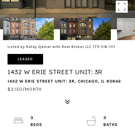
Listed by Rafay Qamar with Real Broker LLC 773-516-1111
LEASED
1432 W ERIE STREET UNIT: 3R
1432 W ERIE STREET UNIT: 3R, CHICAGO, IL 60642
$3,150/MONTH
3
3