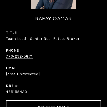
RAFAY QAMAR
TITLE
Team Lead | Senior Real Estate Broker
PHONE
773-232-5871
EMAIL
[email protected]
DRE #
475158420