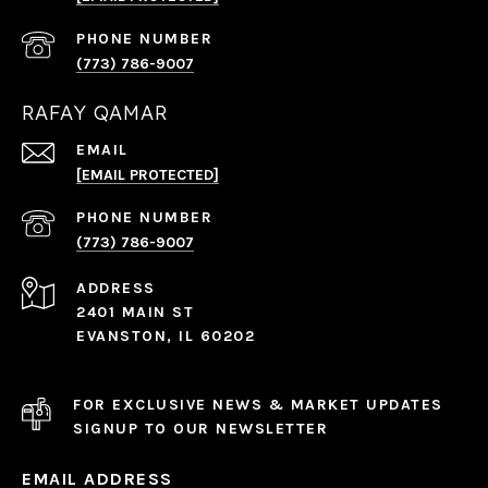
PHONE NUMBER
(773) 786-9007
RAFAY QAMAR
EMAIL
[EMAIL PROTECTED]
PHONE NUMBER
(773) 786-9007
ADDRESS
2401 MAIN ST
EVANSTON, IL 60202
FOR EXCLUSIVE NEWS & MARKET UPDATES
SIGNUP TO OUR NEWSLETTER
EMAIL ADDRESS