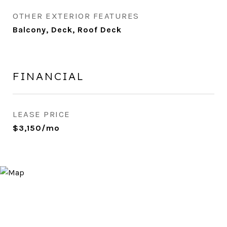
OTHER EXTERIOR FEATURES
Balcony, Deck, Roof Deck
FINANCIAL
LEASE PRICE
$3,150/mo