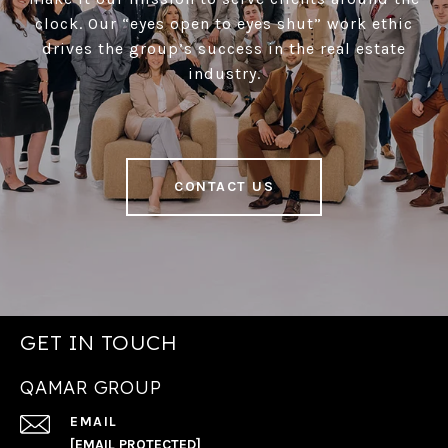
clock. Our “eyes open to eyes shut” work ethic
drives the group’s success in the real estate
industry.
CONTACT US
GET IN TOUCH
QAMAR GROUP
EMAIL
[EMAIL PROTECTED]