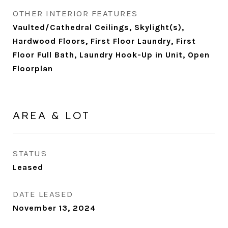
OTHER INTERIOR FEATURES
Vaulted/Cathedral Ceilings, Skylight(s),
Hardwood Floors, First Floor Laundry, First
Floor Full Bath, Laundry Hook-Up in Unit, Open
Floorplan
AREA & LOT
STATUS
Leased
DATE LEASED
November 13, 2024