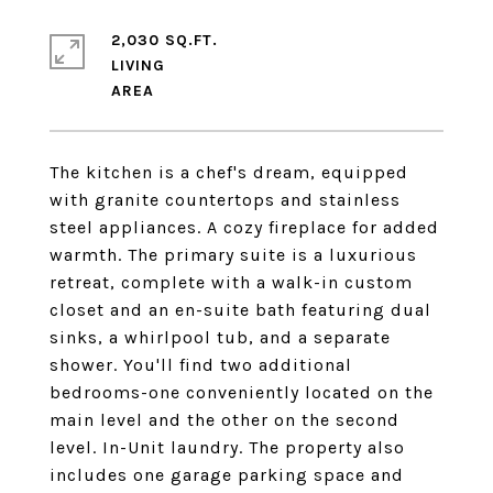
2,030 SQ.FT.
LIVING
The kitchen is a chef's dream, equipped
with granite countertops and stainless
steel appliances. A cozy fireplace for added
warmth. The primary suite is a luxurious
retreat, complete with a walk-in custom
closet and an en-suite bath featuring dual
sinks, a whirlpool tub, and a separate
shower. You'll find two additional
bedrooms-one conveniently located on the
main level and the other on the second
level. In-Unit laundry. The property also
includes one garage parking space and