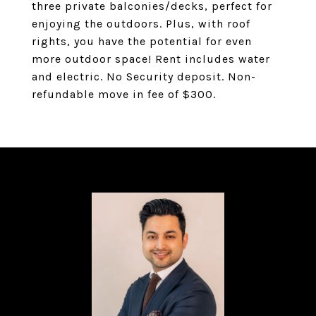
three private balconies/decks, perfect for
enjoying the outdoors. Plus, with roof
rights, you have the potential for even
more outdoor space! Rent includes water
and electric. No Security deposit. Non-
refundable move in fee of $300.