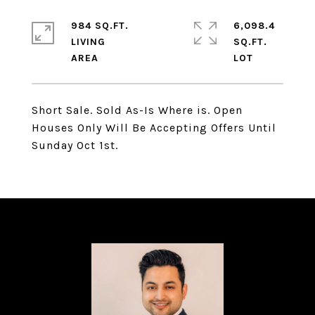
984 SQ.FT.
6,098.4
LIVING
SQ.FT.
Short Sale. Sold As-Is Where is. Open
Houses Only Will Be Accepting Offers Until
Sunday Oct 1st.