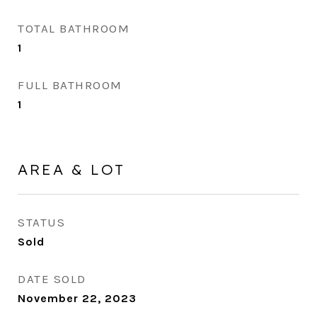
TOTAL BATHROOM
1
FULL BATHROOM
1
AREA & LOT
STATUS
Sold
DATE SOLD
November 22, 2023