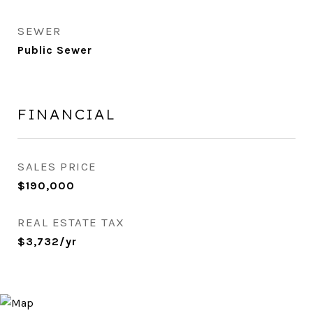
SEWER
Public Sewer
FINANCIAL
SALES PRICE
$190,000
REAL ESTATE TAX
$3,732/yr