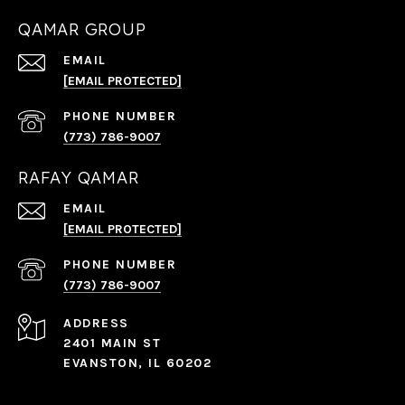
QAMAR GROUP
EMAIL
[EMAIL PROTECTED]
PHONE NUMBER
(773) 786-9007
RAFAY QAMAR
EMAIL
[EMAIL PROTECTED]
PHONE NUMBER
(773) 786-9007
ADDRESS
2401 MAIN ST
EVANSTON, IL 60202