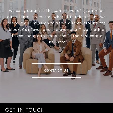
We can guarantee the same level of quality for
our clients, no matter where life takes them. We
make it our mission to serve clients around the
clock. Our “eyes open to eyes shut” work ethic
drives the group’s success in the real estate
industry.
CONTACT US
GET IN TOUCH