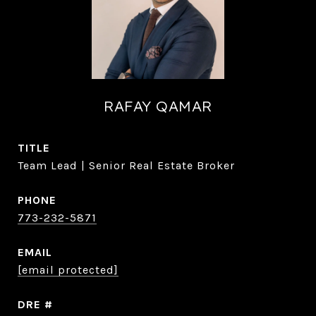
RAFAY QAMAR
TITLE
Team Lead | Senior Real Estate Broker
PHONE
773-232-5871
EMAIL
[email protected]
DRE #