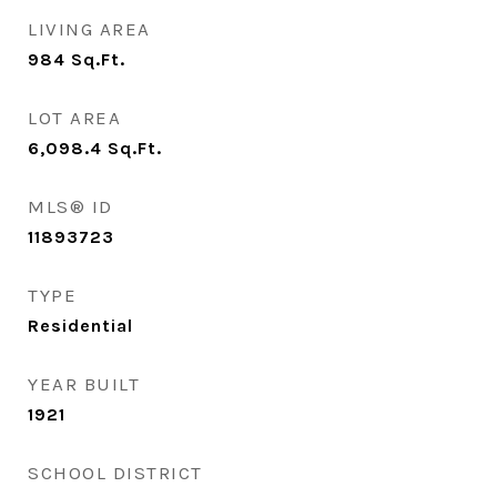
LIVING AREA
984
Sq.Ft.
LOT AREA
6,098.4
Sq.Ft.
MLS® ID
11893723
TYPE
Residential
YEAR BUILT
1921
SCHOOL DISTRICT