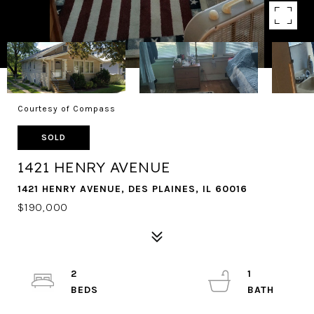
Courtesy of Compass
SOLD
1421 HENRY AVENUE
1421 HENRY AVENUE, DES PLAINES, IL 60016
$190,000
2
1