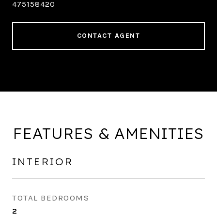
475158420
CONTACT AGENT
FEATURES & AMENITIES
INTERIOR
TOTAL BEDROOMS
2