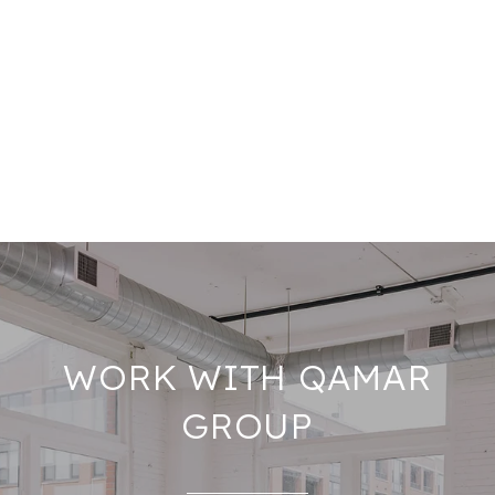
WORK WITH QAMAR
GROUP