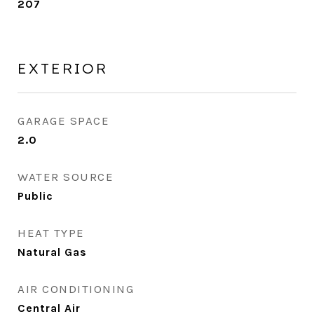
207
EXTERIOR
GARAGE SPACE
2.0
WATER SOURCE
Public
HEAT TYPE
Natural Gas
AIR CONDITIONING
Central Air