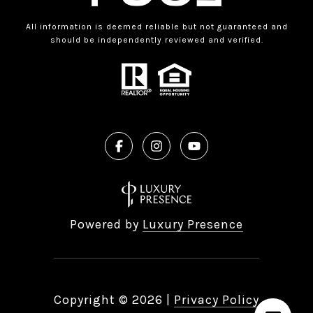
All information is deemed reliable but not guaranteed and
should be independently reviewed and verified.
Powered by
Luxury Presence
Copyright ©
2026
|
Privacy Policy