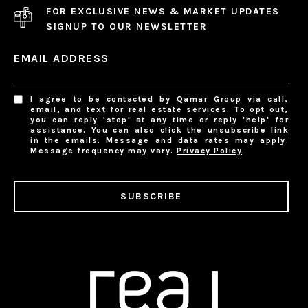
FOR EXCLUSIVE NEWS & MARKET UPDATES
SIGNUP TO OUR NEWSLETTER
EMAIL ADDRESS
I agree to be contacted by Qamar Group via call,
email, and text for real estate services. To opt out,
you can reply 'stop' at any time or reply 'help' for
assistance. You can also click the unsubscribe link
in the emails. Message and data rates may apply.
Message frequency may vary.
Privacy Policy
.
SUBSCRIBE