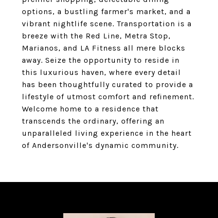
options, a bustling farmer's market, and a
vibrant nightlife scene. Transportation is a
breeze with the Red Line, Metra Stop,
Marianos, and LA Fitness all mere blocks
away. Seize the opportunity to reside in
this luxurious haven, where every detail
has been thoughtfully curated to provide a
lifestyle of utmost comfort and refinement.
Welcome home to a residence that
transcends the ordinary, offering an
unparalleled living experience in the heart
of Andersonville's dynamic community.