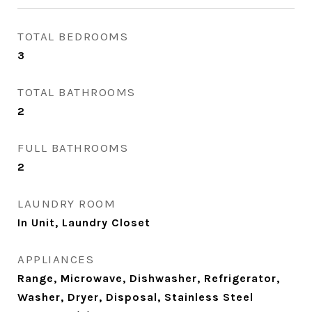
TOTAL BEDROOMS
3
TOTAL BATHROOMS
2
FULL BATHROOMS
2
LAUNDRY ROOM
In Unit, Laundry Closet
APPLIANCES
Range, Microwave, Dishwasher, Refrigerator,
Washer, Dryer, Disposal, Stainless Steel