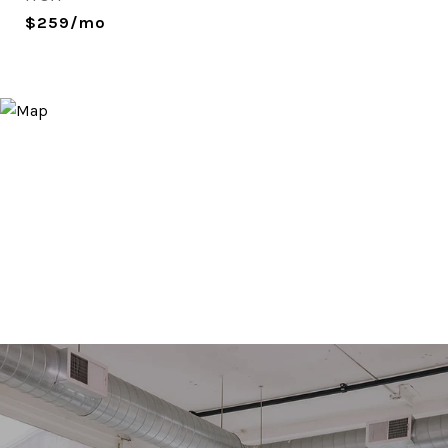
$259/mo