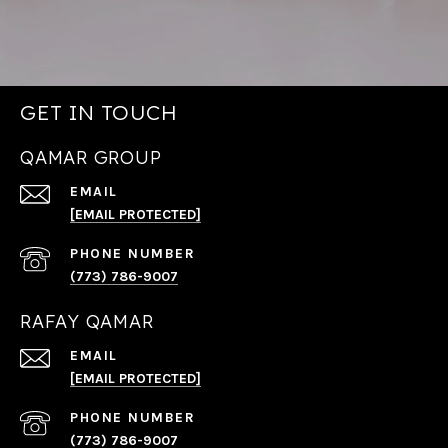
GET IN TOUCH
QAMAR GROUP
EMAIL
[EMAIL PROTECTED]
PHONE NUMBER
(773) 786-9007
RAFAY QAMAR
EMAIL
[EMAIL PROTECTED]
PHONE NUMBER
(773) 786-9007