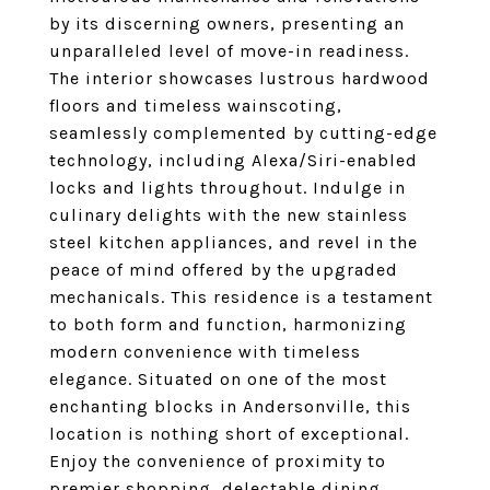
by its discerning owners, presenting an
unparalleled level of move-in readiness.
The interior showcases lustrous hardwood
floors and timeless wainscoting,
seamlessly complemented by cutting-edge
technology, including Alexa/Siri-enabled
locks and lights throughout. Indulge in
culinary delights with the new stainless
steel kitchen appliances, and revel in the
peace of mind offered by the upgraded
mechanicals. This residence is a testament
to both form and function, harmonizing
modern convenience with timeless
elegance. Situated on one of the most
enchanting blocks in Andersonville, this
location is nothing short of exceptional.
Enjoy the convenience of proximity to
premier shopping, delectable dining