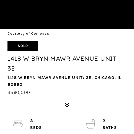
Courtesy of Compass
SOLD
1418 W BRYN MAWR AVENUE UNIT:
3E
1418 W BRYN MAWR AVENUE UNIT: 3E, CHICAGO, IL
60660
$560,000
3
2