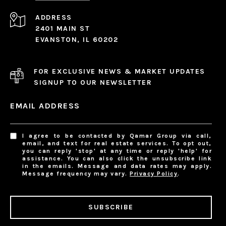
ADDRESS
2401 MAIN ST
EVANSTON, IL 60202
FOR EXCLUSIVE NEWS & MARKET UPDATES
SIGNUP TO OUR NEWSLETTER
EMAIL ADDRESS
I agree to be contacted by Qamar Group via call,
email, and text for real estate services. To opt out,
you can reply 'stop' at any time or reply 'help' for
assistance. You can also click the unsubscribe link
in the emails. Message and data rates may apply.
Message frequency may vary.
Privacy Policy
.
SUBSCRIBE