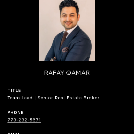
RAFAY QAMAR
TITLE
Team Lead | Senior Real Estate Broker
PHONE
773-232-5871