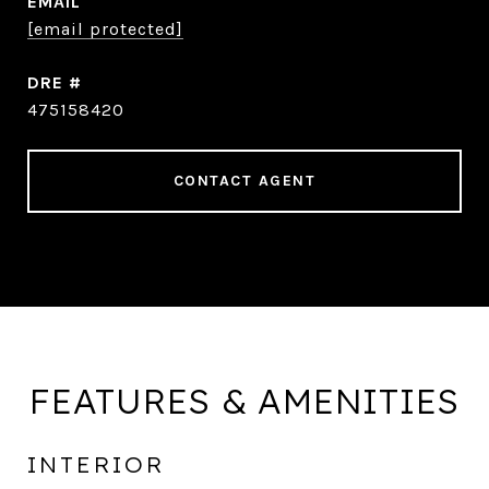
EMAIL
[email protected]
DRE #
475158420
CONTACT AGENT
FEATURES & AMENITIES
INTERIOR