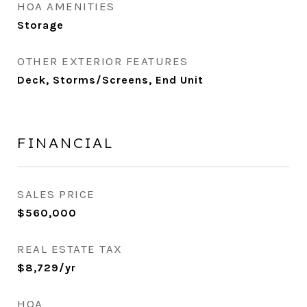
HOA AMENITIES
Storage
OTHER EXTERIOR FEATURES
Deck, Storms/Screens, End Unit
FINANCIAL
SALES PRICE
$560,000
REAL ESTATE TAX
$8,729/yr
HOA