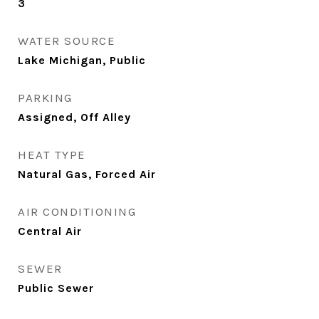
3
WATER SOURCE
Lake Michigan, Public
PARKING
Assigned, Off Alley
HEAT TYPE
Natural Gas, Forced Air
AIR CONDITIONING
Central Air
SEWER
Public Sewer