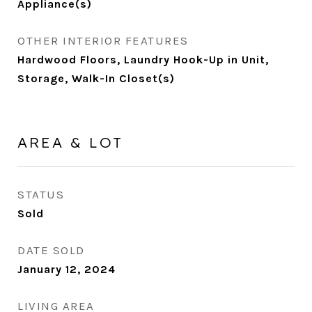
Appliance(s)
OTHER INTERIOR FEATURES
Hardwood Floors, Laundry Hook-Up in Unit,
Storage, Walk-In Closet(s)
AREA & LOT
STATUS
Sold
DATE SOLD
January 12, 2024
LIVING AREA