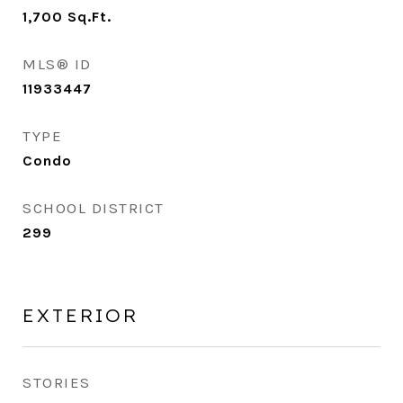
1,700
Sq.Ft.
MLS® ID
11933447
TYPE
Condo
SCHOOL DISTRICT
299
EXTERIOR
STORIES