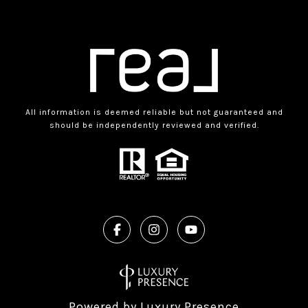
All information is deemed reliable but not guaranteed and
should be independently reviewed and verified.
Powered by
Luxury Presence