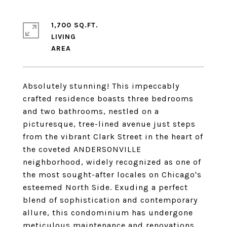
1,700 SQ.FT.
LIVING
Absolutely stunning! This impeccably
crafted residence boasts three bedrooms
and two bathrooms, nestled on a
picturesque, tree-lined avenue just steps
from the vibrant Clark Street in the heart of
the coveted ANDERSONVILLE
neighborhood, widely recognized as one of
the most sought-after locales on Chicago's
esteemed North Side. Exuding a perfect
blend of sophistication and contemporary
allure, this condominium has undergone
meticulous maintenance and renovations