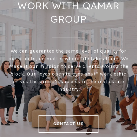
WORK WITH QAMAR
GROUP
We can guarantee the same level of quality for
our clients, no matter where life takes them. We
make it our mission to serve clients around the
clock. Our “eyes open to eyes shut” work ethic
drives the group’s success in the real estate
industry.
CONTACT US