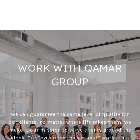
WORK WITH QAMAR
GROUP
We can guarantee the same level of quality for
our clients, no matter where life takes them. We
make it our mission to serve clients around the
clock. Our “eyes open to eyes shut” work ethic