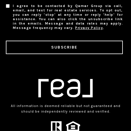
I agree to be contacted by Qamar Group via call,
email, and text for real estate services. To opt out,
you can reply 'stop' at any time or reply 'help' for
assistance. You can also click the unsubscribe link
in the emails. Message and data rates may apply.
Message frequency may vary.
Privacy Policy
.
SUBSCRIBE
All information is deemed reliable but not guaranteed and
should be independently reviewed and verified.