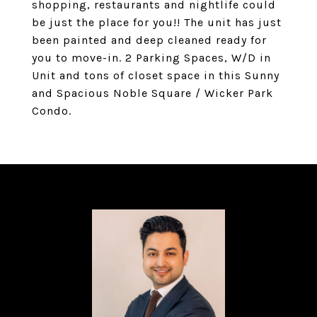
shopping, restaurants and nightlife could
be just the place for you!! The unit has just
been painted and deep cleaned ready for
you to move-in. 2 Parking Spaces, W/D in
Unit and tons of closet space in this Sunny
and Spacious Noble Square / Wicker Park
Condo.