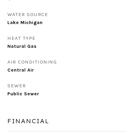
WATER SOURCE
Lake Michigan
HEAT TYPE
Natural Gas
AIR CONDITIONING
Central Air
SEWER
Public Sewer
FINANCIAL