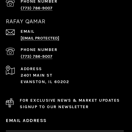
PHONE NUMBER
(773) 786-9007
RAFAY QAMAR
EMAIL
[EMAIL PROTECTED]
PHONE NUMBER
(773) 786-9007
ADDRESS
2401 MAIN ST
EVANSTON, IL 60202
FOR EXCLUSIVE NEWS & MARKET UPDATES
SIGNUP TO OUR NEWSLETTER
EMAIL ADDRESS