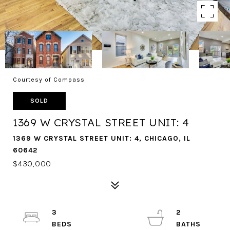
Courtesy of Compass
SOLD
1369 W CRYSTAL STREET UNIT: 4
1369 W CRYSTAL STREET UNIT: 4, CHICAGO, IL
60642
$430,000
3
2