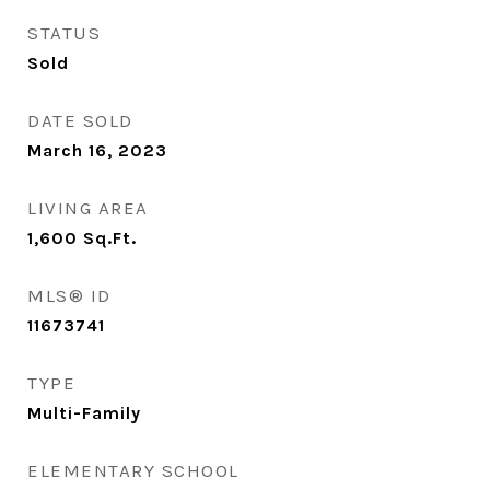
STATUS
Sold
DATE SOLD
March 16, 2023
LIVING AREA
1,600
Sq.Ft.
MLS® ID
11673741
TYPE
Multi-Family
ELEMENTARY SCHOOL