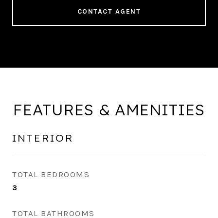
CONTACT AGENT
FEATURES & AMENITIES
INTERIOR
TOTAL BEDROOMS
3
TOTAL BATHROOMS