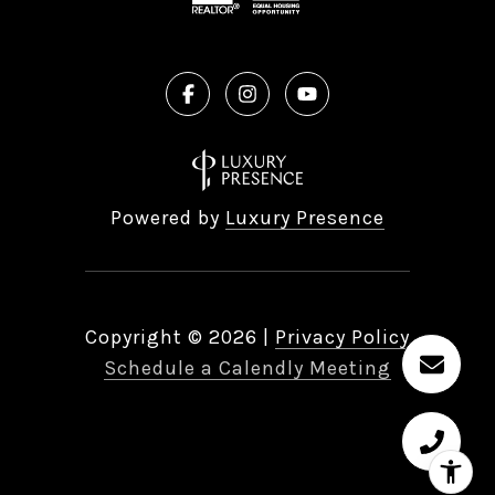
Powered by
Luxury Presence
Copyright ©
2026
|
Privacy Policy
Schedule a Calendly Meeting