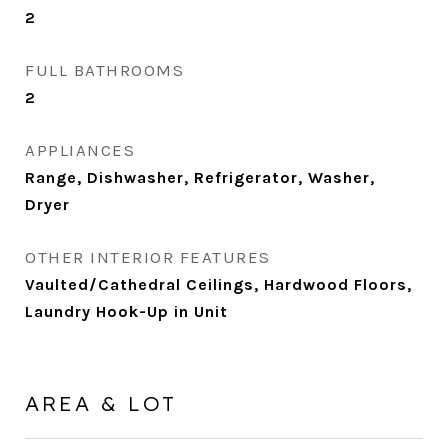
2
FULL BATHROOMS
2
APPLIANCES
Range, Dishwasher, Refrigerator, Washer,
Dryer
OTHER INTERIOR FEATURES
Vaulted/Cathedral Ceilings, Hardwood Floors,
Laundry Hook-Up in Unit
AREA & LOT