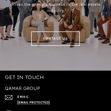
drives the group’s success in the real estate
industry.
CONTACT US
GET IN TOUCH
QAMAR GROUP
EMAIL
[EMAIL PROTECTED]