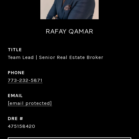
RAFAY QAMAR
TITLE
Team Lead | Senior Real Estate Broker
PHONE
773-232-5871
EMAIL
[email protected]
DRE #
475158420