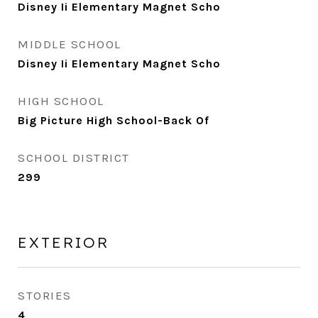
Disney Ii Elementary Magnet Scho
MIDDLE SCHOOL
Disney Ii Elementary Magnet Scho
HIGH SCHOOL
Big Picture High School-Back Of
SCHOOL DISTRICT
299
EXTERIOR
STORIES
4