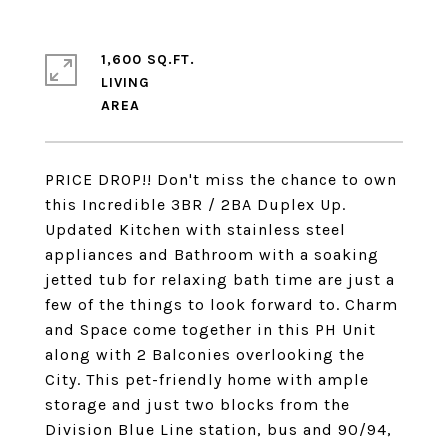
1,600 SQ.FT.
LIVING
PRICE DROP!! Don't miss the chance to own
this Incredible 3BR / 2BA Duplex Up.
Updated Kitchen with stainless steel
appliances and Bathroom with a soaking
jetted tub for relaxing bath time are just a
few of the things to look forward to. Charm
and Space come together in this PH Unit
along with 2 Balconies overlooking the
City. This pet-friendly home with ample
storage and just two blocks from the
Division Blue Line station, bus and 90/94,