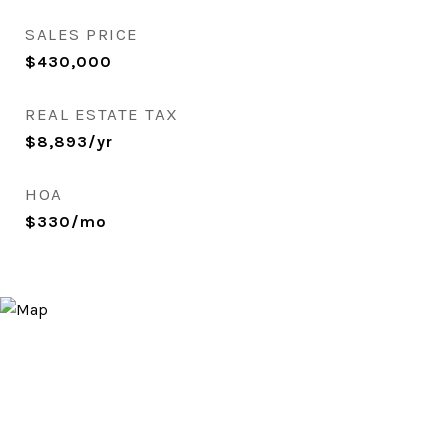
SALES PRICE
$430,000
REAL ESTATE TAX
$8,893/yr
HOA
$330/mo