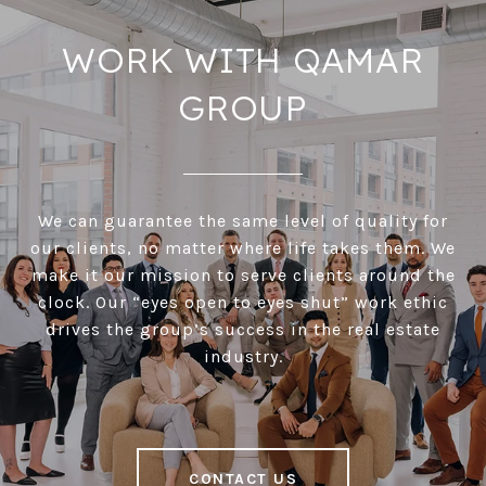
WORK WITH QAMAR
GROUP
We can guarantee the same level of quality for
our clients, no matter where life takes them. We
make it our mission to serve clients around the
clock. Our “eyes open to eyes shut” work ethic
drives the group’s success in the real estate
industry.
CONTACT US