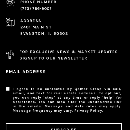
PHONE NUMBER
(773) 786-9007
ADDRESS
2401 MAIN ST
EVANSTON, IL 60202
FOR EXCLUSIVE NEWS & MARKET UPDATES
SIGNUP TO OUR NEWSLETTER
EMAIL ADDRESS
I agree to be contacted by Qamar Group via call,
email, and text for real estate services. To opt out,
you can reply 'stop' at any time or reply 'help' for
assistance. You can also click the unsubscribe link
in the emails. Message and data rates may apply.
Message frequency may vary.
Privacy Policy
.
SUBSCRIBE