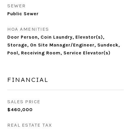
SEWER
Public Sewer
HOA AMENITIES
Door Person, Coin Laundry, Elevator(s),
Storage, On Site Manager/Engineer, Sundeck,
Pool, Receiving Room, Service Elevator(s)
FINANCIAL
SALES PRICE
$460,000
REAL ESTATE TAX