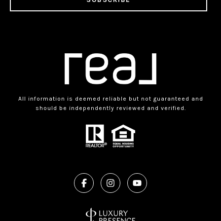
All information is deemed reliable but not guaranteed and
should be independently reviewed and verified.