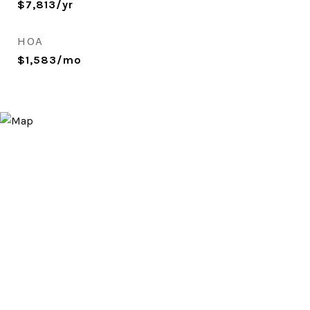
$7,813/yr
HOA
$1,583/mo