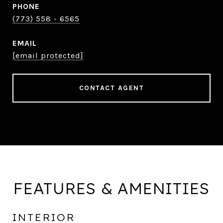
PHONE
(773) 558 - 6565
EMAIL
[email protected]
CONTACT AGENT
FEATURES & AMENITIES
INTERIOR