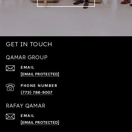
GET IN TOUCH
QAMAR GROUP
EMAIL
[EMAIL PROTECTED]
PHONE NUMBER
(773) 786-9007
RAFAY QAMAR
EMAIL
[EMAIL PROTECTED]