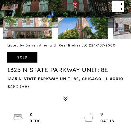
Listed by Darren Allen with Real Broker LLC 224-707-2500
SOLD
1325 N STATE PARKWAY UNIT: 8E
1325 N STATE PARKWAY UNIT: 8E, CHICAGO, IL 60610
$460,000
2
3