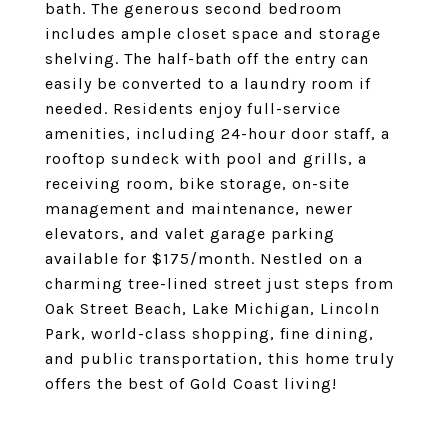
bath. The generous second bedroom
includes ample closet space and storage
shelving. The half-bath off the entry can
easily be converted to a laundry room if
needed. Residents enjoy full-service
amenities, including 24-hour door staff, a
rooftop sundeck with pool and grills, a
receiving room, bike storage, on-site
management and maintenance, newer
elevators, and valet garage parking
available for $175/month. Nestled on a
charming tree-lined street just steps from
Oak Street Beach, Lake Michigan, Lincoln
Park, world-class shopping, fine dining,
and public transportation, this home truly
offers the best of Gold Coast living!