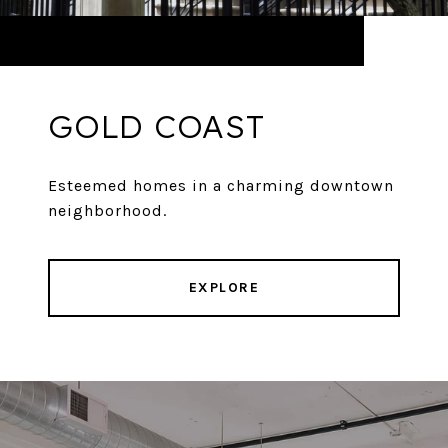
GOLD COAST
Esteemed homes in a charming downtown
neighborhood.
EXPLORE