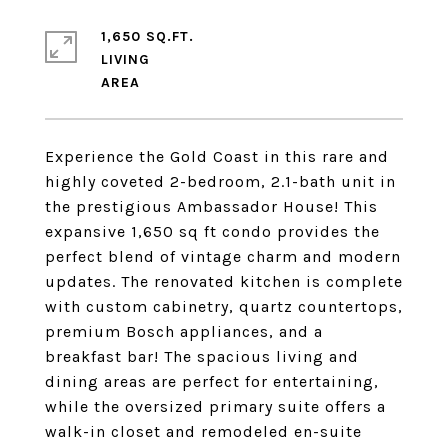
1,650 SQ.FT.
LIVING
Experience the Gold Coast in this rare and
highly coveted 2-bedroom, 2.1-bath unit in
the prestigious Ambassador House! This
expansive 1,650 sq ft condo provides the
perfect blend of vintage charm and modern
updates. The renovated kitchen is complete
with custom cabinetry, quartz countertops,
premium Bosch appliances, and a
breakfast bar! The spacious living and
dining areas are perfect for entertaining,
while the oversized primary suite offers a
walk-in closet and remodeled en-suite