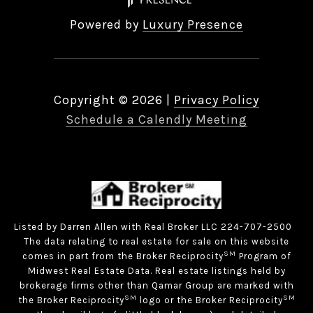
Powered by
Luxury Presence
Copyright ©
2026
|
Privacy Policy
Schedule a Calendly Meeting
Listed by Darren Allen with Real Broker LLC 224-707-2500
The data relating to real estate for sale on this website
SM
comes in part from the Broker Reciprocity
Program of
Midwest Real Estate Data. Real estate listings held by
brokerage firms other than Qamar Group are marked with
SM
SM
the Broker Reciprocity
logo or the Broker Reciprocity