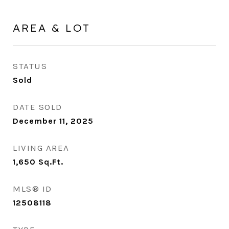
AREA & LOT
STATUS
Sold
DATE SOLD
December 11, 2025
LIVING AREA
1,650
Sq.Ft.
MLS® ID
12508118