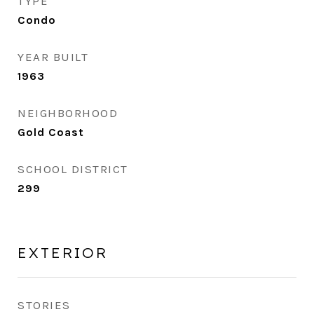
TYPE
Condo
YEAR BUILT
1963
NEIGHBORHOOD
Gold Coast
SCHOOL DISTRICT
299
EXTERIOR
STORIES