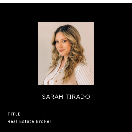
SARAH TIRADO
TITLE
Real Estate Broker