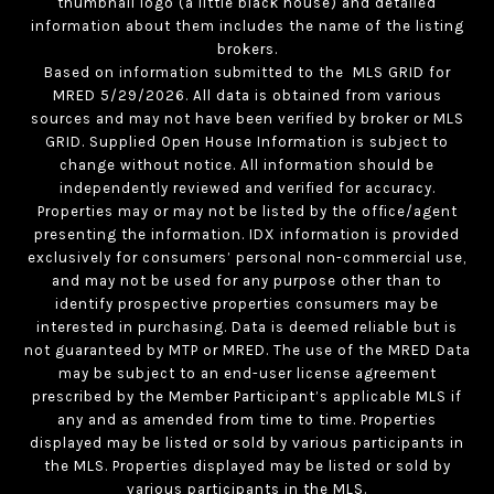
thumbnail logo (a little black house) and detailed
information about them includes the name of the listing
brokers.
Based on information submitted to the MLS GRID for
MRED 5/29/2026. All data is obtained from various
sources and may not have been verified by broker or MLS
GRID. Supplied Open House Information is subject to
change without notice. All information should be
independently reviewed and verified for accuracy.
Properties may or may not be listed by the office/agent
presenting the information. IDX information is provided
exclusively for consumers’ personal non-commercial use,
and may not be used for any purpose other than to
identify prospective properties consumers may be
interested in purchasing. Data is deemed reliable but is
not guaranteed by MTP or MRED. The use of the MRED Data
may be subject to an end-user license agreement
prescribed by the Member Participant’s applicable MLS if
any and as amended from time to time. Properties
displayed may be listed or sold by various participants in
the MLS. Properties displayed may be listed or sold by
various participants in the MLS.