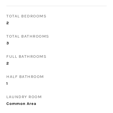
TOTAL BEDROOMS
2
TOTAL BATHROOMS
3
FULL BATHROOMS
2
HALF BATHROOM
1
LAUNDRY ROOM
Common Area