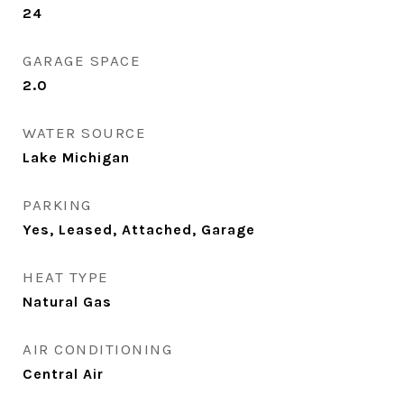
24
GARAGE SPACE
2.0
WATER SOURCE
Lake Michigan
PARKING
Yes, Leased, Attached, Garage
HEAT TYPE
Natural Gas
AIR CONDITIONING
Central Air