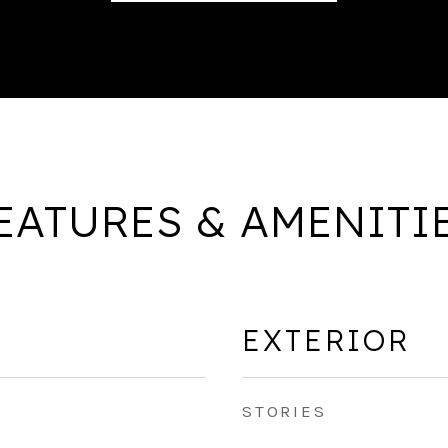
EATURES & AMENITI
EXTERIOR
STORIES