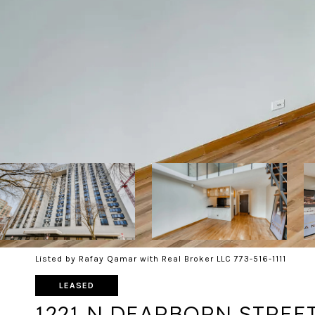
Listed by Rafay Qamar with Real Broker LLC 773-516-1111
LEASED
1221 N DEARBORN STREET