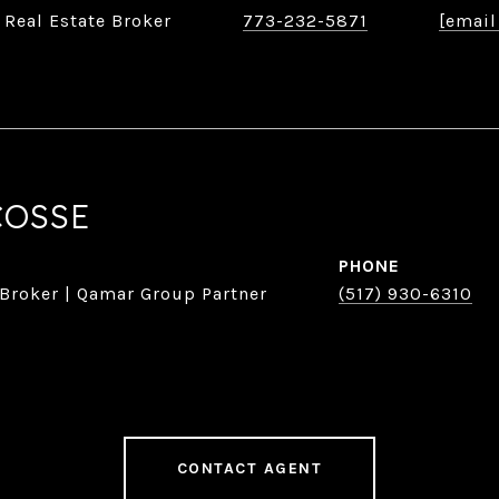
 Real Estate Broker
773-232-5871
[email
COSSE
PHONE
 Broker | Qamar Group Partner
(517) 930-6310
CONTACT AGENT