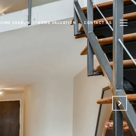
HOME SEARCH
HOME VALUATION
CONTACT US