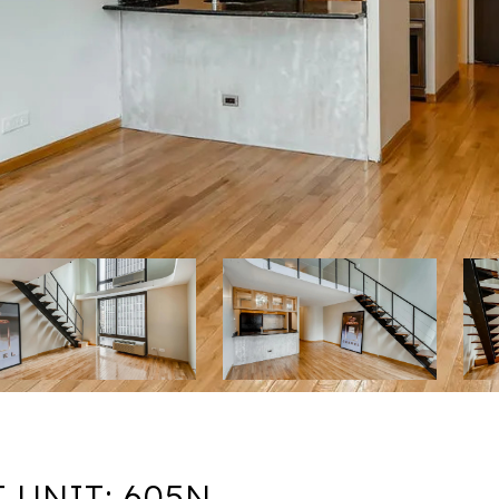
 UNIT: 605N