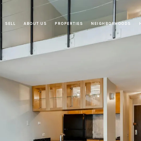
SELL
ABOUT US
PROPERTIES
NEIGHBORHOODS