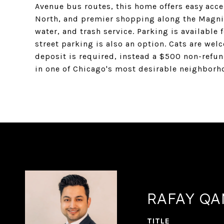
Avenue bus routes, this home offers easy access
North, and premier shopping along the Magnifi
water, and trash service. Parking is availabl
street parking is also an option. Cats are wel
deposit is required, instead a $500 non-refun
in one of Chicago's most desirable neighborh
RAFAY Q
TITLE