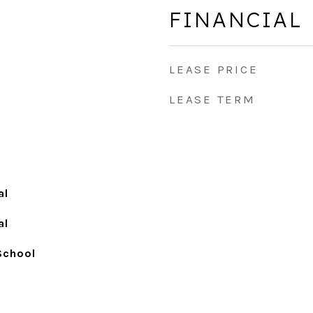
FINANCIAL
LEASE PRICE
LEASE TERM
al
al
School