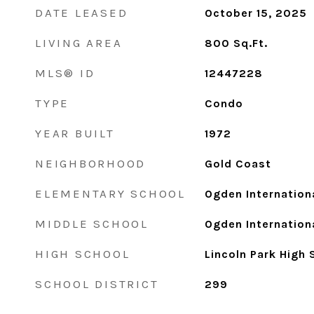
DATE LEASED
October 15, 2025
LIVING AREA
800
Sq.Ft.
MLS® ID
12447228
TYPE
Condo
YEAR BUILT
1972
NEIGHBORHOOD
Gold Coast
ELEMENTARY SCHOOL
Ogden Internation
MIDDLE SCHOOL
Ogden Internation
HIGH SCHOOL
Lincoln Park High 
SCHOOL DISTRICT
299