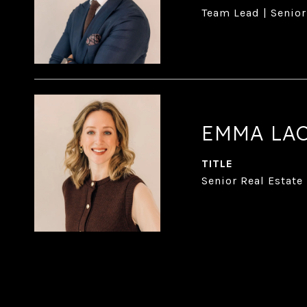
Team Lead | Senior
EMMA LA
TITLE
Senior Real Estate