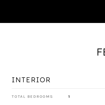
F
INTERIOR
TOTAL BEDROOMS
1