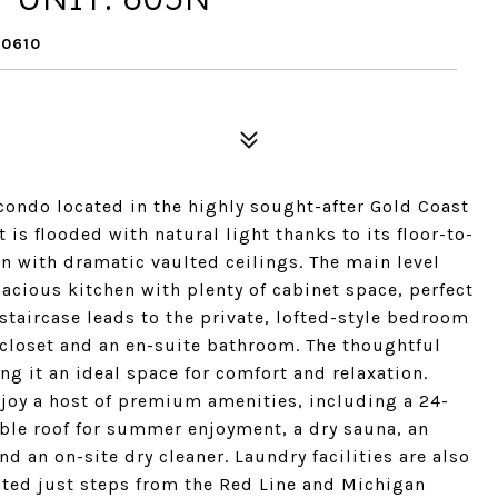
60610
ondo located in the highly sought-after Gold Coast
is flooded with natural light thanks to its floor-to-
n with dramatic vaulted ceilings. The main level
cious kitchen with plenty of cabinet space, perfect
 staircase leads to the private, lofted-style bedroom
 closet and an en-suite bathroom. The thoughtful
g it an ideal space for comfort and relaxation.
njoy a host of premium amenities, including a 24-
able roof for summer enjoyment, a dry sauna, an
 an on-site dry cleaner. Laundry facilities are also
ated just steps from the Red Line and Michigan