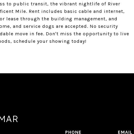
 to public transit, the vibrant nightlife of River
cent Mile. Rent includes basic cable and internet,
e for lease through the building management, and
come, and service dogs are accepted. No security
dable move in fee. Don't miss the opportunity to live
oods, schedule your showing today!
AMAR
PHONE
EMAIL