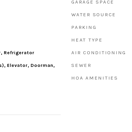
GARAGE SPACE
WATER SOURCE
PARKING
HEAT TYPE
AIR CONDITIONING
, Refrigerator
SEWER
s), Elevator, Doorman,
HOA AMENITIES