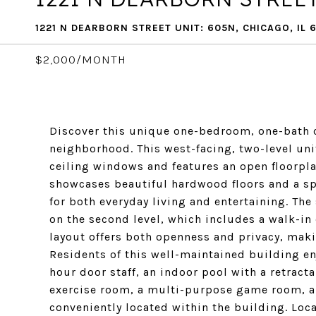
1221 N DEARBORN STREET UNIT: 605N, CHICAGO, IL 
$2,000/MONTH
Discover this unique one-bedroom, one-bath c
neighborhood. This west-facing, two-level unit 
ceiling windows and features an open floorpla
showcases beautiful hardwood floors and a spa
for both everyday living and entertaining. The
on the second level, which includes a walk-in
layout offers both openness and privacy, makin
Residents of this well-maintained building e
hour door staff, an indoor pool with a retract
exercise room, a multi-purpose game room, and
conveniently located within the building. Loc