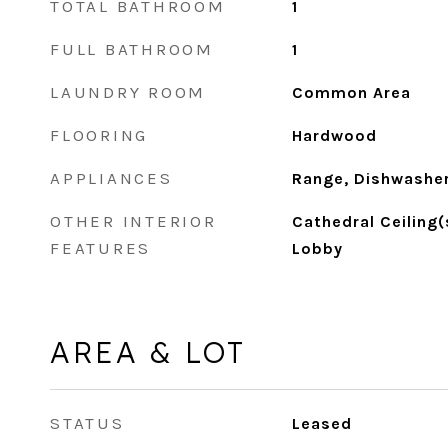
TOTAL BATHROOM
1
FULL BATHROOM
1
LAUNDRY ROOM
Common Area
FLOORING
Hardwood
APPLIANCES
Range, Dishwasher
OTHER INTERIOR
Cathedral Ceiling(
FEATURES
Lobby
AREA & LOT
STATUS
Leased