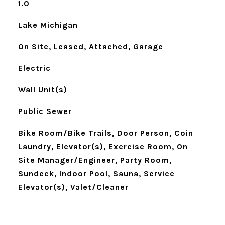
1.0
Lake Michigan
On Site, Leased, Attached, Garage
Electric
Wall Unit(s)
Public Sewer
Bike Room/Bike Trails, Door Person, Coin
Laundry, Elevator(s), Exercise Room, On
Site Manager/Engineer, Party Room,
Sundeck, Indoor Pool, Sauna, Service
Elevator(s), Valet/Cleaner