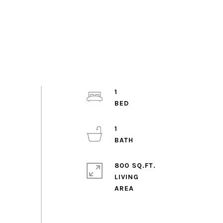
1
1
800 SQ.FT.
LIVING