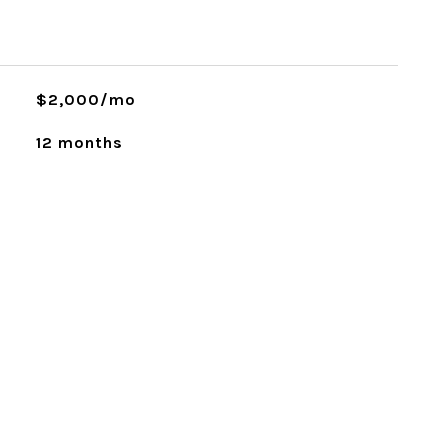
$2,000/mo
12 months