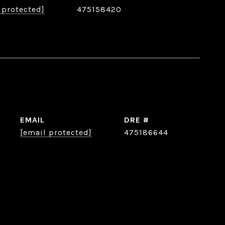
 protected]
475158420
EMAIL
DRE #
[email protected]
475186644