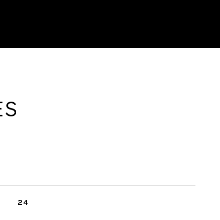
ES
24