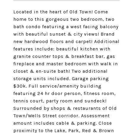
Located in the heart of Old Town! Come
home to this gorgeous two bedroom, two
bath condo featuring a west facing balcony
with beautiful sunset & city views! Brand
new hardwood floors and carpet! Additional
features include: beautiful kitchen with
granite counter tops & breakfast bar, gas
fireplace and master bedroom with walk in
closet & en-suite bath! Two additional
storage units included. Garage parking
$30k. Full service/amenity building
featuring 24 hr door person, fitness room,
tennis court, party room and sundeck!
Surrounded by shops & restaurants of Old
Town/Wells Street corridor. Assessment
amount includes cable & parking. Close
proximity to the Lake, Park, Red & Brown