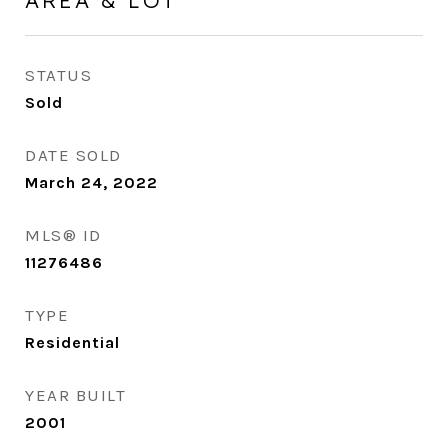
AREA & LOT
STATUS
Sold
DATE SOLD
March 24, 2022
MLS® ID
11276486
TYPE
Residential
YEAR BUILT
2001