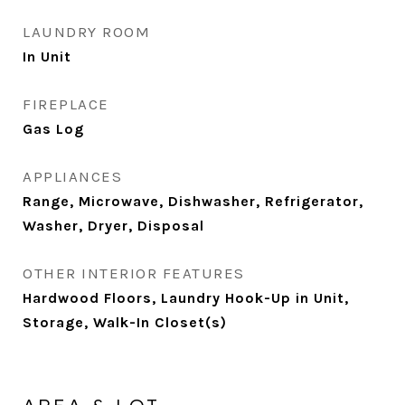
LAUNDRY ROOM
In Unit
FIREPLACE
Gas Log
APPLIANCES
Range, Microwave, Dishwasher, Refrigerator,
Washer, Dryer, Disposal
OTHER INTERIOR FEATURES
Hardwood Floors, Laundry Hook-Up in Unit,
Storage, Walk-In Closet(s)