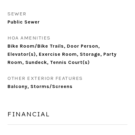
SEWER
Public Sewer
HOA AMENITIES
Bike Room/Bike Trails, Door Person,
Elevator(s), Exercise Room, Storage, Party
Room, Sundeck, Tennis Court(s)
OTHER EXTERIOR FEATURES
Balcony, Storms/Screens
FINANCIAL