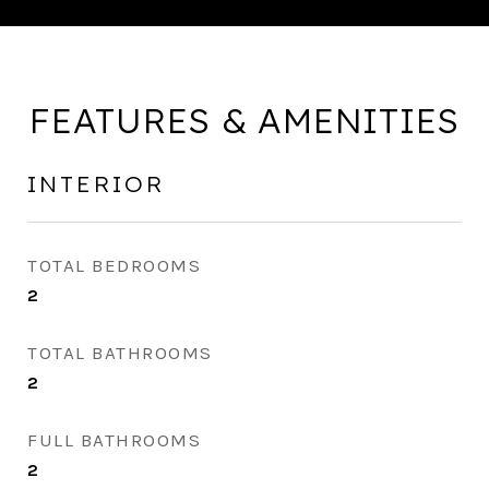
FEATURES & AMENITIES
INTERIOR
TOTAL BEDROOMS
2
TOTAL BATHROOMS
2
FULL BATHROOMS
2