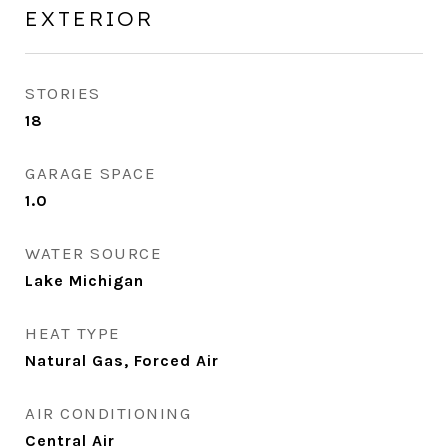
EXTERIOR
STORIES
18
GARAGE SPACE
1.0
WATER SOURCE
Lake Michigan
HEAT TYPE
Natural Gas, Forced Air
AIR CONDITIONING
Central Air