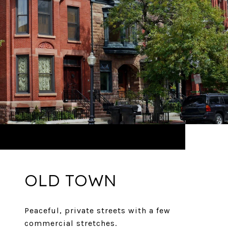
OLD TOWN
Peaceful, private streets with a few
commercial stretches.