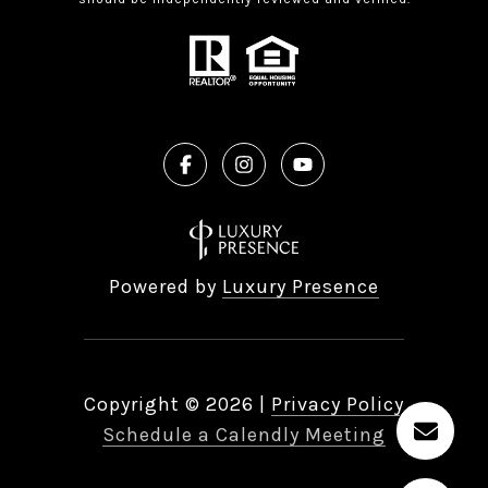
Powered by
Luxury Presence
Copyright ©
2026
|
Privacy Policy
Schedule a Calendly Meeting