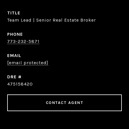
TITLE
Team Lead | Senior Real Estate Broker
PHONE
773-232-5871
EMAIL
[email protected]
DRE #
475158420
CONTACT AGENT