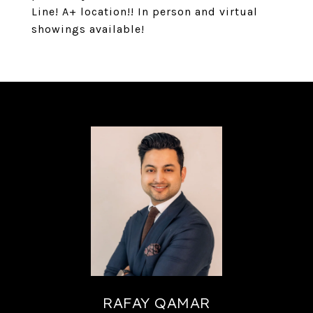
Line! A+ location!! In person and virtual
showings available!
RAFAY QAMAR