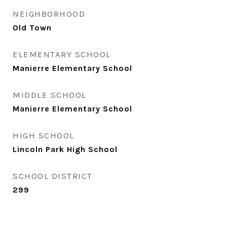
NEIGHBORHOOD
Old Town
ELEMENTARY SCHOOL
Manierre Elementary School
MIDDLE SCHOOL
Manierre Elementary School
HIGH SCHOOL
Lincoln Park High School
SCHOOL DISTRICT
299