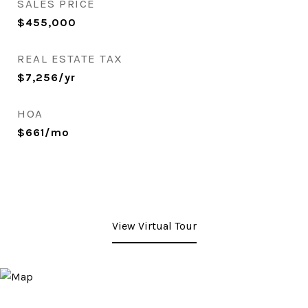
SALES PRICE
$455,000
REAL ESTATE TAX
$7,256/yr
HOA
$661/mo
View Virtual Tour