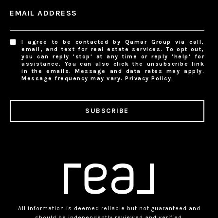
EMAIL ADDRESS
I agree to be contacted by Qamar Group via call,
email, and text for real estate services. To opt out,
you can reply 'stop' at any time or reply 'help' for
assistance. You can also click the unsubscribe link
in the emails. Message and data rates may apply.
Message frequency may vary.
Privacy Policy
.
SUBSCRIBE
All information is deemed reliable but not guaranteed and
should be independently reviewed and verified.