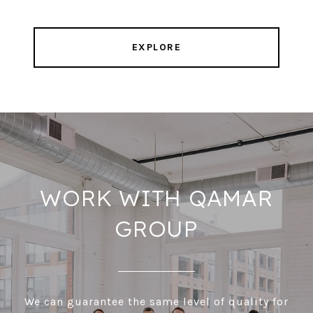
EXPLORE
WORK WITH QAMAR
GROUP
We can guarantee the same level of quality for