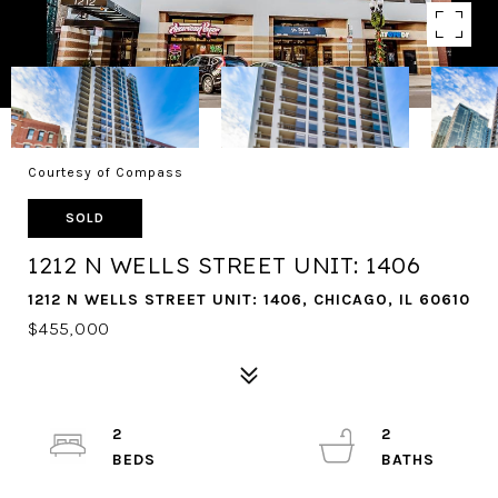
Courtesy of Compass
SOLD
1212 N WELLS STREET UNIT: 1406
1212 N WELLS STREET UNIT: 1406, CHICAGO, IL 60610
$455,000
2
2