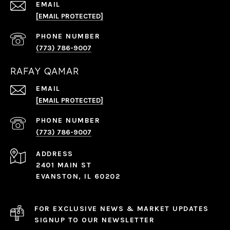
EMAIL
[EMAIL PROTECTED]
PHONE NUMBER
(773) 786-9007
RAFAY QAMAR
EMAIL
[EMAIL PROTECTED]
PHONE NUMBER
(773) 786-9007
ADDRESS
2401 MAIN ST
EVANSTON, IL 60202
FOR EXCLUSIVE NEWS & MARKET UPDATES
SIGNUP TO OUR NEWSLETTER