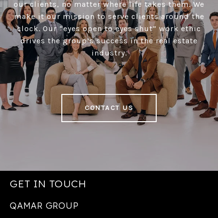
our clients, no matter where life takes them. We
make it our mission to serve clients around the
clock. Our “eyes open to eyes shut” work ethic
drives the group’s success in the real estate
industry.
CONTACT US
GET IN TOUCH
QAMAR GROUP