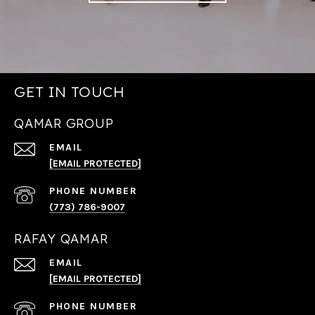
GET IN TOUCH
QAMAR GROUP
EMAIL
[EMAIL PROTECTED]
PHONE NUMBER
(773) 786-9007
RAFAY QAMAR
EMAIL
[EMAIL PROTECTED]
PHONE NUMBER