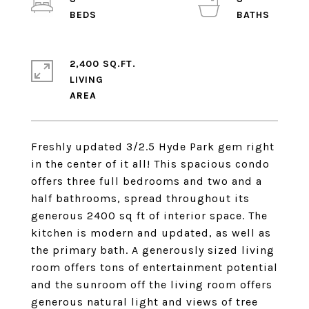
2,400 SQ.FT.
LIVING
Freshly updated 3/2.5 Hyde Park gem right
in the center of it all! This spacious condo
offers three full bedrooms and two and a
half bathrooms, spread throughout its
generous 2400 sq ft of interior space. The
kitchen is modern and updated, as well as
the primary bath. A generously sized living
room offers tons of entertainment potential
and the sunroom off the living room offers
generous natural light and views of tree