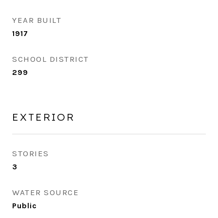
YEAR BUILT
1917
SCHOOL DISTRICT
299
EXTERIOR
STORIES
3
WATER SOURCE
Public