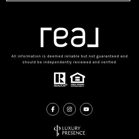
All information is deemed reliable but not guaranteed and
should be independently reviewed and verified.