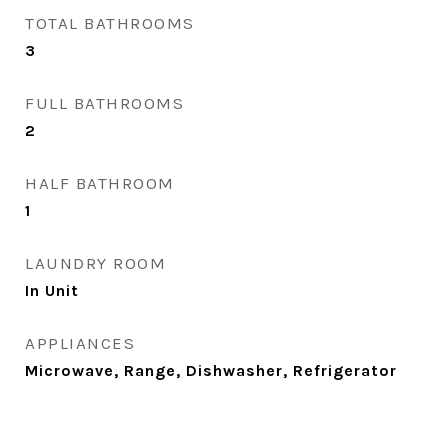
TOTAL BATHROOMS
3
FULL BATHROOMS
2
HALF BATHROOM
1
LAUNDRY ROOM
In Unit
APPLIANCES
Microwave, Range, Dishwasher, Refrigerator