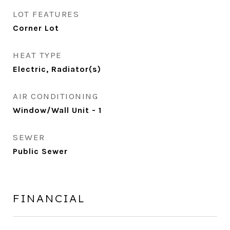
LOT FEATURES
Corner Lot
HEAT TYPE
Electric, Radiator(s)
AIR CONDITIONING
Window/Wall Unit - 1
SEWER
Public Sewer
FINANCIAL