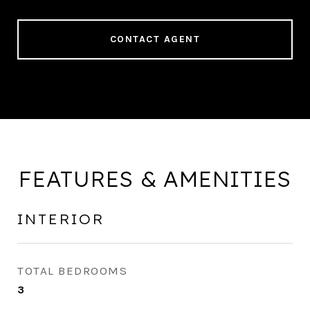
CONTACT AGENT
FEATURES & AMENITIES
INTERIOR
TOTAL BEDROOMS
3