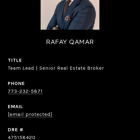
RAFAY QAMAR
TITLE
Team Lead | Senior Real Estate Broker
PHONE
773-232-5871
EMAIL
[email protected]
DRE #
475158420