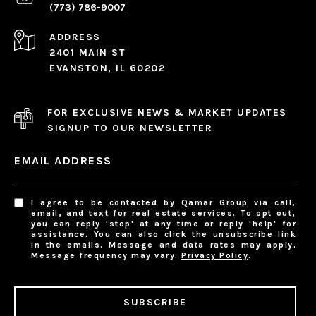
(773) 786-9007
ADDRESS
2401 MAIN ST
EVANSTON, IL 60202
FOR EXCLUSIVE NEWS & MARKET UPDATES
SIGNUP TO OUR NEWSLETTER
EMAIL ADDRESS
I agree to be contacted by Qamar Group via call,
email, and text for real estate services. To opt out,
you can reply 'stop' at any time or reply 'help' for
assistance. You can also click the unsubscribe link
in the emails. Message and data rates may apply.
Message frequency may vary.
Privacy Policy
.
SUBSCRIBE