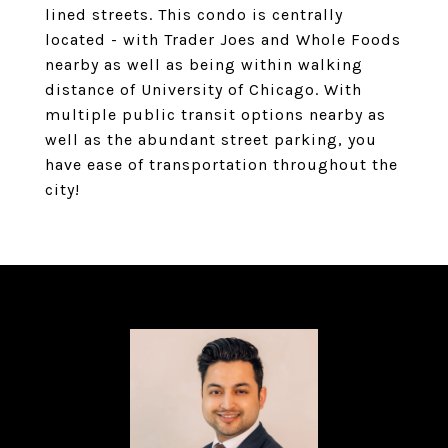
lined streets. This condo is centrally
located - with Trader Joes and Whole Foods
nearby as well as being within walking
distance of University of Chicago. With
multiple public transit options nearby as
well as the abundant street parking, you
have ease of transportation throughout the
city!