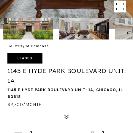
Courtesy of Compass
LEASED
1145 E HYDE PARK BOULEVARD UNIT:
1A
1145 E HYDE PARK BOULEVARD UNIT: 1A, CHICAGO, IL
60615
$2,700/MONTH
3
3