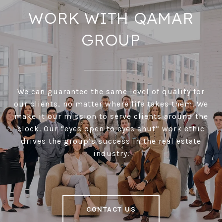
WORK WITH QAMAR
GROUP
We can guarantee the same level of quality for
our clients, no matter where life takes them. We
make it our mission to serve clients around the
clock. Our “eyes open to eyes shut” work ethic
drives the group’s success in the real estate
industry.
CONTACT US