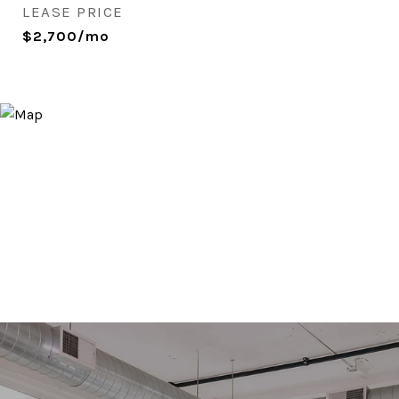
LEASE PRICE
$2,700/mo