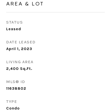
AREA & LOT
STATUS
Leased
DATE LEASED
April 1, 2023
LIVING AREA
2,400
Sq.Ft.
MLS® ID
11638802
TYPE
Condo