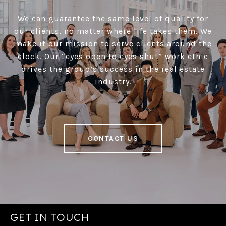
We can guarantee the same level of quality for
our clients, no matter where life takes them. We
make it our mission to serve clients around the
clock. Our “eyes open to eyes shut” work ethic
drives the group’s success in the real estate
industry.
CONTACT US
GET IN TOUCH