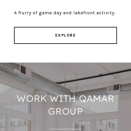
A flurry of game day and lakefront activity.
EXPLORE
WORK WITH QAMAR
GROUP