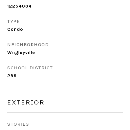
12254034
TYPE
Condo
NEIGHBORHOOD
Wrigleyville
SCHOOL DISTRICT
299
EXTERIOR
STORIES