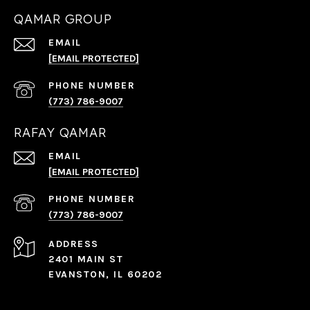
QAMAR GROUP
EMAIL
[EMAIL PROTECTED]
PHONE NUMBER
(773) 786-9007
RAFAY QAMAR
EMAIL
[EMAIL PROTECTED]
PHONE NUMBER
(773) 786-9007
ADDRESS
2401 MAIN ST
EVANSTON, IL 60202