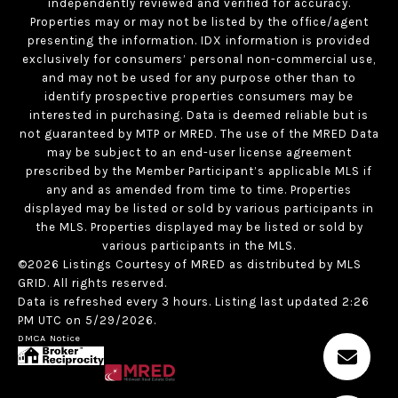
independently reviewed and verified for accuracy.
Properties may or may not be listed by the office/agent
presenting the information. IDX information is provided
exclusively for consumers’ personal non-commercial use,
and may not be used for any purpose other than to
identify prospective properties consumers may be
interested in purchasing. Data is deemed reliable but is
not guaranteed by MTP or MRED. The use of the MRED Data
may be subject to an end-user license agreement
prescribed by the Member Participant’s applicable MLS if
any and as amended from time to time. Properties
displayed may be listed or sold by various participants in
the MLS. Properties displayed may be listed or sold by
various participants in the MLS.
©2026 Listings Courtesy of MRED as distributed by MLS
GRID. All rights reserved.
Data is refreshed every 3 hours. Listing last updated 2:26
PM UTC on 5/29/2026.
DMCA Notice