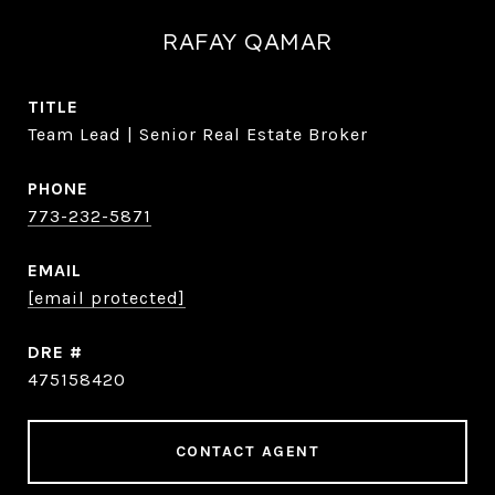
RAFAY QAMAR
TITLE
Team Lead | Senior Real Estate Broker
PHONE
773-232-5871
EMAIL
[email protected]
DRE #
475158420
CONTACT AGENT