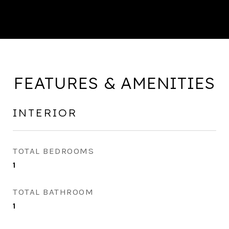
FEATURES & AMENITIES
INTERIOR
TOTAL BEDROOMS
1
TOTAL BATHROOM
1