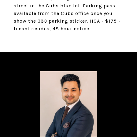
street in the Cubs blue lot. Parking pass
available from the Cubs office once you
show the 383 parking sticker. HOA - $175 -
tenant resides, 48 hour notice