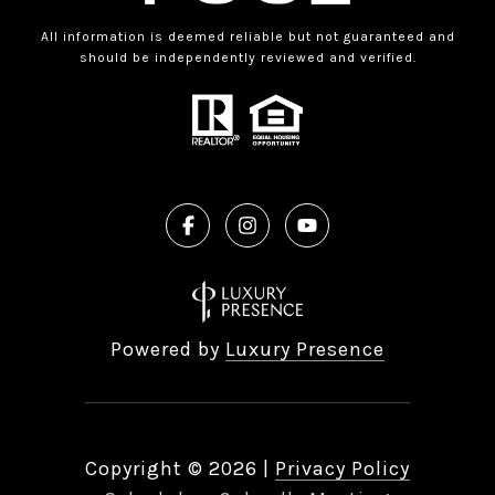
All information is deemed reliable but not guaranteed and
should be independently reviewed and verified.
Powered by
Luxury Presence
Copyright ©
2026
|
Privacy Policy