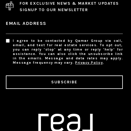
FOR EXCLUSIVE NEWS & MARKET UPDATES
SIGNUP TO OUR NEWSLETTER
EMAIL ADDRESS
I agree to be contacted by Qamar Group via call,
email, and text for real estate services. To opt out,
you can reply 'stop' at any time or reply 'help' for
assistance. You can also click the unsubscribe link
in the emails. Message and data rates may apply.
Message frequency may vary.
Privacy Policy
.
SUBSCRIBE