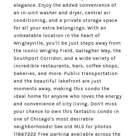
elegance. Enjoy the added convenience of
an in-unit washer and dryer, central air
conditioning, and a private storage space
for all your extra belongings. With an
unbeatable location in the heart of
Wrigleyville, you'll be just steps away from
the iconic Wrigley Field, Gallagher Way, the
Southport Corridor, and a wide variety of
incredible restaurants, bars, coffee shops,
bakeries, and more. Public transportation
and the beautiful lakefront are just
moments away, making this condo the
ideal home for anyone who loves the energy
and convenience of city living. Don't miss
your chance to own this fantastic condo in
one of Chicago's most desirable
neighborhoods! See old MLS for photos
11867222 Free parking available across the