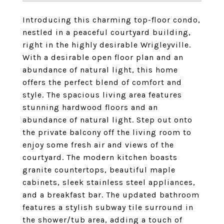
Introducing this charming top-floor condo,
nestled in a peaceful courtyard building,
right in the highly desirable Wrigleyville.
With a desirable open floor plan and an
abundance of natural light, this home
offers the perfect blend of comfort and
style. The spacious living area features
stunning hardwood floors and an
abundance of natural light. Step out onto
the private balcony off the living room to
enjoy some fresh air and views of the
courtyard. The modern kitchen boasts
granite countertops, beautiful maple
cabinets, sleek stainless steel appliances,
and a breakfast bar. The updated bathroom
features a stylish subway tile surround in
the shower/tub area, adding a touch of