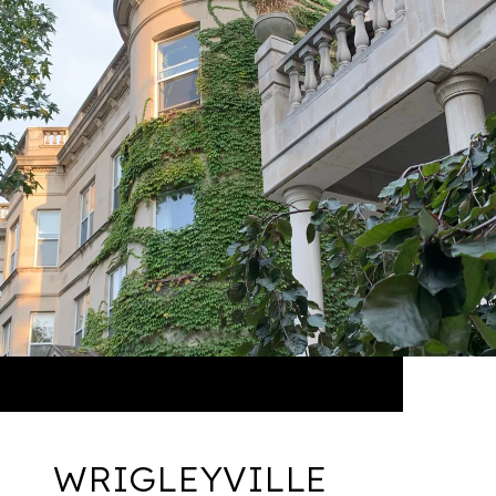
WRIGLEYVILLE