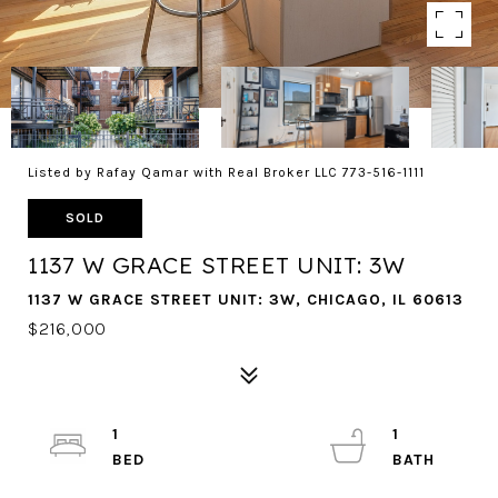
Listed by Rafay Qamar with Real Broker LLC 773-516-1111
SOLD
1137 W GRACE STREET UNIT: 3W
1137 W GRACE STREET UNIT: 3W, CHICAGO, IL 60613
$216,000
1
1