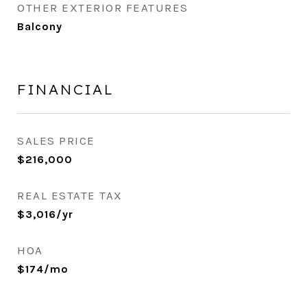
OTHER EXTERIOR FEATURES
Balcony
FINANCIAL
SALES PRICE
$216,000
REAL ESTATE TAX
$3,016/yr
HOA
$174/mo