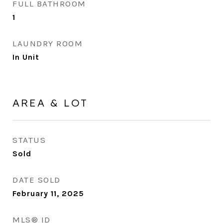
FULL BATHROOM
1
LAUNDRY ROOM
In Unit
AREA & LOT
STATUS
Sold
DATE SOLD
February 11, 2025
MLS® ID