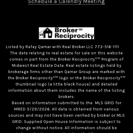
Schedule a Calendly Meeting
Listed by Rafay Qamar with Real Broker LLC 773-516-1111
The data relating to real estate for sale on this website
SM
comes in part from the Broker Reciprocity
Program of
Midwest Real Estate Data. Real estate listings held by
brokerage firms other than Qamar Group are marked with
SM
SM
the Broker Reciprocity
logo or the Broker Reciprocity
thumbnail logo (a little black house) and detailed
information about them includes the name of the listing
brokers.
Based on information submitted to the MLS GRID for
MRED 5/29/2026. All data is obtained from various
sources and may not have been verified by broker or MLS
GRID. Supplied Open House Information is subject to
change without notice. All information should be