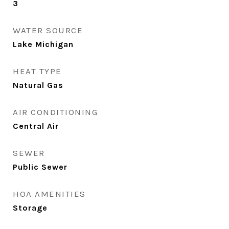
3
WATER SOURCE
Lake Michigan
HEAT TYPE
Natural Gas
AIR CONDITIONING
Central Air
SEWER
Public Sewer
HOA AMENITIES
Storage