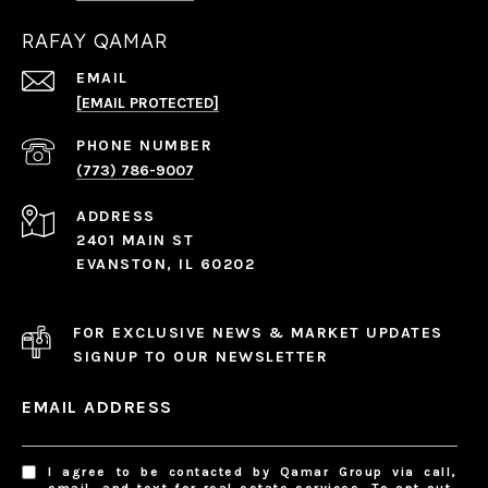
RAFAY QAMAR
EMAIL
[EMAIL PROTECTED]
PHONE NUMBER
(773) 786-9007
ADDRESS
2401 MAIN ST
EVANSTON, IL 60202
FOR EXCLUSIVE NEWS & MARKET UPDATES
SIGNUP TO OUR NEWSLETTER
EMAIL ADDRESS
I agree to be contacted by Qamar Group via call,