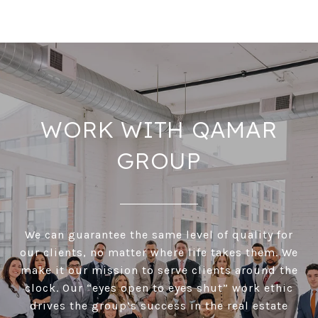
WORK WITH QAMAR
GROUP
We can guarantee the same level of quality for
our clients, no matter where life takes them. We
make it our mission to serve clients around the
clock. Our “eyes open to eyes shut” work ethic
drives the group’s success in the real estate