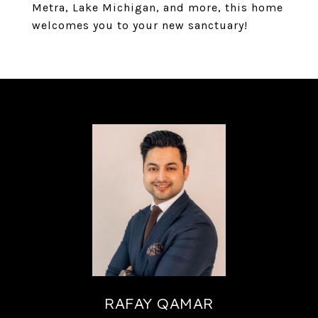
Metra, Lake Michigan, and more, this home
welcomes you to your new sanctuary!
RAFAY QAMAR