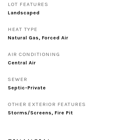
LOT FEATURES
Landscaped
HEAT TYPE
Natural Gas, Forced Air
AIR CONDITIONING
Central Air
SEWER
Septic-Private
OTHER EXTERIOR FEATURES
Storms/Screens, Fire Pit