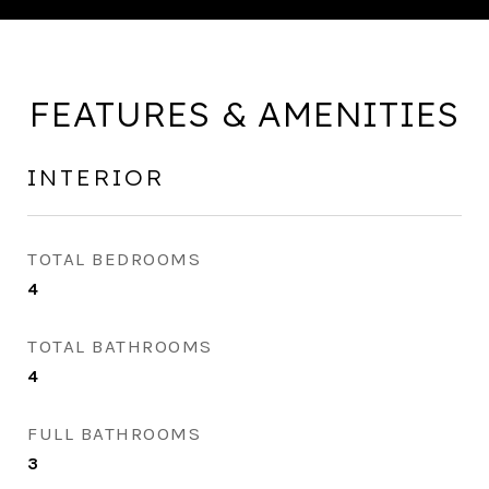
FEATURES & AMENITIES
INTERIOR
TOTAL BEDROOMS
4
TOTAL BATHROOMS
4
FULL BATHROOMS
3