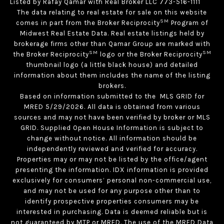
Listed by Rafay Qamar with Real Broker LLC 773-516-1111
The data relating to real estate for sale on this website
SM
comes in part from the Broker Reciprocity
Program of
Midwest Real Estate Data. Real estate listings held by
brokerage firms other than Qamar Group are marked with
SM
SM
the Broker Reciprocity
logo or the Broker Reciprocity
thumbnail logo (a little black house) and detailed
information about them includes the name of the listing
brokers.
Based on information submitted to the MLS GRID for
MRED 5/29/2026. All data is obtained from various
sources and may not have been verified by broker or MLS
GRID. Supplied Open House Information is subject to
change without notice. All information should be
independently reviewed and verified for accuracy.
Properties may or may not be listed by the office/agent
presenting the information. IDX information is provided
exclusively for consumers’ personal non-commercial use,
and may not be used for any purpose other than to
identify prospective properties consumers may be
interested in purchasing. Data is deemed reliable but is
not guaranteed by MTP or MRED. The use of the MRED Data