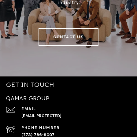
industry.
CONTACT US
GET IN TOUCH
QAMAR GROUP
EMAIL
[EMAIL PROTECTED]
PHONE NUMBER
(773) 786-9007