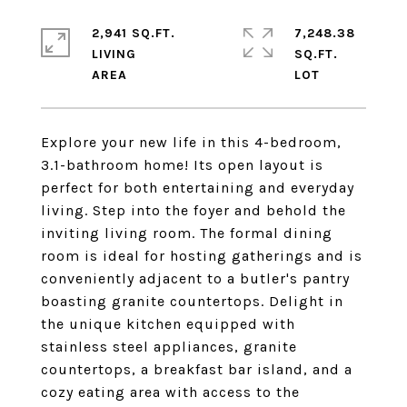
2,941 SQ.FT.
7,248.38
LIVING
SQ.FT.
Explore your new life in this 4-bedroom,
3.1-bathroom home! Its open layout is
perfect for both entertaining and everyday
living. Step into the foyer and behold the
inviting living room. The formal dining
room is ideal for hosting gatherings and is
conveniently adjacent to a butler's pantry
boasting granite countertops. Delight in
the unique kitchen equipped with
stainless steel appliances, granite
countertops, a breakfast bar island, and a
cozy eating area with access to the