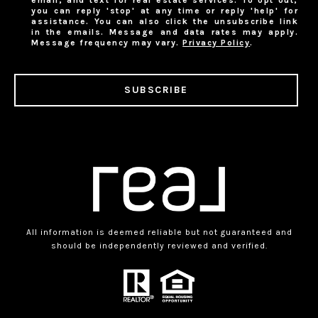
email, and text for real estate services. To opt out,
you can reply 'stop' at any time or reply 'help' for
assistance. You can also click the unsubscribe link
in the emails. Message and data rates may apply.
Message frequency may vary.
Privacy Policy
.
SUBSCRIBE
All information is deemed reliable but not guaranteed and
should be independently reviewed and verified.