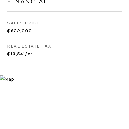
FINANCIAL
SALES PRICE
$622,000
REAL ESTATE TAX
$13,541/yr