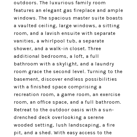
outdoors. The luxurious family room
features an elegant gas fireplace and ample
windows. The spacious master suite boasts
a vaulted ceiling, large windows, a sitting
room, and a lavish ensuite with separate
vanities, a whirlpool tub, a separate
shower, and a walk-in closet. Three
additional bedrooms, a loft, a full
bathroom with a skylight, and a laundry
room grace the second level. Turning to the
basement, discover endless possibilities
with a finished space comprising a
recreation room, a game room, an exercise
room, an office space, and a full bathroom.
Retreat to the outdoor oasis with a sun-
drenched deck overlooking a serene
wooded setting, lush landscaping, a fire
pit, and a shed. With easy access to the