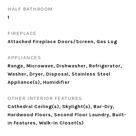
HALF BATHROOM
1
FIREPLACE
Attached Fireplace Doors/Screen, Gas Log
APPLIANCES
Range, Microwave, Dishwasher, Refrigerator,
Washer, Dryer, Disposal, Stainless Steel
Appliance(s), Humidifier
OTHER INTERIOR FEATURES
Cathedral Ceiling(s), Skylight(s), Bar-Dry,
Hardwood Floors, Second Floor Laundry, Built-
in Features, Walk-In Closet(s)