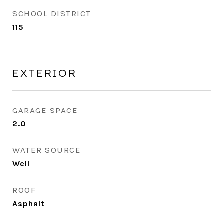
SCHOOL DISTRICT
115
EXTERIOR
GARAGE SPACE
2.0
WATER SOURCE
Well
ROOF
Asphalt