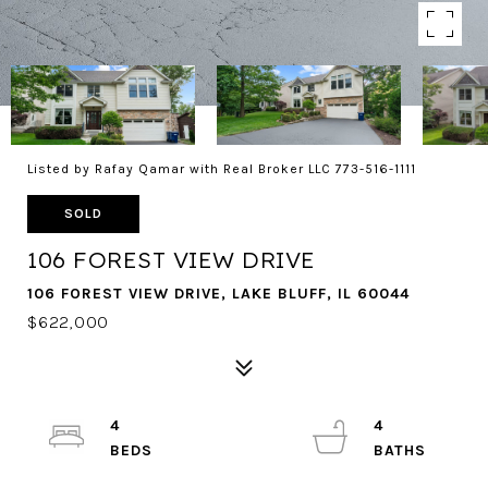
Listed by Rafay Qamar with Real Broker LLC 773-516-1111
SOLD
106 FOREST VIEW DRIVE
106 FOREST VIEW DRIVE, LAKE BLUFF, IL 60044
$622,000
4
4