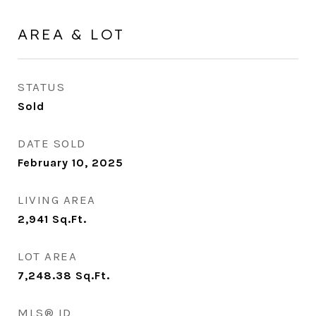
AREA & LOT
STATUS
Sold
DATE SOLD
February 10, 2025
LIVING AREA
2,941
Sq.Ft.
LOT AREA
7,248.38
Sq.Ft.
MLS® ID