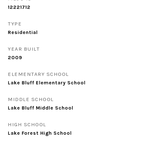
12221712
TYPE
Residential
YEAR BUILT
2009
ELEMENTARY SCHOOL
Lake Bluff Elementary School
MIDDLE SCHOOL
Lake Bluff Middle School
HIGH SCHOOL
Lake Forest High School