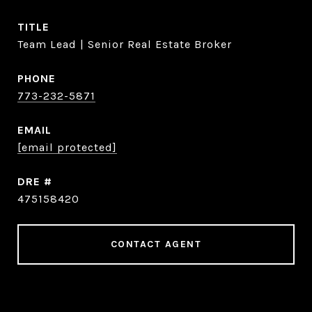
TITLE
Team Lead | Senior Real Estate Broker
PHONE
773-232-5871
EMAIL
[email protected]
DRE #
475158420
CONTACT AGENT