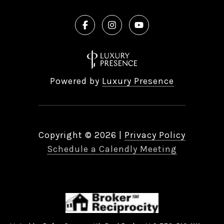
Powered by
Luxury Presence
Copyright ©
2026
|
Privacy Policy
Schedule a Calendly Meeting