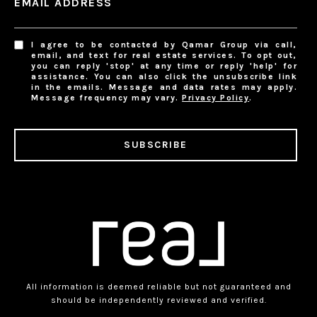
EMAIL ADDRESS
I agree to be contacted by Qamar Group via call,
email, and text for real estate services. To opt out,
you can reply 'stop' at any time or reply 'help' for
assistance. You can also click the unsubscribe link
in the emails. Message and data rates may apply.
Message frequency may vary.
Privacy Policy
.
SUBSCRIBE
All information is deemed reliable but not guaranteed and
should be independently reviewed and verified.