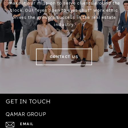
make it our mission to serve clients around the
clock. Our “eyes open to eyes shut” work ethic
drives the group’s success in the real estate
industry.
CONTACT US
GET IN TOUCH
QAMAR GROUP
EMAIL