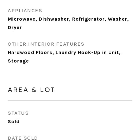
APPLIANCES
Microwave, Dishwasher, Refrigerator, Washer,
Dryer
OTHER INTERIOR FEATURES
Hardwood Floors, Laundry Hook-Up in Unit,
Storage
AREA & LOT
STATUS
Sold
DATE SOLD