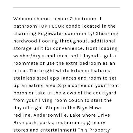
Welcome home to your 2 bedroom, 1
bathroom TOP FLOOR condo located in the
charming Edgewater community! Gleaming
hardwood flooring throughout, additional
storage unit for convenience, front loading
washer/dryer and ideal split layout - get a
roommate or use the extra bedroom as an
office. The bright white kitchen features
stainless steel appliances and room to set
up an eating area. Sip a coffee on your front
porch or take in the views of the courtyard
from your living room couch to start the
day off right. Steps to the Bryn Mawr
redline, Andersonville, Lake Shore Drive
Bike path, parks, restaurants, grocery
stores and entertainment! This Property