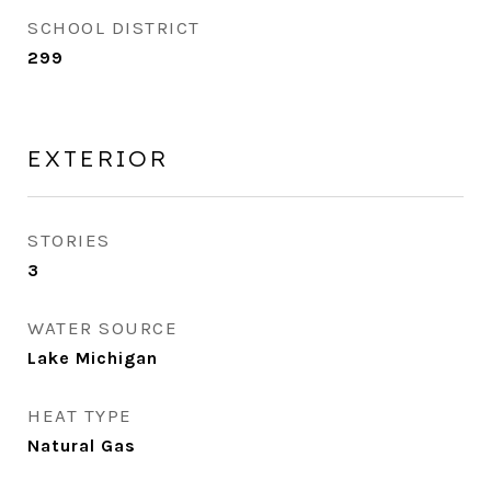
SCHOOL DISTRICT
299
EXTERIOR
STORIES
3
WATER SOURCE
Lake Michigan
HEAT TYPE
Natural Gas