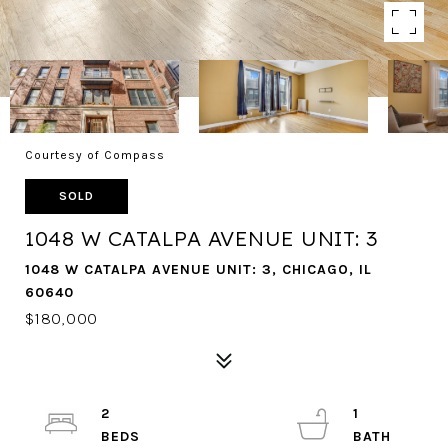
Courtesy of Compass
SOLD
1048 W CATALPA AVENUE UNIT: 3
1048 W CATALPA AVENUE UNIT: 3, CHICAGO, IL
60640
$180,000
2
1