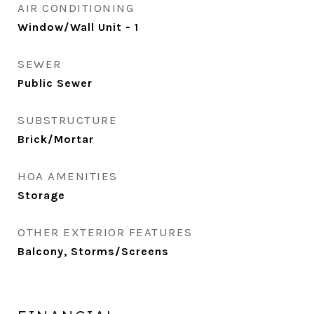
AIR CONDITIONING
Window/Wall Unit - 1
SEWER
Public Sewer
SUBSTRUCTURE
Brick/Mortar
HOA AMENITIES
Storage
OTHER EXTERIOR FEATURES
Balcony, Storms/Screens