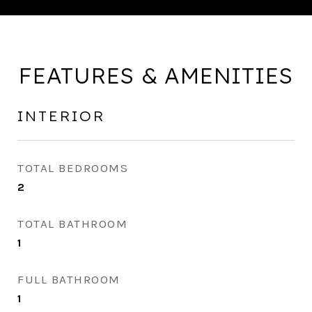
FEATURES & AMENITIES
INTERIOR
TOTAL BEDROOMS
2
TOTAL BATHROOM
1
FULL BATHROOM
1