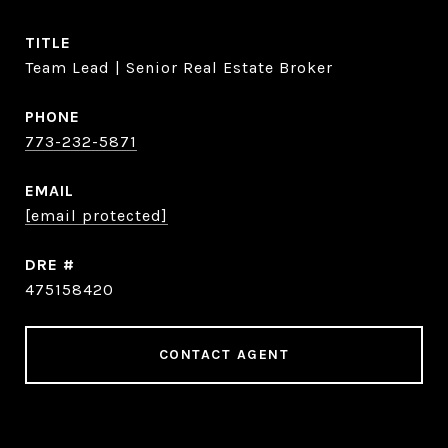
TITLE
Team Lead | Senior Real Estate Broker
PHONE
773-232-5871
EMAIL
[email protected]
DRE #
475158420
CONTACT AGENT