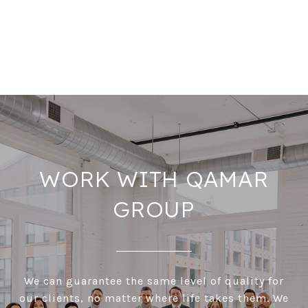
WORK WITH QAMAR
GROUP
We can guarantee the same level of quality for
our clients, no matter where life takes them. We