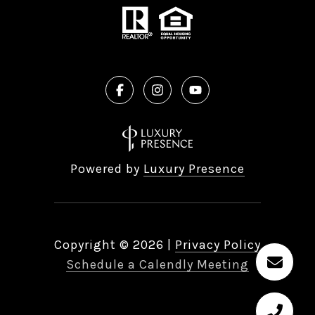
Powered by
Luxury Presence
Copyright ©
2026
|
Privacy Policy
Schedule a Calendly Meeting