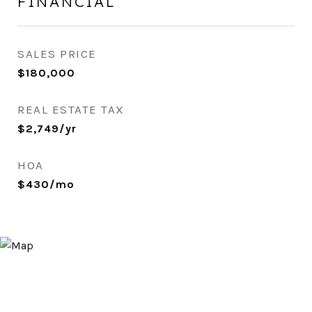
FINANCIAL
SALES PRICE
$180,000
REAL ESTATE TAX
$2,749/yr
HOA
$430/mo