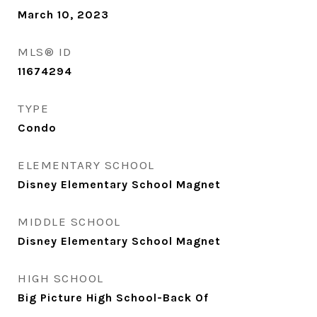
March 10, 2023
MLS® ID
11674294
TYPE
Condo
ELEMENTARY SCHOOL
Disney Elementary School Magnet
MIDDLE SCHOOL
Disney Elementary School Magnet
HIGH SCHOOL
Big Picture High School-Back Of