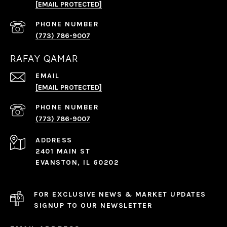
[EMAIL PROTECTED]
PHONE NUMBER
(773) 786-9007
RAFAY QAMAR
EMAIL
[EMAIL PROTECTED]
PHONE NUMBER
(773) 786-9007
ADDRESS
2401 MAIN ST
EVANSTON, IL 60202
FOR EXCLUSIVE NEWS & MARKET UPDATES
SIGNUP TO OUR NEWSLETTER