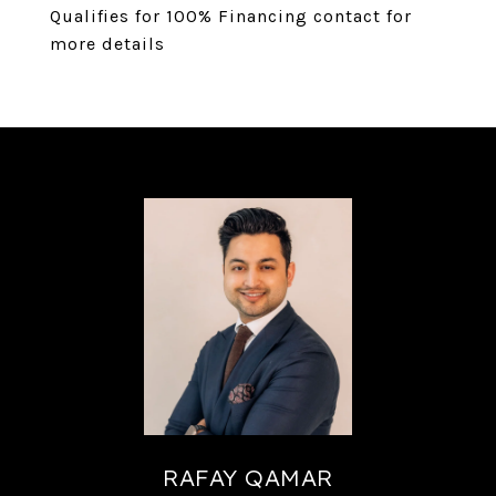
Qualifies for 100% Financing contact for
more details
RAFAY QAMAR