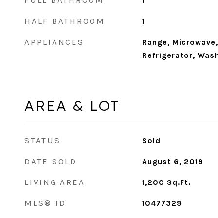
FULL BATHROOM
1
HALF BATHROOM
1
APPLIANCES
Range, Microwave,
Refrigerator, Wash
AREA & LOT
STATUS
Sold
DATE SOLD
August 6, 2019
LIVING AREA
1,200
Sq.Ft.
MLS® ID
10477329