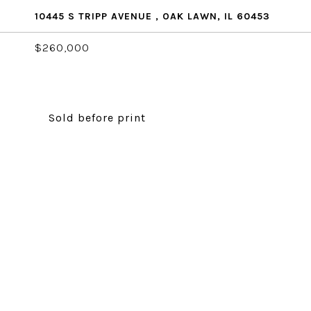
10445 S TRIPP AVENUE , OAK LAWN, IL 60453
$260,000
Sold before print