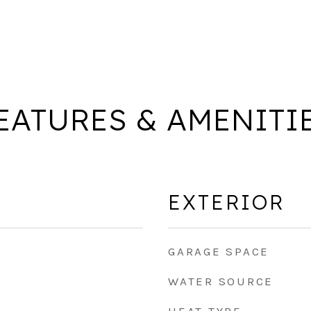
EATURES & AMENITI
EXTERIOR
GARAGE SPACE
WATER SOURCE