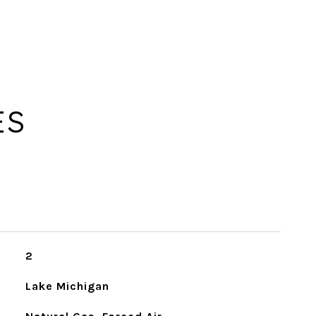
ES
2
Lake Michigan