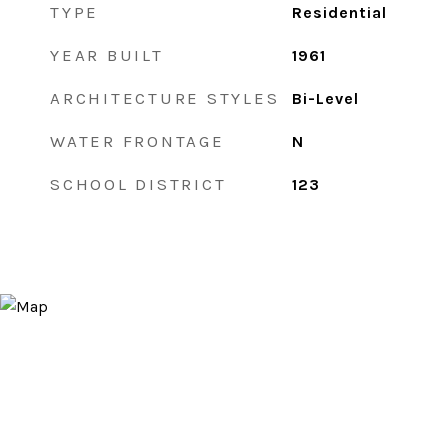
TYPE
Residential
YEAR BUILT
1961
ARCHITECTURE STYLES
Bi-Level
WATER FRONTAGE
N
SCHOOL DISTRICT
123