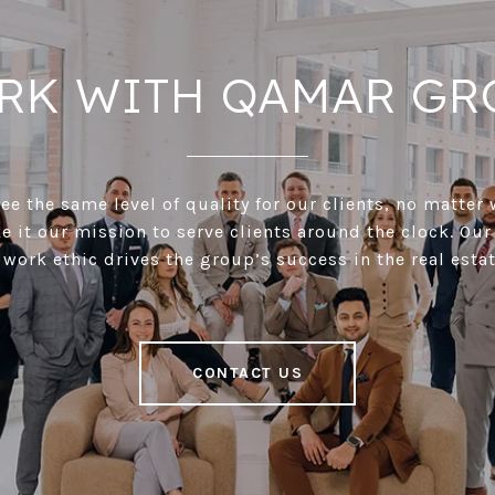
RK WITH QAMAR GR
e the same level of quality for our clients, no matter 
 it our mission to serve clients around the clock. Our
 work ethic drives the group’s success in the real estat
CONTACT US