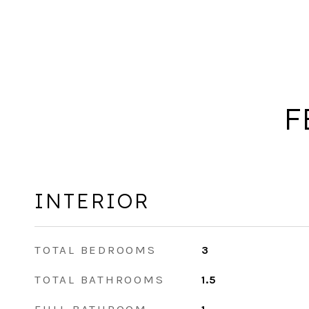
F
INTERIOR
TOTAL BEDROOMS
3
TOTAL BATHROOMS
1.5