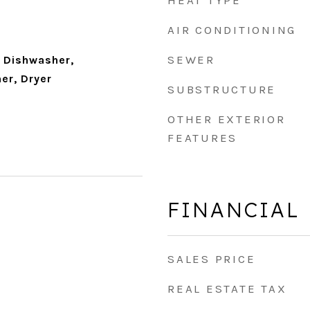
HEAT TYPE
AIR CONDITIONING
SEWER
 Dishwasher,
er, Dryer
SUBSTRUCTURE
OTHER EXTERIOR
FEATURES
FINANCIAL
SALES PRICE
REAL ESTATE TAX