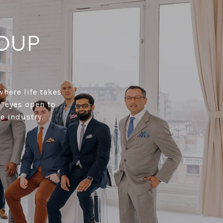
OUP
where life takes
 “eyes open to
e industry.