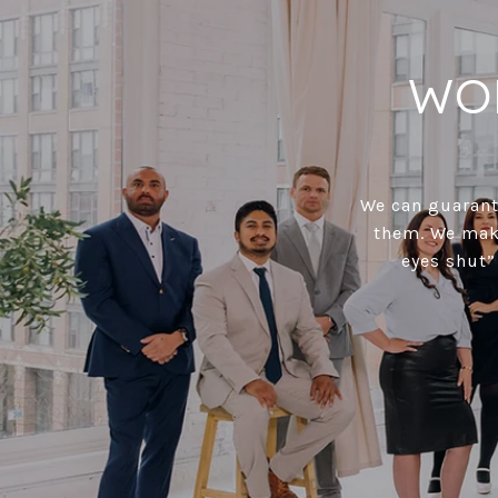
WO
We can guarante
them. We make
eyes shut”