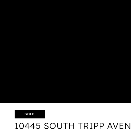
SOLD
10445 SOUTH TRIPP AVE