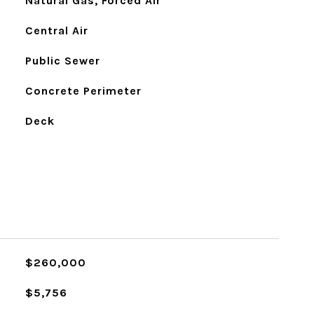
Natural Gas, Forced Air
Central Air
Public Sewer
Concrete Perimeter
Deck
$260,000
$5,756