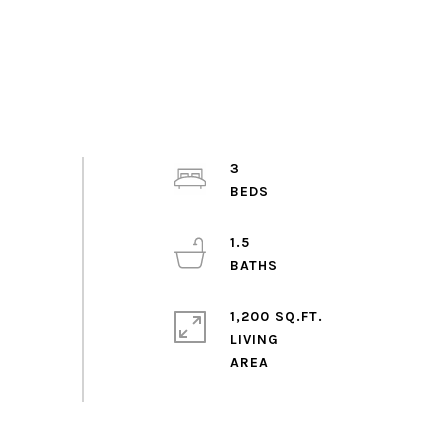
3
1.5
1,200 SQ.FT.
LIVING