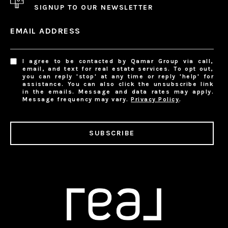
SIGNUP TO OUR NEWSLETTER
EMAIL ADDRESS
I agree to be contacted by Qamar Group via call,
email, and text for real estate services. To opt out,
you can reply 'stop' at any time or reply 'help' for
assistance. You can also click the unsubscribe link
in the emails. Message and data rates may apply.
Message frequency may vary.
Privacy Policy
.
SUBSCRIBE