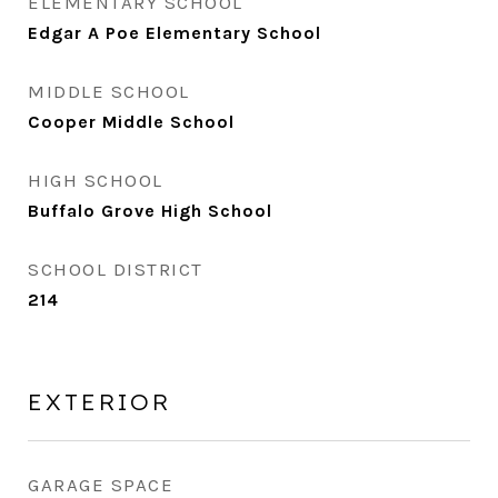
ELEMENTARY SCHOOL
Edgar A Poe Elementary School
MIDDLE SCHOOL
Cooper Middle School
HIGH SCHOOL
Buffalo Grove High School
SCHOOL DISTRICT
214
EXTERIOR
GARAGE SPACE