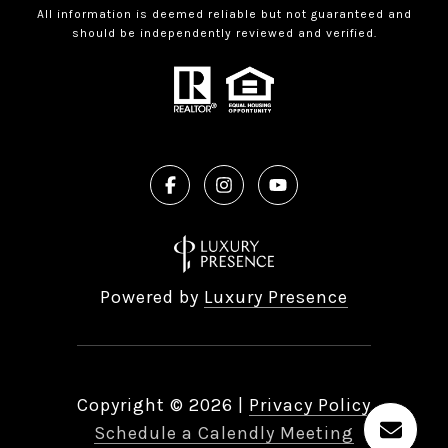
All information is deemed reliable but not guaranteed and
should be independently reviewed and verified.
Powered by
Luxury Presence
Copyright ©
2026
|
Privacy Policy
Schedule a Calendly Meeting