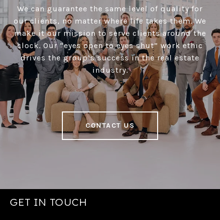
We can guarantee the same level of quality for
our clients, no matter where life takes them. We
make it our mission to serve clients around the
clock. Our “eyes open to eyes shut” work ethic
drives the group’s success in the real estate
industry.
CONTACT US
GET IN TOUCH