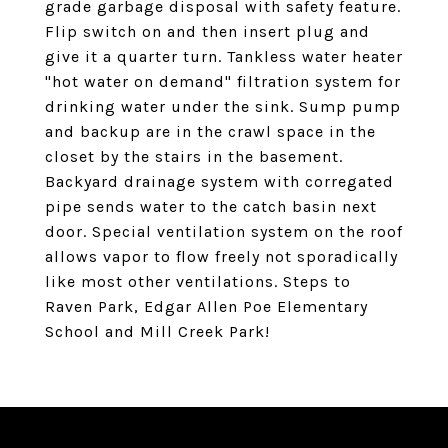
grade garbage disposal with safety feature.
Flip switch on and then insert plug and
give it a quarter turn. Tankless water heater
"hot water on demand" filtration system for
drinking water under the sink. Sump pump
and backup are in the crawl space in the
closet by the stairs in the basement.
Backyard drainage system with corregated
pipe sends water to the catch basin next
door. Special ventilation system on the roof
allows vapor to flow freely not sporadically
like most other ventilations. Steps to
Raven Park, Edgar Allen Poe Elementary
School and Mill Creek Park!