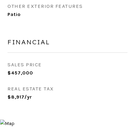
OTHER EXTERIOR FEATURES
Patio
FINANCIAL
SALES PRICE
$457,000
REAL ESTATE TAX
$8,917/yr