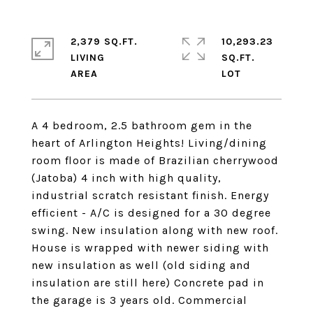
2,379 SQ.FT.
10,293.23
LIVING
SQ.FT.
A 4 bedroom, 2.5 bathroom gem in the
heart of Arlington Heights! Living/dining
room floor is made of Brazilian cherrywood
(Jatoba) 4 inch with high quality,
industrial scratch resistant finish. Energy
efficient - A/C is designed for a 30 degree
swing. New insulation along with new roof.
House is wrapped with newer siding with
new insulation as well (old siding and
insulation are still here) Concrete pad in
the garage is 3 years old. Commercial