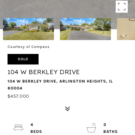
Courtesy of Compass
SOLD
104 W BERKLEY DRIVE
104 W BERKLEY DRIVE, ARLINGTON HEIGHTS, IL
60004
$457,000
4
3