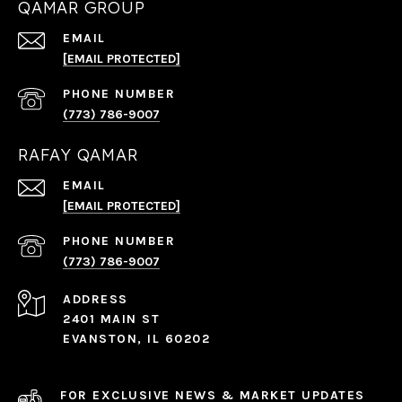
QAMAR GROUP
EMAIL
[EMAIL PROTECTED]
PHONE NUMBER
(773) 786-9007
RAFAY QAMAR
EMAIL
[EMAIL PROTECTED]
PHONE NUMBER
(773) 786-9007
ADDRESS
2401 MAIN ST
EVANSTON, IL 60202
FOR EXCLUSIVE NEWS & MARKET UPDATES