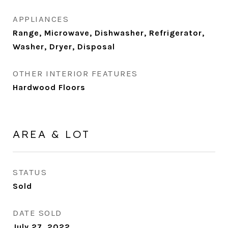
APPLIANCES
Range, Microwave, Dishwasher, Refrigerator,
Washer, Dryer, Disposal
OTHER INTERIOR FEATURES
Hardwood Floors
AREA & LOT
STATUS
Sold
DATE SOLD
July 27, 2022