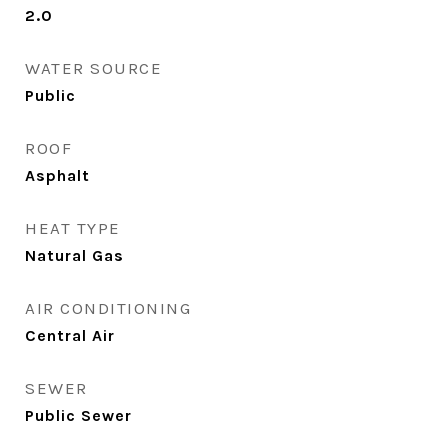
2.0
WATER SOURCE
Public
ROOF
Asphalt
HEAT TYPE
Natural Gas
AIR CONDITIONING
Central Air
SEWER
Public Sewer