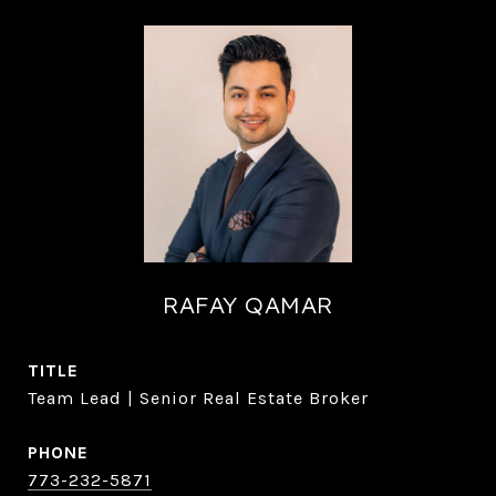
RAFAY QAMAR
TITLE
Team Lead | Senior Real Estate Broker
PHONE
773-232-5871