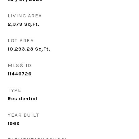
LIVING AREA
2,379
Sq.Ft.
LOT AREA
10,293.23
Sq.Ft.
MLS® ID
11446726
TYPE
Residential
YEAR BUILT
1969