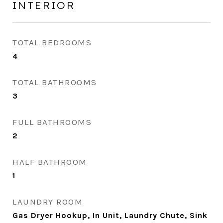
INTERIOR
TOTAL BEDROOMS
4
TOTAL BATHROOMS
3
FULL BATHROOMS
2
HALF BATHROOM
1
LAUNDRY ROOM
Gas Dryer Hookup, In Unit, Laundry Chute, Sink