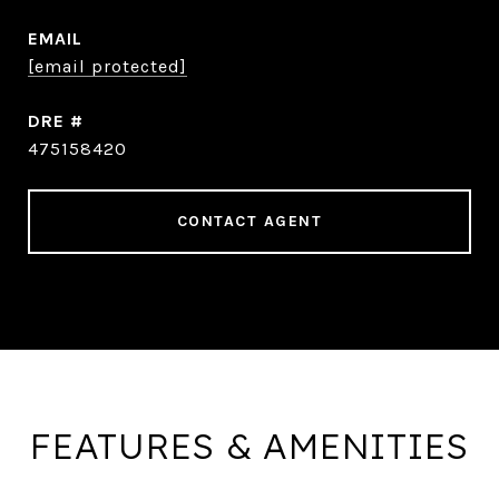
EMAIL
[email protected]
DRE #
475158420
CONTACT AGENT
FEATURES & AMENITIES