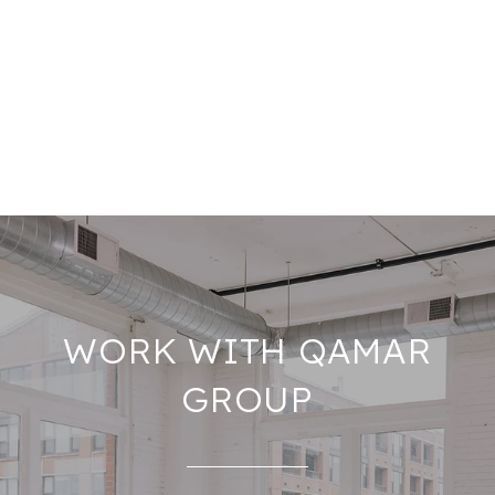
WORK WITH QAMAR
GROUP