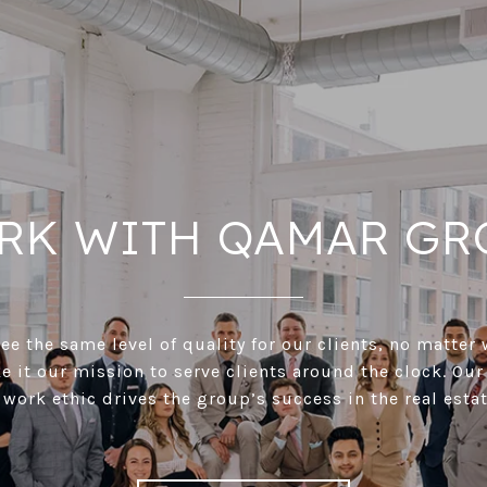
RK WITH QAMAR GR
e the same level of quality for our clients, no matter 
 it our mission to serve clients around the clock. Our
 work ethic drives the group’s success in the real estat