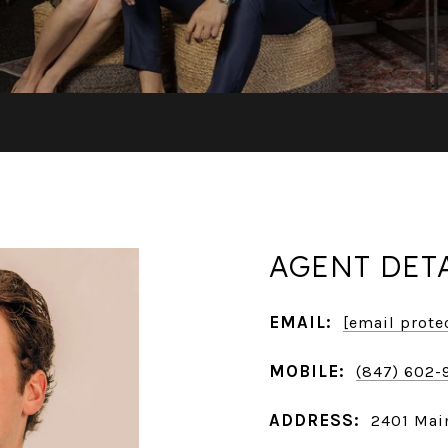
AGENT DET
EMAIL:
[email prote
MOBILE:
(847) 602-
ADDRESS:
2401 Main