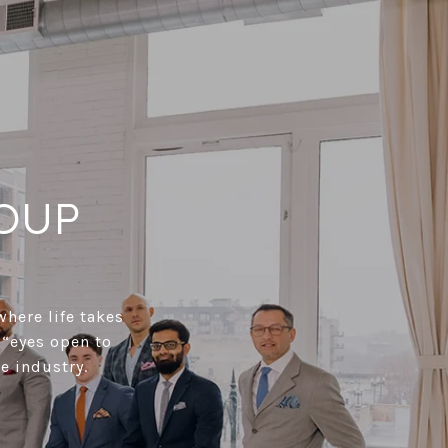
OUP
where life takes
 “eyes open to
e industry.