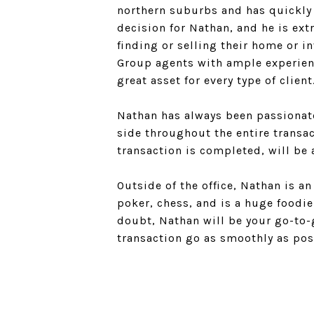
northern suburbs and has quickly 
decision for Nathan, and he is ex
finding or selling their home or 
Group agents with ample experien
great asset for every type of client
Nathan has always been passionate
side throughout the entire transac
transaction is completed, will be 
Outside of the office, Nathan is a
poker, chess, and is a huge foodi
doubt, Nathan will be your go-to-g
transaction go as smoothly as pos