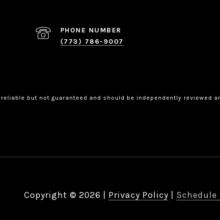
PHONE NUMBER
(773) 786-9007
 reliable but not guaranteed and should be independently reviewed an
Copyright ©
2026
|
Privacy Policy
Schedule 