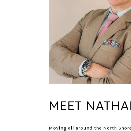
MEET NATHA
Moving all around the North Shore