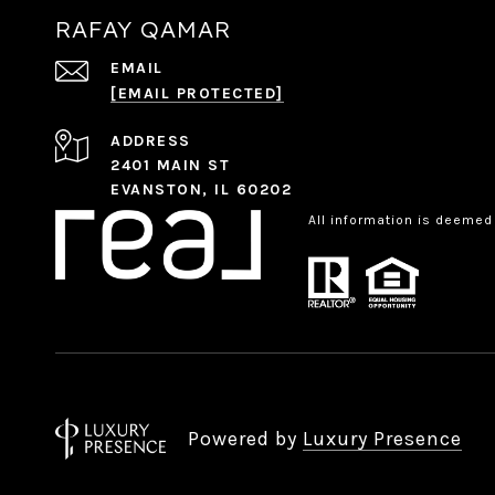
RAFAY QAMAR
EMAIL
[EMAIL PROTECTED]
ADDRESS
2401 MAIN ST
EVANSTON, IL 60202
All information is deemed
Powered by
Luxury Presence