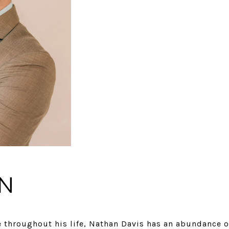
N
 throughout his life, Nathan Davis has an abundance 