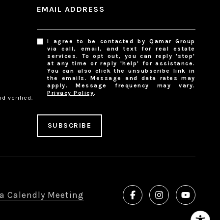
EMAIL ADDRESS
I agree to be contacted by Qamar Group
via call, email, and text for real estate
services. To opt out, you can reply 'stop'
at any time or reply 'help' for assistance.
You can also click the unsubscribe link in
the emails. Message and data rates may
apply. Message frequency may vary.
Privacy Policy
.
d verified.
SUBSCRIBE
a Calendly Meeting