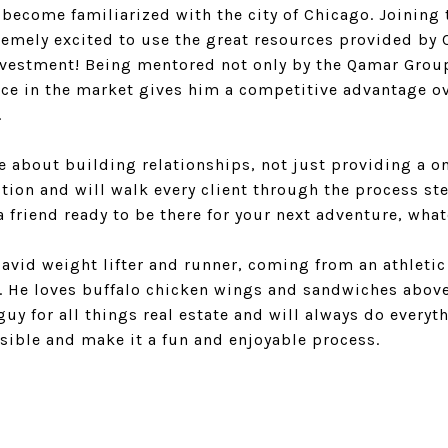
become familiarized with the city of Chicago. Joining
tremely excited to use the great resources provided by 
investment! Being mentored not only by the Qamar Group
ce in the market gives him a competitive advantage ov
.
 about building relationships, not just providing a on
tion and will walk every client through the process ste
a friend ready to be there for your next adventure, what
n avid weight lifter and runner, coming from an athleti
e. He loves buffalo chicken wings and sandwiches above
uy for all things real estate and will always do every
sible and make it a fun and enjoyable process.