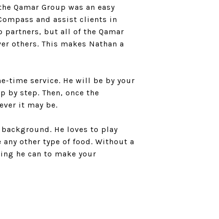
 the Qamar Group was an easy
Compass and assist clients in
 partners, but all of the Qamar
er others. This makes Nathan a
e-time service. He will be by your
p by step. Then, once the
ever it may be.
c background. He loves to play
 any other type of food. Without a
thing he can to make your