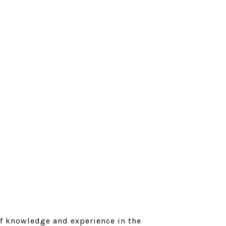
of knowledge and experience in the