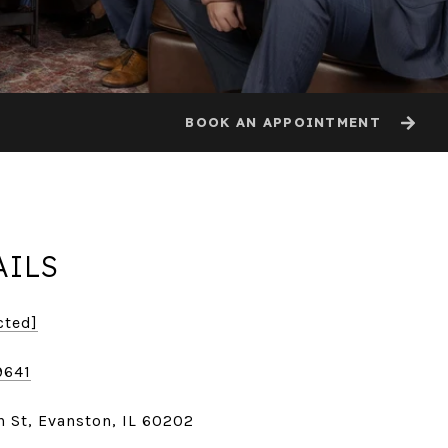
BOOK AN APPOINTMENT
AILS
cted]
9641
 St, Evanston, IL 60202