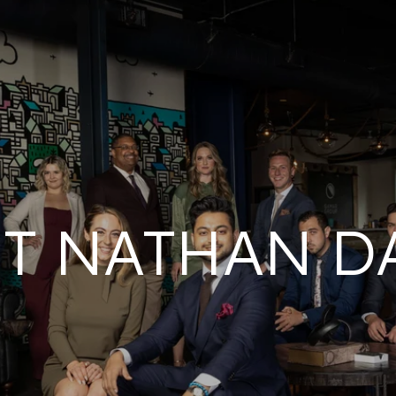
T NATHAN D