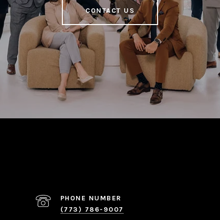
CONTACT US
PHONE NUMBER
(773) 786-9007