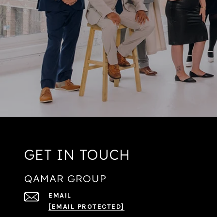
GET IN TOUCH
QAMAR GROUP
EMAIL
[EMAIL PROTECTED]