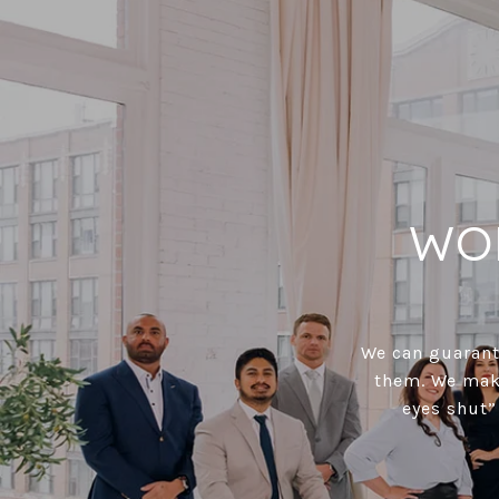
WO
We can guarante
them. We make
eyes shut”