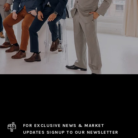
FOR EXCLUSIVE NEWS & MARKET
UPDATES SIGNUP TO OUR NEWSLETTER