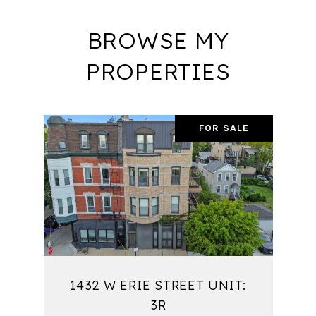
BROWSE MY
PROPERTIES
FOR SALE
1432 W ERIE STREET UNIT:
3R