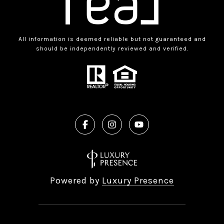
All information is deemed reliable but not guaranteed and
should be independently reviewed and verified.
Powered by
Luxury Presence