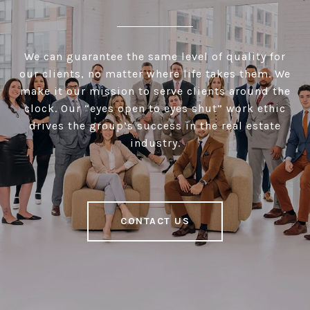
We can guarantee the same level of quality for
our clients, no matter where life takes them. We
make it our mission to serve clients around the
clock. Our “eyes open to eyes shut” work ethic
drives the group’s success in the real estate
industry.
CONTACT US