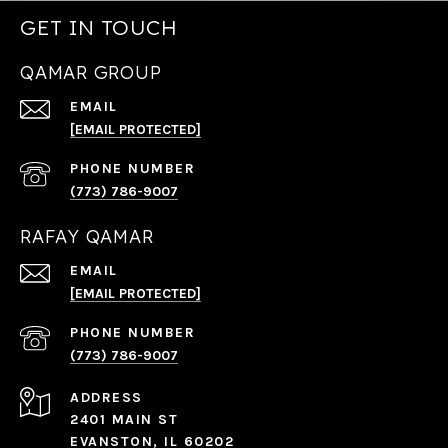
GET IN TOUCH
QAMAR GROUP
EMAIL
[EMAIL PROTECTED]
PHONE NUMBER
(773) 786-9007
RAFAY QAMAR
EMAIL
[EMAIL PROTECTED]
PHONE NUMBER
(773) 786-9007
ADDRESS
2401 MAIN ST
EVANSTON, IL 60202