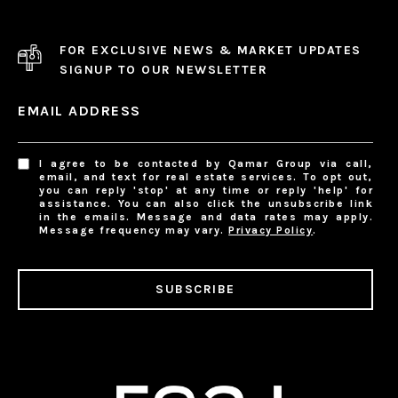
FOR EXCLUSIVE NEWS & MARKET UPDATES
SIGNUP TO OUR NEWSLETTER
EMAIL ADDRESS
I agree to be contacted by Qamar Group via call,
email, and text for real estate services. To opt out,
you can reply 'stop' at any time or reply 'help' for
assistance. You can also click the unsubscribe link
in the emails. Message and data rates may apply.
Message frequency may vary.
Privacy Policy
.
SUBSCRIBE