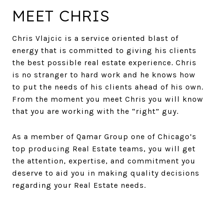
MEET CHRIS
Chris Vlajcic is a service oriented blast of
energy that is committed to giving his clients
the best possible real estate experience. Chris
is no stranger to hard work and he knows how
to put the needs of his clients ahead of his own.
From the moment you meet Chris you will know
that you are working with the “right” guy.
As a member of Qamar Group one of Chicago’s
top producing Real Estate teams, you will get
the attention, expertise, and commitment you
deserve to aid you in making quality decisions
regarding your Real Estate needs.