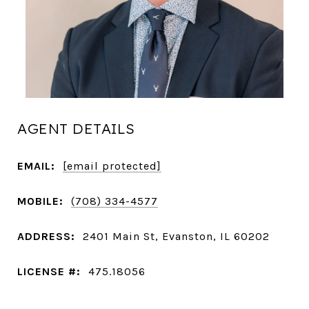
AGENT DETAILS
EMAIL:
[email protected]
MOBILE:
(708) 334-4577
ADDRESS:
2401 Main St, Evanston, IL 60202
LICENSE #:
475.18056