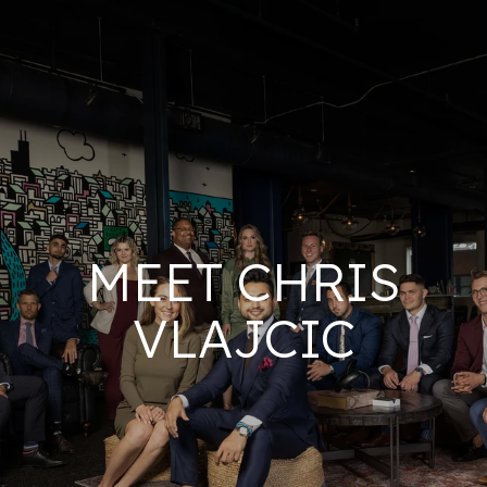
MEET CHRIS
VLAJCIC