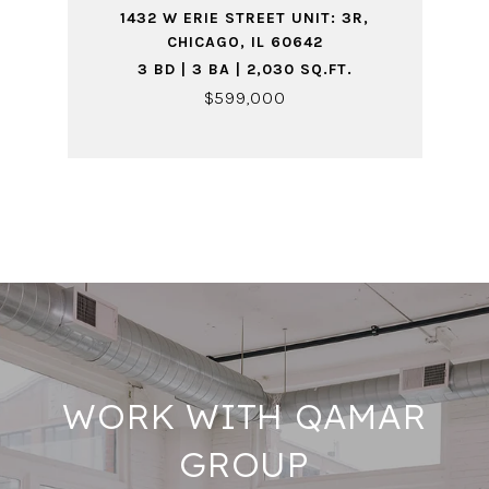
1432 W ERIE STREET UNIT: 3R,
CHICAGO, IL 60642
3 BD | 3 BA | 2,030 SQ.FT.
$599,000
WORK WITH QAMAR
GROUP